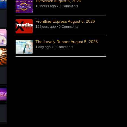
Tiktoclock August 6, 2026
15 hours ago
•
0 Comments
Frontline Express August 6, 2026
15 hours ago
•
0 Comments
The Lovely Runner August 5, 2026
1 day ago
•
0 Comments