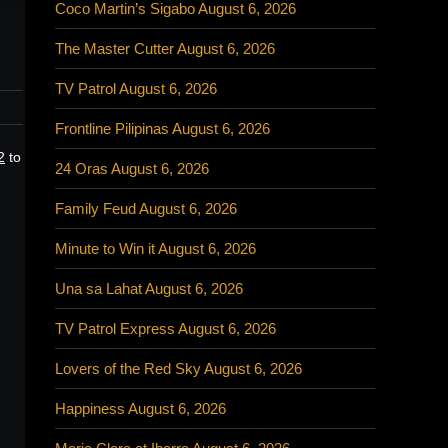
Coco Martin’s Sigabo August 6, 2026
The Master Cutter August 6, 2026
TV Patrol August 6, 2026
Frontline Pilipinas August 6, 2026
2
to
24 Oras August 6, 2026
Family Feud August 6, 2026
Minute to Win it August 6, 2026
Una sa Lahat August 6, 2026
TV Patrol Express August 6, 2026
Lovers of the Red Sky August 6, 2026
Happiness August 6, 2026