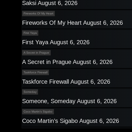
Saksi August 6, 2026
Fireworks Of My Heart
Fireworks Of My Heart August 6, 2026
First Yaya
First Yaya August 6, 2026
A Secret in Prague
A Secret in Prague August 6, 2026
Taskforce Firewall
Taskforce Firewall August 6, 2026
Someday
Someone, Someday August 6, 2026
Coco Martin's Sigabo
Coco Martin’s Sigabo August 6, 2026