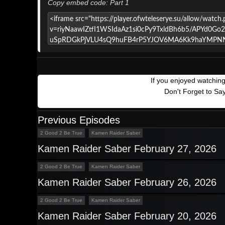
Copy embed code: Part 1
If you enjoyed watchin
Don't Forget to Sa
Previous Episodes
2 Good 2 Be True
Kamen Raider Saber
Kamen Raider Saber February 27, 2026
2 Good 2 Be True
Kamen Raider Saber
Kamen Raider Saber February 26, 2026
2 Good 2 Be True
Kamen Raider Saber
Kamen Raider Saber February 20, 2026