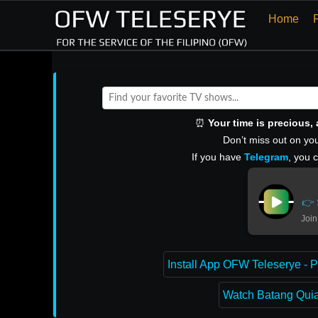
Home
⏰
Your time is precious
Don’t miss out on you
If you have
Telegram
, you 
👉 
Join
Install App OFW Teleserye - P
Watch Batang Quiap