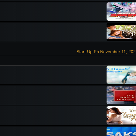
Start-Up Ph November 11, 202