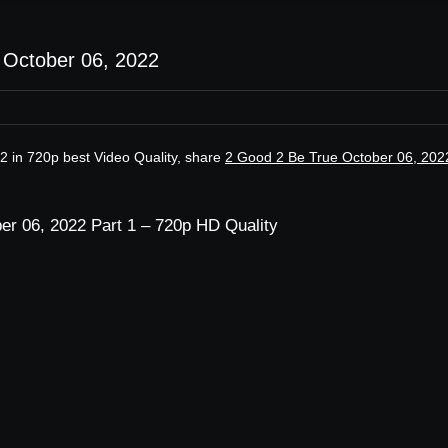
 October 06, 2022
2 in 720p best Video Quality, share
2 Good 2 Be True October 06, 202
er 06, 2022 Part 1 – 720p HD Quality