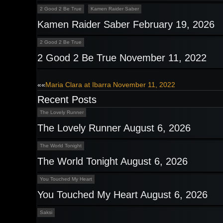
2 Good 2 Be True
Kamen Raider Saber
Kamen Raider Saber February 19, 2026
2 Good 2 Be True
2 Good 2 Be True November 11, 2022
Post
««
Maria Clara at Ibarra November 11, 2022
Recent Posts
navigation
The Lovely Runner
The Lovely Runner August 6, 2026
The World Tonight
The World Tonight August 6, 2026
You Touched My Heart
You Touched My Heart August 6, 2026
Saksi