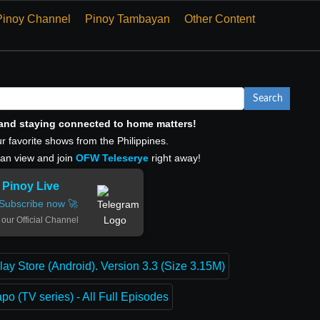
Pinoy Channel
Pinoy Tambayan
Other Content
Search
, and staying connected to home matters!
r favorite shows from the Philippines.
can view and join
OFW Teleserye
right away!
Pinoy Live
Subscribe now 🚀
 our Official Channel
lay Store (Android). Version 3.3 (Size 3.15M)
o (TV series) - All Full Episodes