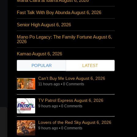
Maria Clara at Ibarra August 6, 2026
Fast Talk With Boy Abunda August 6, 2026
Senior High August 6, 2026
Mano Po Legacy: The Family Fortune August 6,
2026
Kamao August 6, 2026
POPULAR
LATEST
Can’t Buy Me Love August 6, 2026
11 hours ago
•
0 Comments
TV Patrol Express August 6, 2026
9 hours ago
•
0 Comments
Lovers of the Red Sky August 6, 2026
9 hours ago
•
0 Comments