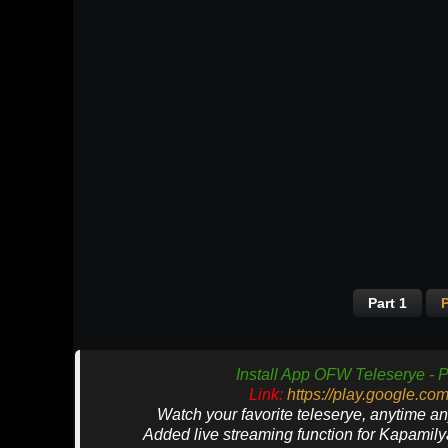
Part 1
P
Install App OFW Teleserye - P
Link:
https://play.google.co
Watch your favorite teleserye, anytime a
Added live streaming function for Kapamil