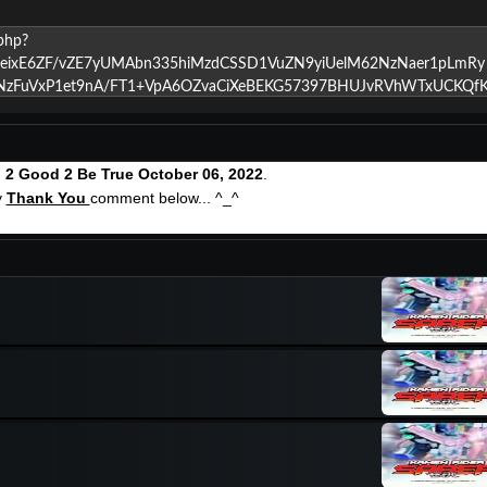
g
2 Good 2 Be True October 06, 2022
.
y
Thank You
comment below... ^_^