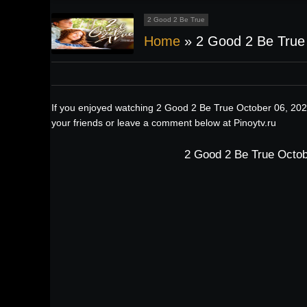
2 Good 2 Be True
Home
»
2 Good 2 Be True
If you enjoyed watching 2 Good 2 Be True October 06, 202
your friends or leave a comment below at Pinoytv.ru
2 Good 2 Be True Octob