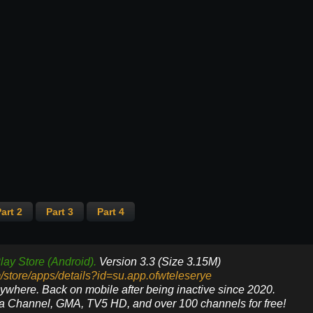
art 2
Part 3
Part 4
lay Store (Android).
Version 3.3 (Size 3.15M)
m/store/apps/details?id=su.app.ofwteleserye
nywhere. Back on mobile after being inactive since 2020.
ya Channel, GMA, TV5 HD, and over 100 channels for free!