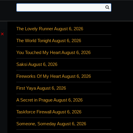
The Lovely Runner August 6, 2026
×
The World Tonight August 6, 2026
You Touched My Heart August 6, 2026
Saksi August 6, 2026
Fireworks Of My Heart August 6, 2026
First Yaya August 6, 2026
A Secret in Prague August 6, 2026
Taskforce Firewall August 6, 2026
Someone, Someday August 6, 2026