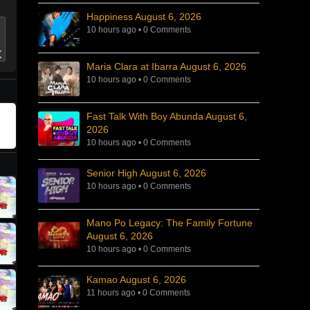
Happiness August 6, 2026
10 hours ago
•
0 Comments
Maria Clara at Ibarra August 6, 2026
10 hours ago
•
0 Comments
Fast Talk With Boy Abunda August 6,
2026
10 hours ago
•
0 Comments
Senior High August 6, 2026
10 hours ago
•
0 Comments
Mano Po Legacy: The Family Fortune
August 6, 2026
10 hours ago
•
0 Comments
Kamao August 6, 2026
11 hours ago
•
0 Comments