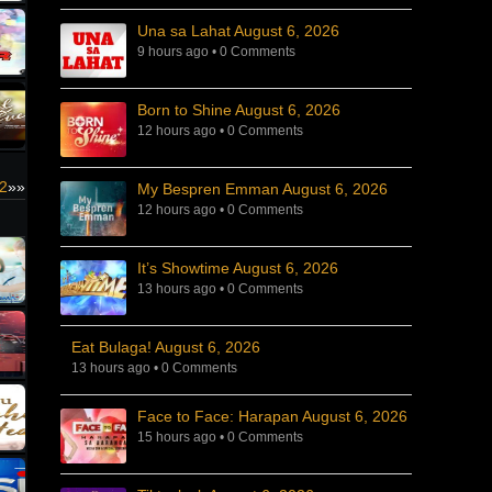
Una sa Lahat August 6, 2026
9 hours ago
•
0 Comments
Born to Shine August 6, 2026
12 hours ago
•
0 Comments
2
»»
My Bespren Emman August 6, 2026
12 hours ago
•
0 Comments
It’s Showtime August 6, 2026
13 hours ago
•
0 Comments
Eat Bulaga! August 6, 2026
13 hours ago
•
0 Comments
Face to Face: Harapan August 6, 2026
15 hours ago
•
0 Comments