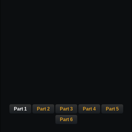
Part 1
Part 2
Part 3
Part 4
Part 5
Part 6