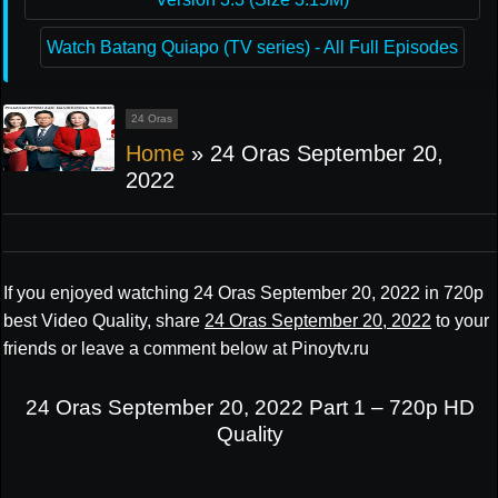
Watch Batang Quiapo (TV series) - All Full Episodes
24 Oras
Home
»
24 Oras September 20,
2022
If you enjoyed watching 24 Oras September 20, 2022 in 720p
best Video Quality, share
24 Oras September 20, 2022
to your
friends or leave a comment below at Pinoytv.ru
24 Oras September 20, 2022 Part 1 – 720p HD
Quality