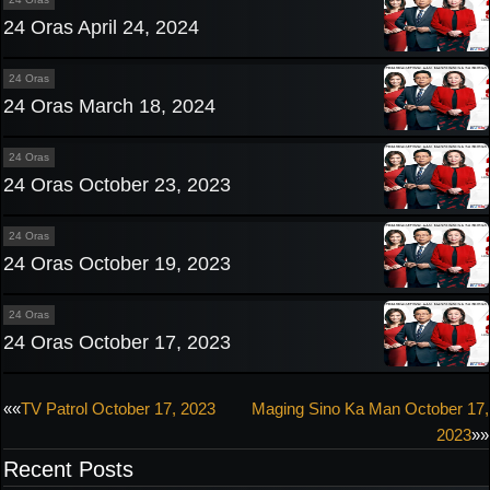
24 Oras April 24, 2024
24 Oras
24 Oras March 18, 2024
24 Oras
24 Oras October 23, 2023
24 Oras
24 Oras October 19, 2023
24 Oras
24 Oras October 17, 2023
Post
««
TV Patrol October 17, 2023
Maging Sino Ka Man October 17,
2023
»»
navigation
Recent Posts