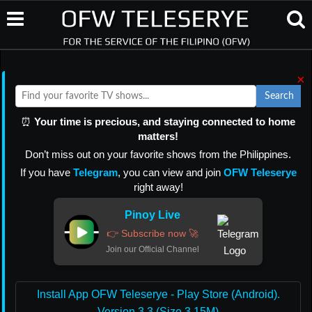
×
Search
⏰
Your time is precious, and staying connected to home
matters!
Don’t miss out on your favorite shows from the Philippines.
If you have
Telegram
, you can view and join
OFW Teleserye
right away!
Pinoy Live
👉 Subscribe now 🚀
Join our Official Channel
Install App OFW Teleserye - Play Store (Android).
Version 3.3 (Size 3.15M)