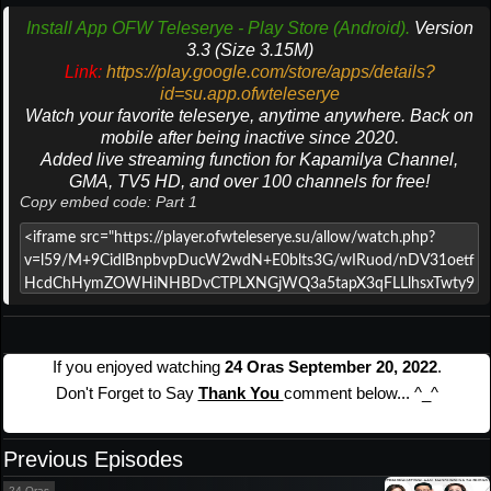
Install App OFW Teleserye - Play Store (Android).
Version
3.3 (Size 3.15M)
Link:
https://play.google.com/store/apps/details?
id=su.app.ofwteleserye
Watch your favorite teleserye, anytime anywhere. Back on
mobile after being inactive since 2020.
Added live streaming function for Kapamilya Channel,
GMA, TV5 HD, and over 100 channels for free!
Copy embed code: Part 1
If you enjoyed watching
24 Oras September 20, 2022
.
Don't Forget to Say
Thank You
comment below... ^_^
Previous Episodes
24 Oras