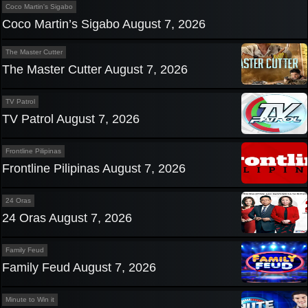
Coco Martin's Sigabo
Coco Martin’s Sigabo August 7, 2026
The Master Cutter
The Master Cutter August 7, 2026
TV Patrol
TV Patrol August 7, 2026
Frontline Pilipinas
Frontline Pilipinas August 7, 2026
24 Oras
24 Oras August 7, 2026
Family Feud
Family Feud August 7, 2026
Minute to Win it