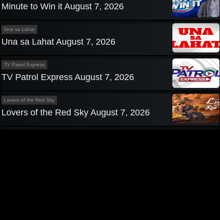
Minute to Win it August 7, 2026
Una sa Lahat
Una sa Lahat August 7, 2026
TV Patrol Express
TV Patrol Express August 7, 2026
Lovers of the Red Sky
Lovers of the Red Sky August 7, 2026