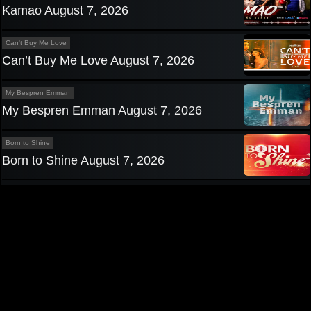
Kamao August 7, 2026
Can't Buy Me Love
Can’t Buy Me Love August 7, 2026
My Bespren Emman
My Bespren Emman August 7, 2026
Born to Shine
Born to Shine August 7, 2026