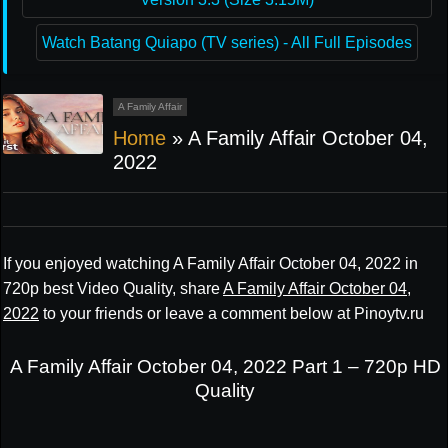
Watch Batang Quiapo (TV series) - All Full Episodes
A Family Affair
Home
»
A Family Affair October 04,
2022
If you enjoyed watching A Family Affair October 04, 2022 in
720p best Video Quality, share
A Family Affair October 04,
2022
to your friends or leave a comment below at Pinoytv.ru
A Family Affair October 04, 2022 Part 1 – 720p HD
Quality