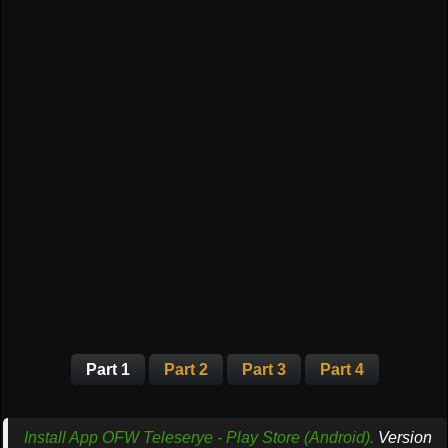
Part 1
Part 2
Part 3
Part 4
Install App OFW Teleserye - Play Store (Android).
Version