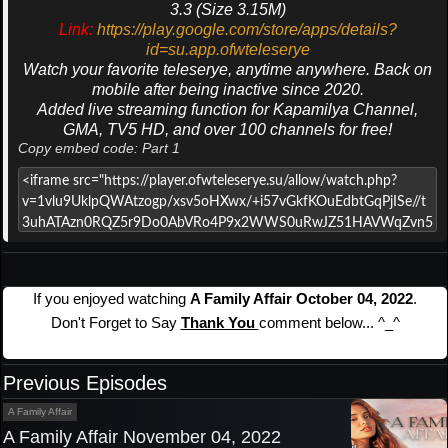
3.3 (Size 3.15M)
Link:
https://play.google.com/store/apps/details?
id=su.app.ofwteleserye
Watch your favorite teleserye, anytime anywhere. Back on
mobile after being inactive since 2020.
Added live streaming function for Kapamilya Channel,
GMA, TV5 HD, and over 100 channels for free!
Copy embed code: Part 1
If you enjoyed watching
A Family Affair October 04, 2022
.
Don't Forget to Say
Thank You
comment below... ^_^
Previous Episodes
A Family Affair
A Family Affair November 04, 2022