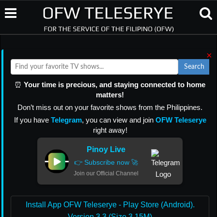
×
Search
⏰
Your time is precious, and staying connected to home
matters!
Don’t miss out on your favorite shows from the Philippines.
If you have
Telegram
, you can view and join
OFW Teleserye
right away!
Pinoy Live
👉 Subscribe now 🚀
Join our Official Channel
Install App OFW Teleserye - Play Store (Android).
Version 3.3 (Size 3.15M)