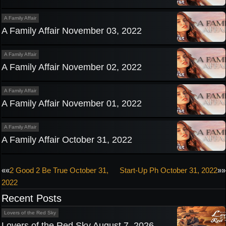
A Family Affair
A Family Affair November 03, 2022
A Family Affair
A Family Affair November 02, 2022
A Family Affair
A Family Affair November 01, 2022
A Family Affair
A Family Affair October 31, 2022
Post
««
2 Good 2 Be True October 31,
Start-Up Ph October 31, 2022
»»
2022
navigation
Recent Posts
Lovers of the Red Sky
Lovers of the Red Sky August 7, 2026