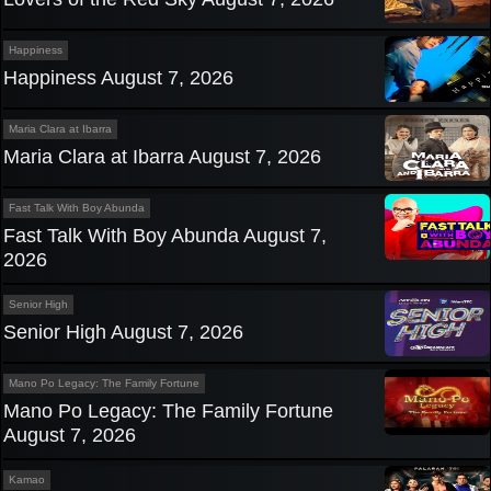
Happiness
Happiness August 7, 2026
Maria Clara at Ibarra
Maria Clara at Ibarra August 7, 2026
Fast Talk With Boy Abunda
Fast Talk With Boy Abunda August 7,
2026
Senior High
Senior High August 7, 2026
Mano Po Legacy: The Family Fortune
Mano Po Legacy: The Family Fortune
August 7, 2026
Kamao