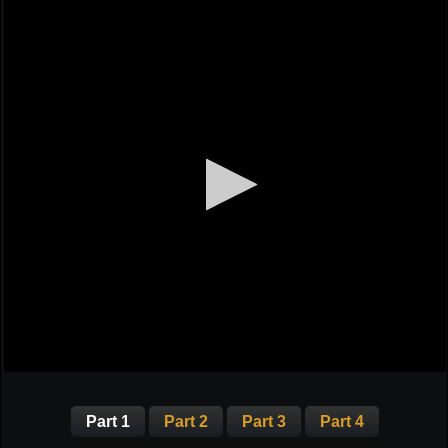
Part 1
Part 2
Part 3
Part 4