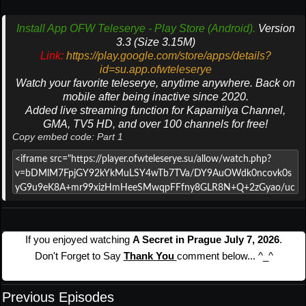
Install App OFW Teleserye - Play Store (Android).
Version
3.3 (Size 3.15M)
Link:
https://play.google.com/store/apps/details?
id=su.app.ofwteleserye
Watch your favorite teleserye, anytime anywhere. Back on
mobile after being inactive since 2020.
Added live streaming function for Kapamilya Channel,
GMA, TV5 HD, and over 100 channels for free!
Copy embed code: Part 1
If you enjoyed watching
A Secret in Prague July 7, 2026
.
Don't Forget to Say
Thank You
comment below... ^_^
Previous Episodes