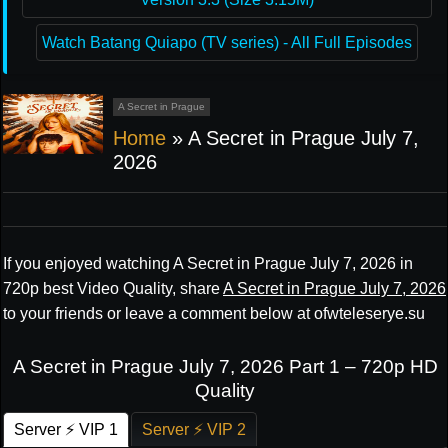
Watch Batang Quiapo (TV series) - All Full Episodes
A Secret in Prague
Home
»
A Secret in Prague July 7,
2026
If you enjoyed watching A Secret in Prague July 7, 2026 in
720p best Video Quality, share
A Secret in Prague July 7, 2026
to your friends or leave a comment below at ofwteleserye.su
A Secret in Prague July 7, 2026 Part 1 – 720p HD
Quality
Server ⚡ VIP 1
Server ⚡ VIP 2