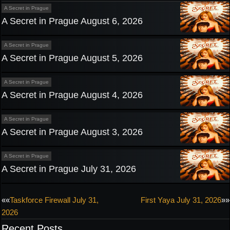
A Secret in Prague
A Secret in Prague August 6, 2026
A Secret in Prague
A Secret in Prague August 5, 2026
A Secret in Prague
A Secret in Prague August 4, 2026
A Secret in Prague
A Secret in Prague August 3, 2026
A Secret in Prague
A Secret in Prague July 31, 2026
Post
««
Taskforce Firewall July 31,
First Yaya July 31, 2026
»»
2026
navigation
Recent Posts