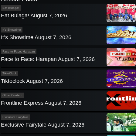
Eat Bulaga!
Eat Bulaga! August 7, 2026
It’s Showtime
It’s Showtime August 7, 2026
Face to Face: Harapan
Face to Face: Harapan August 7, 2026
TiktoClock
Tiktoclock August 7, 2026
Other Content
Frontline Express August 7, 2026
Exclusive Fairytale
Exclusive Fairytale August 7, 2026