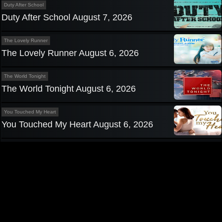
Duty After School
Duty After School August 7, 2026
The Lovely Runner
The Lovely Runner August 6, 2026
The World Tonight
The World Tonight August 6, 2026
You Touched My Heart
You Touched My Heart August 6, 2026