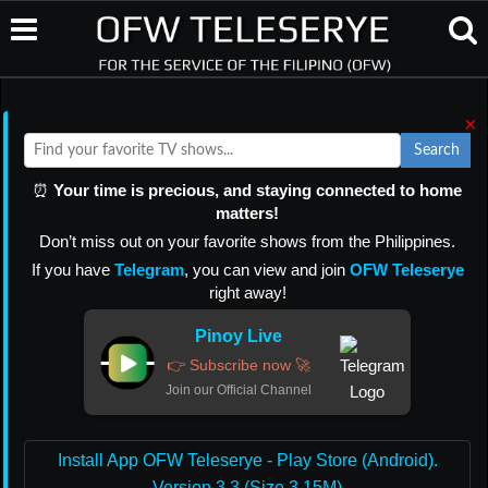
×
Search
⏰
Your time is precious, and staying connected to home
matters!
Don’t miss out on your favorite shows from the Philippines.
If you have
Telegram
, you can view and join
OFW Teleserye
right away!
Pinoy Live
👉 Subscribe now 🚀
Join our Official Channel
Install App OFW Teleserye - Play Store (Android).
Version 3.3 (Size 3.15M)