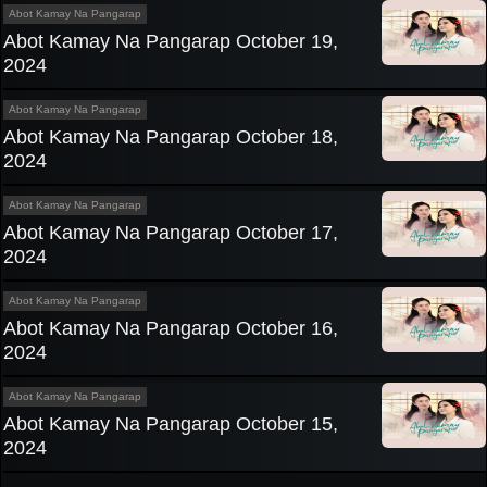
Abot Kamay Na Pangarap
Abot Kamay Na Pangarap October 19,
2024
Abot Kamay Na Pangarap
Abot Kamay Na Pangarap October 18,
2024
Abot Kamay Na Pangarap
Abot Kamay Na Pangarap October 17,
2024
Abot Kamay Na Pangarap
Abot Kamay Na Pangarap October 16,
2024
Abot Kamay Na Pangarap
Abot Kamay Na Pangarap October 15,
2024