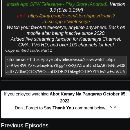
Install App OFW Teleserye - Play Store (Android).
Version
3.3 (Size 3.15M)
Link:
https://play.google.com/store/apps/details?
id=su.app.ofwteleserye
Watch your favorite teleserye, anytime anywhere. Back on
mobile after being inactive since 2020.
Added live streaming function for Kapamilya Channel,
GMA, TV5 HD, and over 100 channels for free!
Copy embed code: Part 1
If you enjoyed watching
Abot Kamay Na Pangarap October 05,
2022
.
Don't Forget to Say
Thank You
comment below... ^_^
Previous Episodes