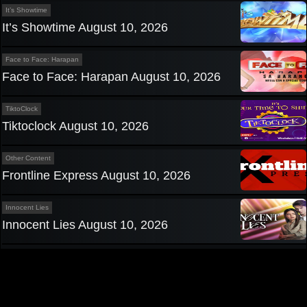
It’s Showtime
It’s Showtime August 10, 2026
Face to Face: Harapan
Face to Face: Harapan August 10, 2026
TiktoClock
Tiktoclock August 10, 2026
Other Content
Frontline Express August 10, 2026
Innocent Lies
Innocent Lies August 10, 2026