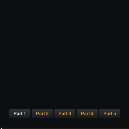
Part 1
Part 2
Part 3
Part 4
Part 5