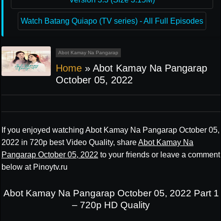
Watch Batang Quiapo (TV series) - All Full Episodes
Abot Kamay Na Pangarap
Home
»
Abot Kamay Na Pangarap
October 05, 2022
If you enjoyed watching Abot Kamay Na Pangarap October 05,
2022 in 720p best Video Quality, share
Abot Kamay Na
Pangarap October 05, 2022
to your friends or leave a comment
below at Pinoytv.ru
Abot Kamay Na Pangarap October 05, 2022 Part 1
– 720p HD Quality