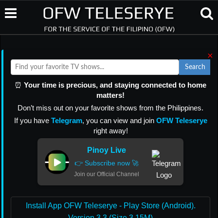
×
Search
⏰
Your time is precious, and staying connected to home
matters!
Don’t miss out on your favorite shows from the Philippines.
If you have
Telegram
, you can view and join
OFW Teleserye
right away!
Pinoy Live
👉 Subscribe now 🚀
Join our Official Channel
Install App OFW Teleserye - Play Store (Android).
Version 3.3 (Size 3.15M)