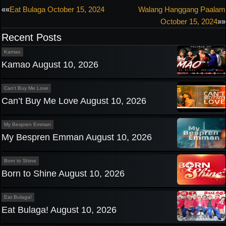
Post
««
Eat Bulaga October 15, 2024
Walang Hanggang Paalam
October 15, 2024
»»
navigation
Recent Posts
Kamao
Kamao August 10, 2026
Can't Buy Me Love
Can’t Buy Me Love August 10, 2026
My Bespren Emman
My Bespren Emman August 10, 2026
Born to Shine
Born to Shine August 10, 2026
Eat Bulaga!
Eat Bulaga! August 10, 2026