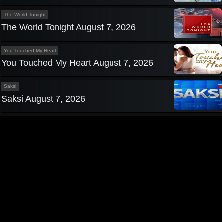
The World Tonight
The World Tonight August 7, 2026
You Touched My Heart
You Touched My Heart August 7, 2026
Saksi
Saksi August 7, 2026