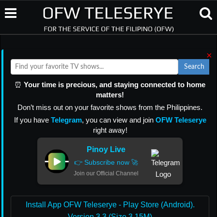
×
Search
⏰
Your time is precious, and staying connected to home
matters!
Don’t miss out on your favorite shows from the Philippines.
If you have
Telegram
, you can view and join
OFW Teleserye
right away!
Pinoy Live
👉 Subscribe now 🚀
Join our Official Channel
Install App OFW Teleserye - Play Store (Android).
Version 3.3 (Size 3.15M)