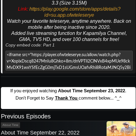
3.3 (Size 3.15M)
Link:
https://play.google.com/store/apps/details?
id=su.app.ofwteleserye
Watch your favorite teleserye, anytime anywhere. Back on
mobile after being inactive since 2020.
Added live streaming function for Kapamilya Channel,
GMA, TV5 HD, and over 100 channels for free!
Copy embed code: Part 1
If you enjoyed watching
About Time September 23, 2022
.
Don't Forget to Say
Thank You
comment below... ^_^
Previous Episodes
About Time
About Time September 22, 2022