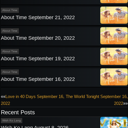
About Time
About Time September 21, 2022
About Time
About Time September 20, 2022
About Time
About Time September 19, 2022
About Time
About Time September 16, 2022
Post
««
Love in 40 Days September 16,
The World Tonight September 16,
2022
2022
»»
navigation
Recent Posts
Wish Ko Lang
Wish Ko Lang August 8, 2026