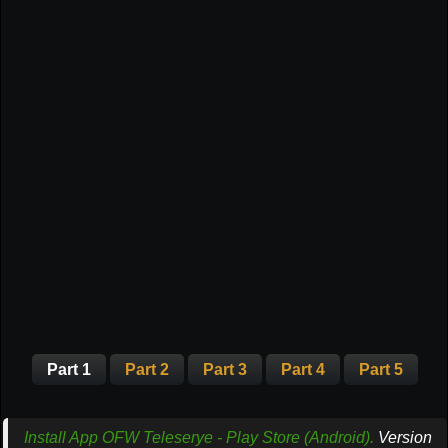
Part 1
Part 2
Part 3
Part 4
Part 5
Install App OFW Teleserye - Play Store (Android).
Version