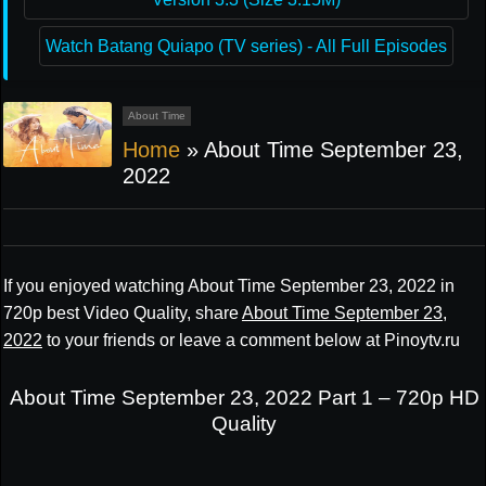
Watch Batang Quiapo (TV series) - All Full Episodes
About Time
Home
»
About Time September 23,
2022
If you enjoyed watching About Time September 23, 2022 in
720p best Video Quality, share
About Time September 23,
2022
to your friends or leave a comment below at Pinoytv.ru
About Time September 23, 2022 Part 1 – 720p HD
Quality