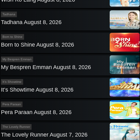
Tadhana
Tadhana August 8, 2026
Born to Shine
Born to Shine August 8, 2026
My Bespren Emman
My Bespren Emman August 8, 2026
It’s Showtime
It’s Showtime August 8, 2026
Pera Paraan
Pera Paraan August 8, 2026
The Lovely Runner
The Lovely Runner August 7, 2026