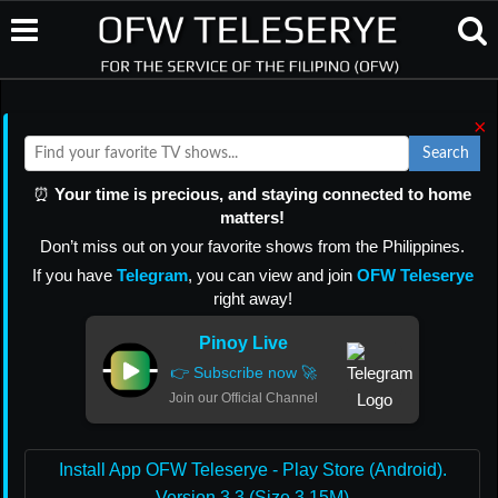
×
Search
⏰
Your time is precious, and staying connected to home
matters!
Don’t miss out on your favorite shows from the Philippines.
If you have
Telegram
, you can view and join
OFW Teleserye
right away!
Pinoy Live
👉 Subscribe now 🚀
Join our Official Channel
Install App OFW Teleserye - Play Store (Android).
Version 3.3 (Size 3.15M)