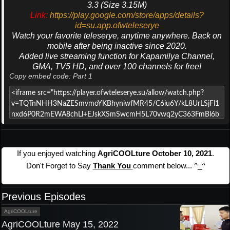
3.3 (Size 3.15M)
Link:
https://play.google.com/store/apps/details?
id=su.app.ofwteleserye
Watch your favorite teleserye, anytime anywhere. Back on
mobile after being inactive since 2020.
Added live streaming function for Kapamilya Channel,
GMA, TV5 HD, and over 100 channels for free!
Copy embed code: Part 1
If you enjoyed watching
AgriCOOLture October 10, 2021
.
Don't Forget to Say
Thank You
comment below... ^_^
Previous Episodes
AgriCOOLture
AgriCOOLture May 15, 2022