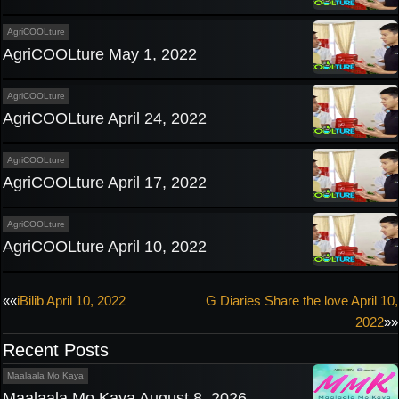
AgriCOOLture
AgriCOOLture May 1, 2022
AgriCOOLture
AgriCOOLture April 24, 2022
AgriCOOLture
AgriCOOLture April 17, 2022
AgriCOOLture
AgriCOOLture April 10, 2022
Post
««
iBilib April 10, 2022
G Diaries Share the love April 10,
2022
»»
navigation
Recent Posts
Maalaala Mo Kaya
Maalaala Mo Kaya August 8, 2026