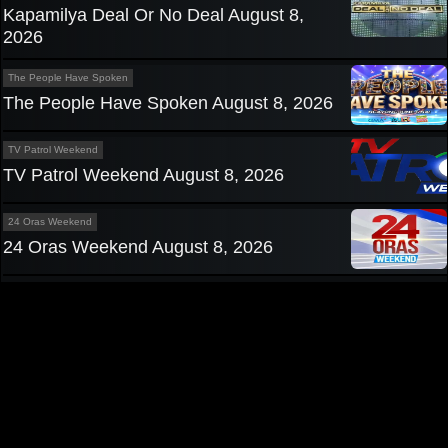
Kapamilya Deal Or No Deal August 8,
2026
The People Have Spoken
The People Have Spoken August 8, 2026
TV Patrol Weekend
TV Patrol Weekend August 8, 2026
24 Oras Weekend
24 Oras Weekend August 8, 2026