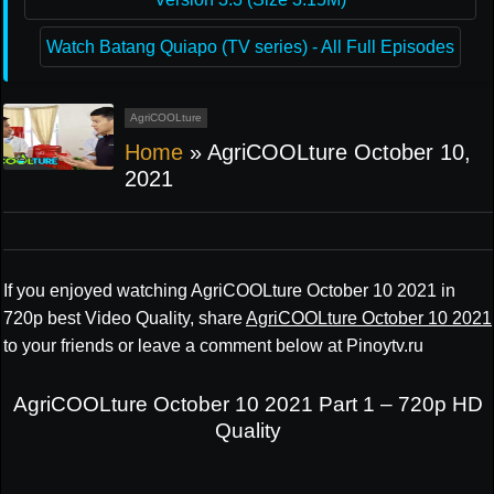
Watch Batang Quiapo (TV series) - All Full Episodes
AgriCOOLture
Home
»
AgriCOOLture October 10,
2021
If you enjoyed watching AgriCOOLture October 10 2021 in
720p best Video Quality, share
AgriCOOLture October 10 2021
to your friends or leave a comment below at Pinoytv.ru
AgriCOOLture October 10 2021 Part 1 – 720p HD
Quality