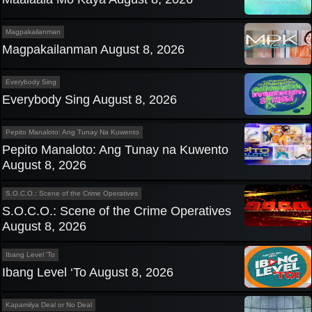
Magpakailanman
Magpakailanman August 8, 2026
Everybody Sing
Everybody Sing August 8, 2026
Pepito Manaloto: Ang Tunay Na Kuwento
Pepito Manaloto: Ang Tunay na Kuwento
August 8, 2026
S.O.C.O.: Scene of the Crime Operatives
S.O.C.O.: Scene of the Crime Operatives
August 8, 2026
Ibang Level 'To
Ibang Level ‘To August 8, 2026
Kapamilya Deal or No Deal