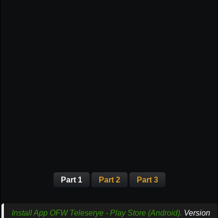
Part 1
Part 2
Part 3
Install App OFW Teleserye - Play Store (Android).
Version