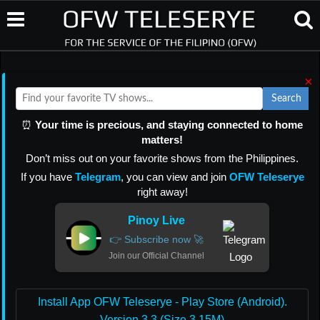
×
Search
⏰
Your time is precious, and staying connected to home
matters!
Don’t miss out on your favorite shows from the Philippines.
If you have
Telegram
, you can view and join
OFW Teleserye
right away!
Pinoy Live
👉 Subscribe now 🚀
Join our Official Channel
Install App OFW Teleserye - Play Store (Android).
Version 3.3 (Size 3.15M)