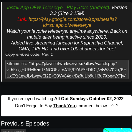
Install App OFW Teleserye - Play Store (Android).
Version
3.3 (Size 3.15M)
Link:
https://play.google.com/store/apps/details?
id=su.app.ofwteleserye
Watch your favorite teleserye, anytime anywhere. Back on
mobile after being inactive since 2020.
Added live streaming function for Kapamilya Channel,
GMA, TV5 HD, and over 100 channels for free!
Copy embed code: Part 1
If you enjoyed watching
All Out Sundays October 02, 2022
.
Don't Forget to Say
Thank You
comment below... ^_^
Previous Episodes
All Out Sundays