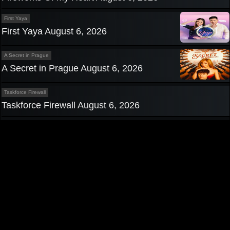
First Yaya
First Yaya August 6, 2026
A Secret in Prague
A Secret in Prague August 6, 2026
Taskforce Firewall
Taskforce Firewall August 6, 2026