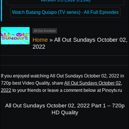
Watch Batang Quiapo (TV series) - All Full Episodes
All Out Sundays
Home
»
All Out Sundays October 02,
2022
If you enjoyed watching All Out Sundays October 02, 2022 in
720p best Video Quality, share
All Out Sundays October 02,
2022
to your friends or leave a comment below at Pinoytv.ru
All Out Sundays October 02, 2022 Part 1 – 720p
HD Quality