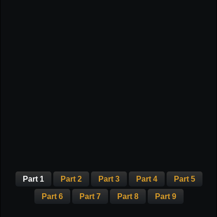
Part 1
Part 2
Part 3
Part 4
Part 5
Part 6
Part 7
Part 8
Part 9