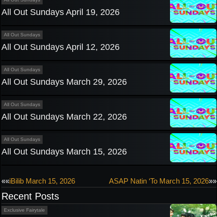
All Out Sundays April 19, 2026
All Out Sundays
All Out Sundays April 12, 2026
All Out Sundays
All Out Sundays March 29, 2026
All Out Sundays
All Out Sundays March 22, 2026
All Out Sundays
All Out Sundays March 15, 2026
Post
««
iBilib March 15, 2026
ASAP Natin ‘To March 15, 2026
»»
Recent Posts
navigation
Exclusive Fairytale