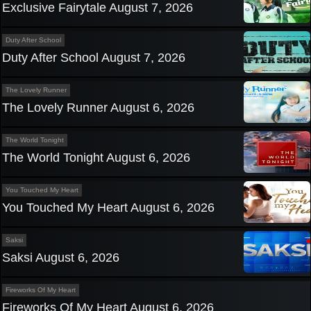
Exclusive Fairytale August 7, 2026
Duty After School
Duty After School August 7, 2026
The Lovely Runner
The Lovely Runner August 6, 2026
The World Tonight
The World Tonight August 6, 2026
You Touched My Heart
You Touched My Heart August 6, 2026
Saksi
Saksi August 6, 2026
Fireworks Of My Heart
Fireworks Of My Heart August 6, 2026