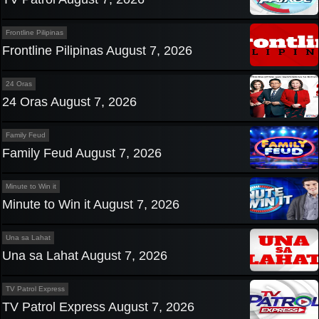
Frontline Pilipinas
Frontline Pilipinas August 7, 2026
24 Oras
24 Oras August 7, 2026
Family Feud
Family Feud August 7, 2026
Minute to Win it
Minute to Win it August 7, 2026
Una sa Lahat
Una sa Lahat August 7, 2026
TV Patrol Express
TV Patrol Express August 7, 2026