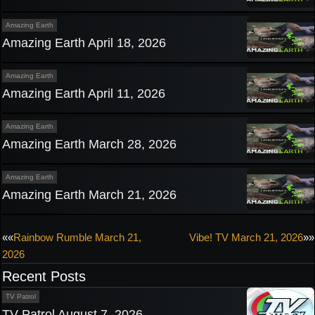
Amazing Earth
Amazing Earth April 18, 2026
Amazing Earth
Amazing Earth April 11, 2026
Amazing Earth
Amazing Earth March 28, 2026
Amazing Earth
Amazing Earth March 21, 2026
Post
««
Rainbow Rumble March 21,
Vibe! TV March 21, 2026
»»
2026
navigation
Recent Posts
TV Patrol
TV Patrol August 7, 2026