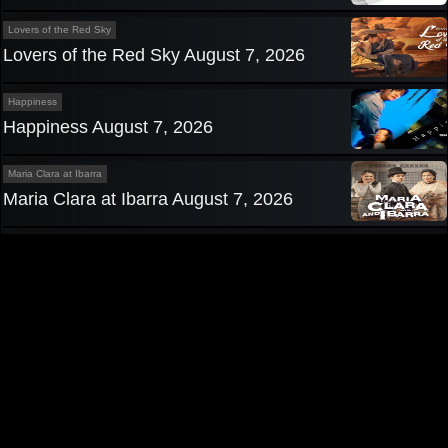
Lovers of the Red Sky
Lovers of the Red Sky August 7, 2026
Happiness
Happiness August 7, 2026
Maria Clara at Ibarra
Maria Clara at Ibarra August 7, 2026