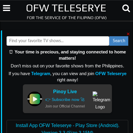
×
Search
⏰
Your time is precious, and staying connected to home
matters!
Don’t miss out on your favorite shows from the Philippines.
If you have
Telegram
, you can view and join
OFW Teleserye
right away!
Pinoy Live
👉 Subscribe now 🚀
Join our Official Channel
Install App OFW Teleserye - Play Store (Android).
Version 3.3 (Size 3.15M)