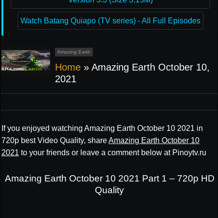
Watch Batang Quiapo (TV series) - All Full Episodes
Amazing Earth
Home
»
Amazing Earth October 10,
2021
If you enjoyed watching Amazing Earth October 10 2021 in
720p best Video Quality, share
Amazing Earth October 10
2021
to your friends or leave a comment below at Pinoytv.ru
Amazing Earth October 10 2021 Part 1 – 720p HD
Quality