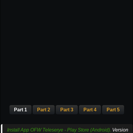
Part 1
Part 2
Part 3
Part 4
Part 5
Install App OFW Teleserye - Play Store (Android).
Version