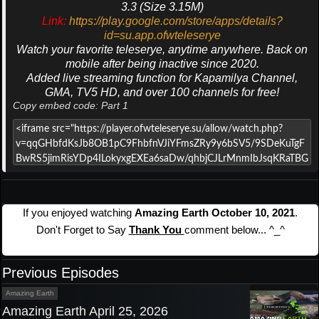
3.3 (Size 3.15M)
Link:
https://play.google.com/store/apps/details?
id=su.app.ofwteleserye
Watch your favorite teleserye, anytime anywhere. Back on
mobile after being inactive since 2020.
Added live streaming function for Kapamilya Channel,
GMA, TV5 HD, and over 100 channels for free!
Copy embed code: Part 1
If you enjoyed watching
Amazing Earth October 10, 2021
.
Don't Forget to Say
Thank You
comment below... ^_^
Previous Episodes
Amazing Earth
Amazing Earth April 25, 2026