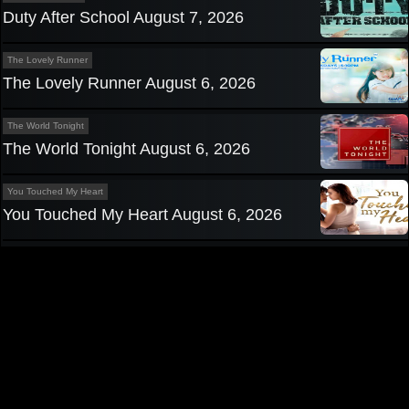
Duty After School August 7, 2026
The Lovely Runner
The Lovely Runner August 6, 2026
The World Tonight
The World Tonight August 6, 2026
You Touched My Heart
You Touched My Heart August 6, 2026