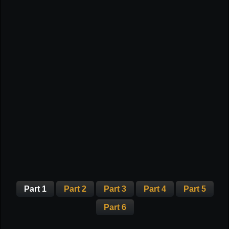
Part 1
Part 2
Part 3
Part 4
Part 5
Part 6