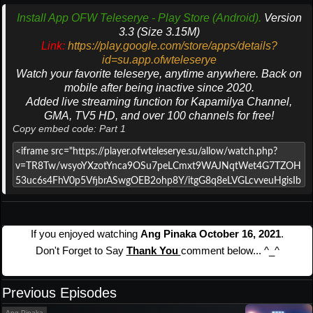
Install App OFW Teleserye - Play Store (Android).
Version
3.3 (Size 3.15M)
Link:
https://play.google.com/store/apps/details?
id=su.app.ofwteleserye
Watch your favorite teleserye, anytime anywhere. Back on
mobile after being inactive since 2020.
Added live streaming function for Kapamilya Channel,
GMA, TV5 HD, and over 100 channels for free!
Copy embed code: Part 1
If you enjoyed watching
Ang Pinaka October 16, 2021
.
Don't Forget to Say
Thank You
comment below... ^_^
Previous Episodes
Ang Pinaka