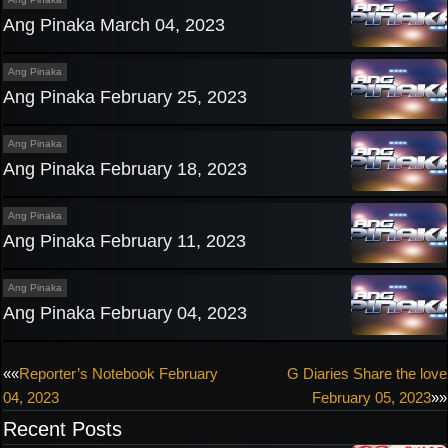
Ang Pinaka March 04, 2023
Ang Pinaka
Ang Pinaka February 25, 2023
Ang Pinaka
Ang Pinaka February 18, 2023
Ang Pinaka
Ang Pinaka February 11, 2023
Ang Pinaka
Ang Pinaka February 04, 2023
Post
««
Reporter’s Notebook February
G Diaries Share the love
04, 2023
February 05, 2023
»»
navigation
Recent Posts