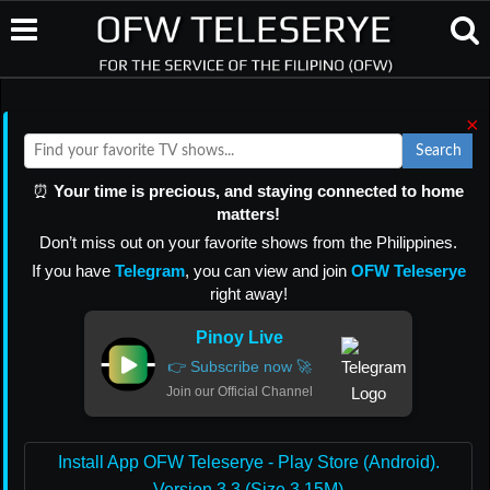
×
Search
⏰
Your time is precious, and staying connected to home
matters!
Don’t miss out on your favorite shows from the Philippines.
If you have
Telegram
, you can view and join
OFW Teleserye
right away!
Pinoy Live
👉 Subscribe now 🚀
Join our Official Channel
Install App OFW Teleserye - Play Store (Android).
Version 3.3 (Size 3.15M)