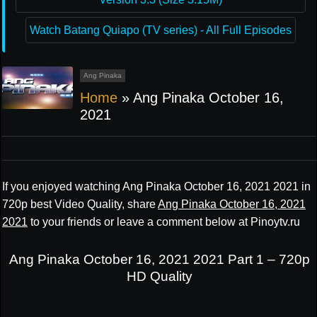
Watch Batang Quiapo (TV series) - All Full Episodes
Ang Pinaka
Home
»
Ang Pinaka October 16,
2021
If you enjoyed watching Ang Pinaka October 16, 2021 2021 in
720p best Video Quality, share
Ang Pinaka October 16, 2021
2021
to your friends or leave a comment below at Pinoytv.ru
Ang Pinaka October 16, 2021 2021 Part 1 – 720p
HD Quality