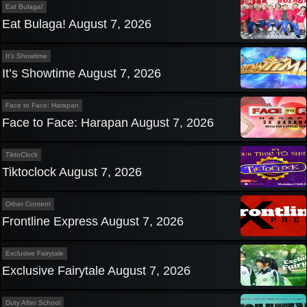
Eat Bulaga!
Eat Bulaga! August 7, 2026
It’s Showtime
It’s Showtime August 7, 2026
Face to Face: Harapan
Face to Face: Harapan August 7, 2026
TiktoClock
Tiktoclock August 7, 2026
Other Content
Frontline Express August 7, 2026
Exclusive Fairytale
Exclusive Fairytale August 7, 2026
Duty After School