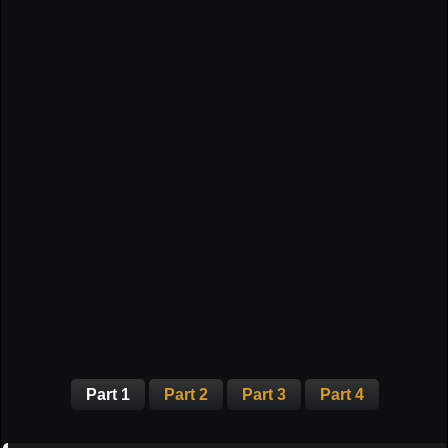
Part 1
Part 2
Part 3
Part 4