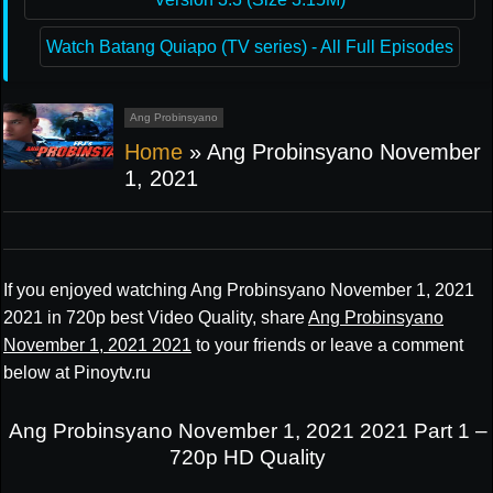
Watch Batang Quiapo (TV series) - All Full Episodes
Ang Probinsyano
Home
»
Ang Probinsyano November
1, 2021
If you enjoyed watching Ang Probinsyano November 1, 2021
2021 in 720p best Video Quality, share
Ang Probinsyano
November 1, 2021 2021
to your friends or leave a comment
below at Pinoytv.ru
Ang Probinsyano November 1, 2021 2021 Part 1 –
720p HD Quality