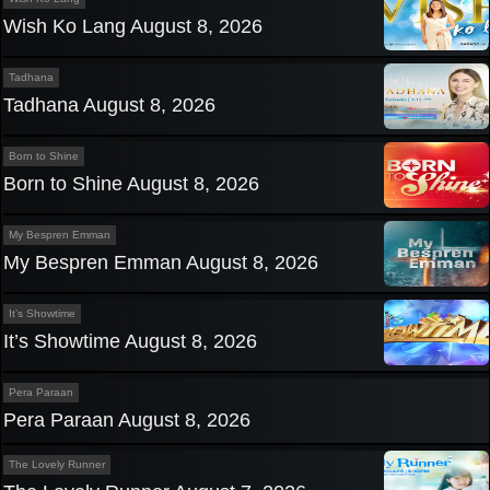
Wish Ko Lang August 8, 2026
Tadhana
Tadhana August 8, 2026
Born to Shine
Born to Shine August 8, 2026
My Bespren Emman
My Bespren Emman August 8, 2026
It’s Showtime
It’s Showtime August 8, 2026
Pera Paraan
Pera Paraan August 8, 2026
The Lovely Runner