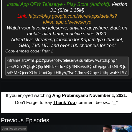
Install App OFW Teleserye - Play Store (Android).
Version
3.3 (Size 3.15M)
Link:
https://play.google.com/store/apps/details?
id=su.app.ofwteleserye
Watch your favorite teleserye, anytime anywhere. Back on
mobile after being inactive since 2020.
Added live streaming function for Kapamilya Channel,
GMA, TV5 HD, and over 100 channels for free!
Copy embed code: Part 1
If you enjoyed watching
Ang Probinsyano November 1, 2021
.
Don't Forget to Say
Thank You
comment below... ^_^
Previous Episodes
Ang Probinsyano