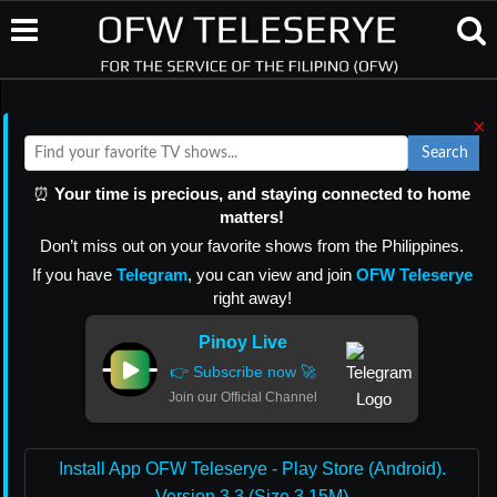
×
Search
⏰
Your time is precious, and staying connected to home
matters!
Don’t miss out on your favorite shows from the Philippines.
If you have
Telegram
, you can view and join
OFW Teleserye
right away!
Pinoy Live
👉 Subscribe now 🚀
Join our Official Channel
Install App OFW Teleserye - Play Store (Android).
Version 3.3 (Size 3.15M)