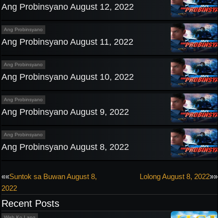
Ang Probinsyano August 12, 2022
Ang Probinsyano
Ang Probinsyano August 11, 2022
Ang Probinsyano
Ang Probinsyano August 10, 2022
Ang Probinsyano
Ang Probinsyano August 9, 2022
Ang Probinsyano
Ang Probinsyano August 8, 2022
Post
««
Suntok sa Buwan August 8,
Lolong August 8, 2022
»»
2022
navigation
Recent Posts
Wish Ko Lang