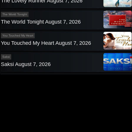
The Lovely Runner August 7, 2026
The World Tonight
The World Tonight August 7, 2026
You Touched My Heart
You Touched My Heart August 7, 2026
Saksi
Saksi August 7, 2026