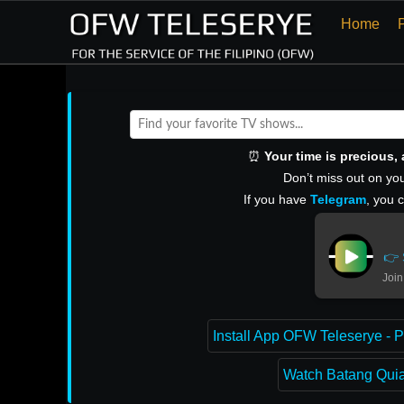
Home
⏰
Your time is precious
Don’t miss out on you
If you have
Telegram
, you 
👉 
Join
Install App OFW Teleserye - P
Watch Batang Quiap