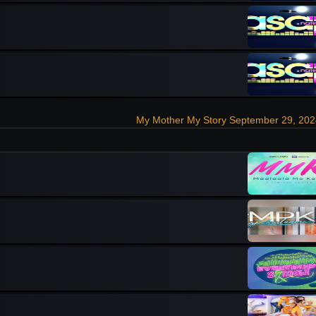
My Mother My Story September 29, 202