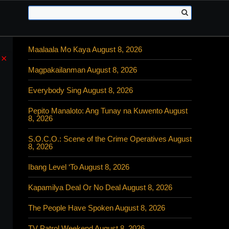
Maalaala Mo Kaya August 8, 2026
×
Magpakailanman August 8, 2026
Everybody Sing August 8, 2026
Pepito Manaloto: Ang Tunay na Kuwento August
8, 2026
S.O.C.O.: Scene of the Crime Operatives August
8, 2026
Ibang Level ‘To August 8, 2026
Kapamilya Deal Or No Deal August 8, 2026
The People Have Spoken August 8, 2026
TV Patrol Weekend August 8, 2026