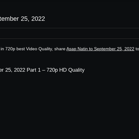
ptember 25, 2022
in 720p best Video Quality, share
Asap Natin to September 25, 2022
t
r 25, 2022 Part 1 – 720p HD Quality