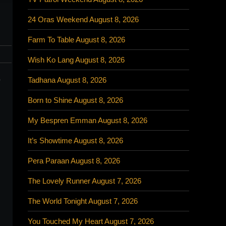
24 Oras Weekend August 8, 2026
Farm To Table August 8, 2026
Wish Ko Lang August 8, 2026
o
Tadhana August 8, 2026
Born to Shine August 8, 2026
My Bespren Emman August 8, 2026
It’s Showtime August 8, 2026
Pera Paraan August 8, 2026
The Lovely Runner August 7, 2026
The World Tonight August 7, 2026
You Touched My Heart August 7, 2026