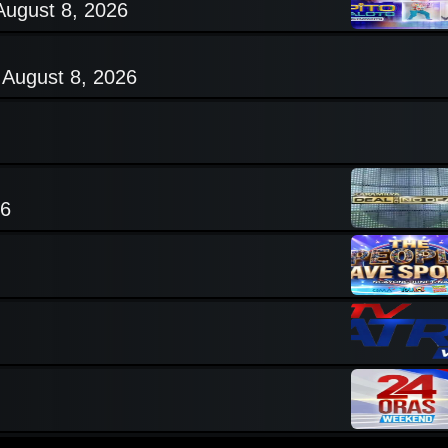
August 8, 2026
 August 8, 2026
26