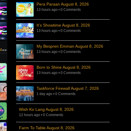
Pera Paraan August 8, 2026
13 hours ago
•
0 Comments
It’s Showtime August 8, 2026
13 hours ago
•
0 Comments
My Bespren Emman August 8, 2026
4
»»
13 hours ago
•
0 Comments
Born to Shine August 8, 2026
13 hours ago
•
0 Comments
Taskforce Firewall August 7, 2026
1 day ago
•
0 Comments
Wish Ko Lang August 8, 2026
12 hours ago
•
0 Comments
Farm To Table August 8, 2026