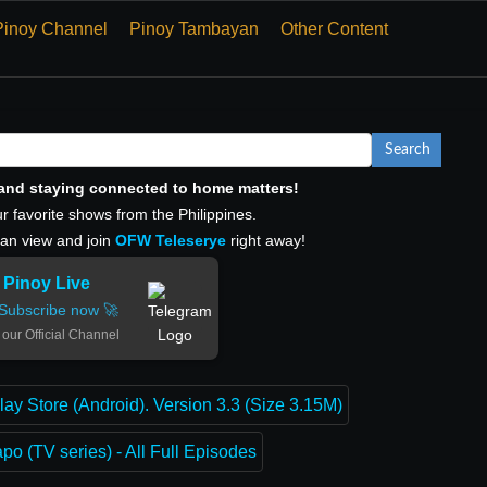
Pinoy Channel
Pinoy Tambayan
Other Content
Search
, and staying connected to home matters!
r favorite shows from the Philippines.
can view and join
OFW Teleserye
right away!
Pinoy Live
Subscribe now 🚀
 our Official Channel
lay Store (Android). Version 3.3 (Size 3.15M)
o (TV series) - All Full Episodes