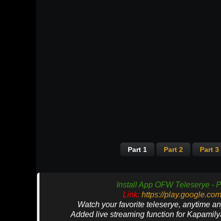
Part 1
Part 2
Part 3
Install App OFW Teleserye - P
Link:
https://play.google.co
Watch your favorite teleserye, anytime a
Added live streaming function for Kapamil