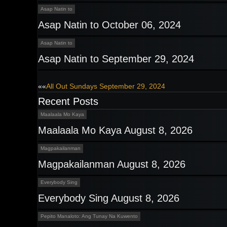
Asap Natin to
Asap Natin to October 06, 2024
Asap Natin to
Asap Natin to September 29, 2024
Post
««
All Out Sundays September 29, 2024
Recent Posts
navigation
Maalaala Mo Kaya
Maalaala Mo Kaya August 8, 2026
Magpakailanman
Magpakailanman August 8, 2026
Everybody Sing
Everybody Sing August 8, 2026
Pepito Manaloto: Ang Tunay Na Kuwento