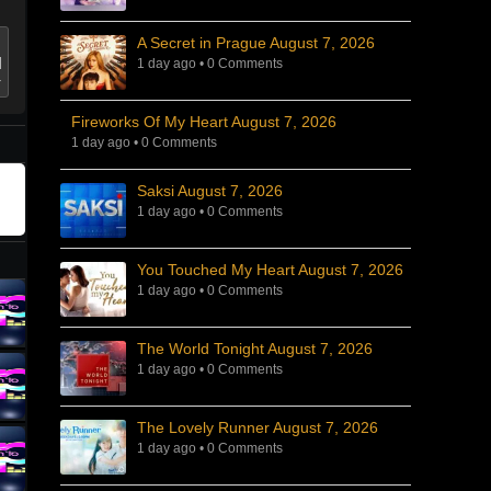
A Secret in Prague August 7, 2026
1 day ago
•
0 Comments
Fireworks Of My Heart August 7, 2026
1 day ago
•
0 Comments
Saksi August 7, 2026
1 day ago
•
0 Comments
You Touched My Heart August 7, 2026
1 day ago
•
0 Comments
The World Tonight August 7, 2026
1 day ago
•
0 Comments
The Lovely Runner August 7, 2026
1 day ago
•
0 Comments