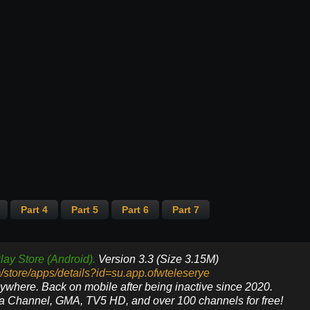
Part 4
Part 5
Part 6
Part 7
lay Store (Android).
Version 3.3 (Size 3.15M)
m/store/apps/details?id=su.app.ofwteleserye
nywhere. Back on mobile after being inactive since 2020.
ya Channel, GMA, TV5 HD, and over 100 channels for free!