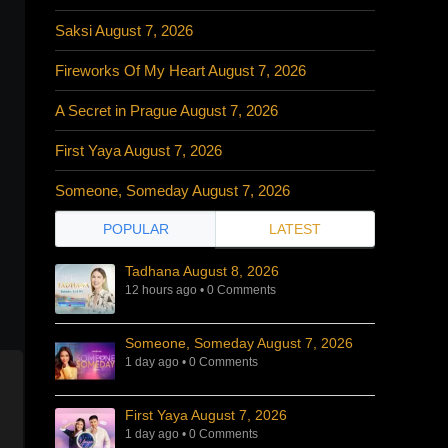
Saksi August 7, 2026
Fireworks Of My Heart August 7, 2026
A Secret in Prague August 7, 2026
First Yaya August 7, 2026
Someone, Someday August 7, 2026
POPULAR
LATEST
Tadhana August 8, 2026
12 hours ago
•
0 Comments
Someone, Someday August 7, 2026
1 day ago
•
0 Comments
First Yaya August 7, 2026
1 day ago
•
0 Comments