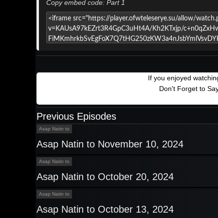
Copy embed code: Part 1
If you enjoyed watchi
Don't Forget to Sa
Previous Episodes
Asap Natin to
Asap Natin to November 10, 2024
Asap Natin to
Asap Natin to October 20, 2024
Asap Natin to
Asap Natin to October 13, 2024