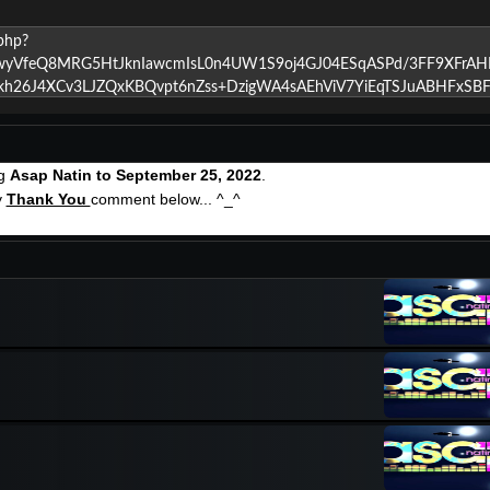
ng
Asap Natin to September 25, 2022
.
y
Thank You
comment below... ^_^