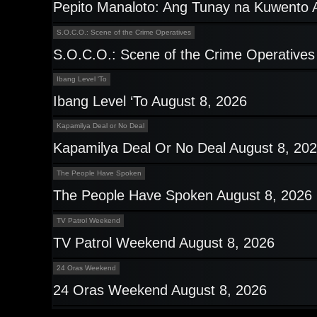
Pepito Manaloto: Ang Tunay na Kuwento 
S.O.C.O.: Scene of the Crime Operatives
S.O.C.O.: Scene of the Crime Operatives
Ibang Level 'To
Ibang Level ‘To August 8, 2026
Kapamilya Deal or No Deal
Kapamilya Deal Or No Deal August 8, 20
The People Have Spoken
The People Have Spoken August 8, 2026
TV Patrol Weekend
TV Patrol Weekend August 8, 2026
24 Oras Weekend
24 Oras Weekend August 8, 2026