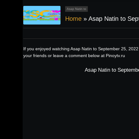
Asap Natin to
Home
»
Asap Natin to Se
If you enjoyed watching Asap Natin to September 25, 2022 
your friends or leave a comment below at Pinoytv.ru
Asap Natin to Septembe