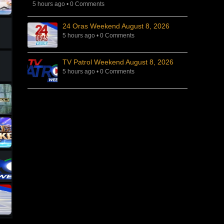
5 hours ago
•
0 Comments
24 Oras Weekend August 8, 2026
5 hours ago
•
0 Comments
TV Patrol Weekend August 8, 2026
5 hours ago
•
0 Comments