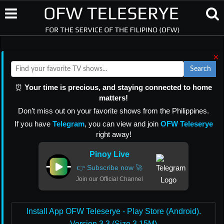
×
Search
⏰
Your time is precious, and staying connected to home
matters!
Don’t miss out on your favorite shows from the Philippines.
If you have
Telegram
, you can view and join
OFW Teleserye
right away!
Pinoy Live
👉 Subscribe now 🚀
Join our Official Channel
Install App OFW Teleserye - Play Store (Android).
Version 3.3 (Size 3.15M)