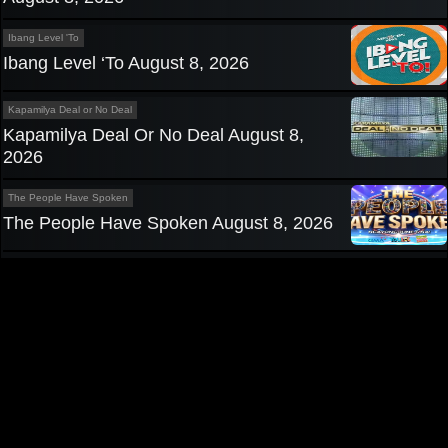
Ibang Level 'To
Ibang Level ‘To August 8, 2026
Kapamilya Deal or No Deal
Kapamilya Deal Or No Deal August 8,
2026
The People Have Spoken
The People Have Spoken August 8, 2026