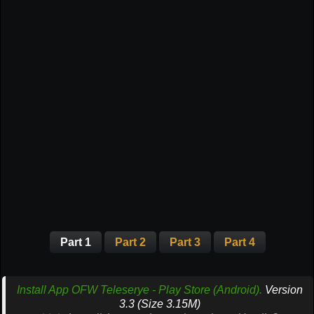
Part 1
Part 2
Part 3
Part 4
Install App OFW Teleserye - Play Store (Android).
Version
3.3 (Size 3.15M)