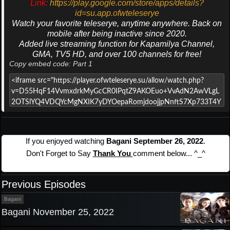
Link:
https://play.google.com/store/apps/details?
id=su.app.ofwteleserye
Watch your favorite teleserye, anytime anywhere. Back on
mobile after being inactive since 2020.
Added live streaming function for Kapamilya Channel,
GMA, TV5 HD, and over 100 channels for free!
Copy embed code: Part 1
If you enjoyed watching
Bagani September 26, 2022
.
Don't Forget to Say
Thank You
comment below... ^_^
Previous Episodes
Bagani
Bagani November 25, 2022