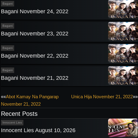
Bagani
Bagani November 24, 2022
Bagani
Bagani November 23, 2022
Bagani
Bagani November 22, 2022
Bagani
Bagani November 21, 2022
Post
««
Abot Kamay Na Pangarap
Unica Hija November 21, 2022
»»
November 21, 2022
navigation
Recent Posts
Innocent Lies
Innocent Lies August 10, 2026