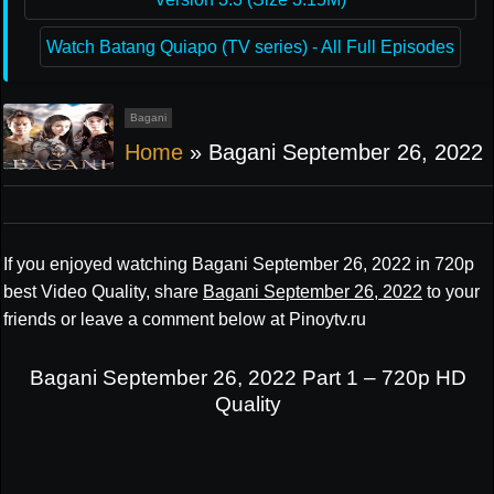
Watch Batang Quiapo (TV series) - All Full Episodes
Bagani
Home
»
Bagani September 26, 2022
If you enjoyed watching Bagani September 26, 2022 in 720p
best Video Quality, share
Bagani September 26, 2022
to your
friends or leave a comment below at Pinoytv.ru
Bagani September 26, 2022 Part 1 – 720p HD
Quality