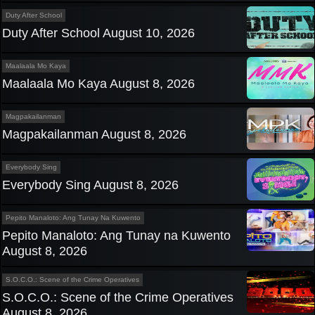
Duty After School
Duty After School August 10, 2026
Maalaala Mo Kaya
Maalaala Mo Kaya August 8, 2026
Magpakailanman
Magpakailanman August 8, 2026
Everybody Sing
Everybody Sing August 8, 2026
Pepito Manaloto: Ang Tunay Na Kuwento
Pepito Manaloto: Ang Tunay na Kuwento
August 8, 2026
S.O.C.O.: Scene of the Crime Operatives
S.O.C.O.: Scene of the Crime Operatives
August 8, 2026