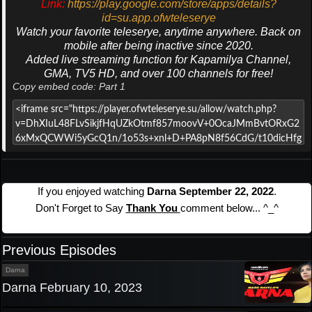
Link:
https://play.google.com/store/apps/details?
id=su.app.ofwteleserye
Watch your favorite teleserye, anytime anywhere. Back on
mobile after being inactive since 2020.
Added live streaming function for Kapamilya Channel,
GMA, TV5 HD, and over 100 channels for free!
Copy embed code: Part 1
If you enjoyed watching
Darna September 22, 2022
.
Don't Forget to Say
Thank You
comment below... ^_^
Previous Episodes
Darna
Darna February 10, 2023