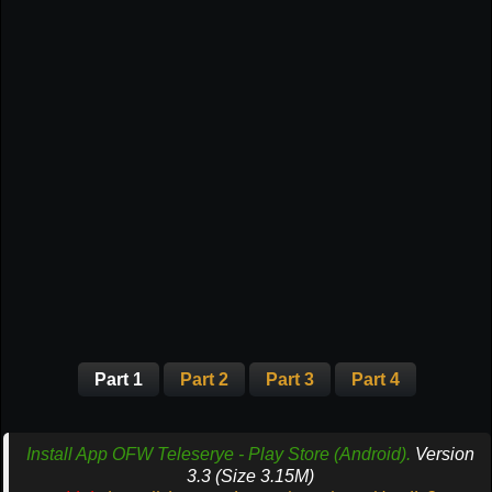
Part 1
Part 2
Part 3
Part 4
Install App OFW Teleserye - Play Store (Android).
Version
3.3 (Size 3.15M)