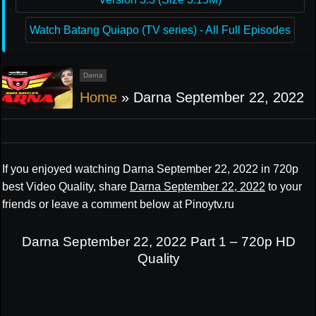
Watch Batang Quiapo (TV series) - All Full Episodes
Darna
Home
»
Darna September 22, 2022
If you enjoyed watching Darna September 22, 2022 in 720p
best Video Quality, share
Darna September 22, 2022
to your
friends or leave a comment below at Pinoytv.ru
Darna September 22, 2022 Part 1 – 720p HD
Quality