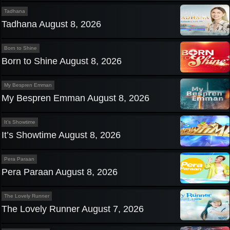
Tadhana
Tadhana August 8, 2026
Born to Shine
Born to Shine August 8, 2026
My Bespren Emman
My Bespren Emman August 8, 2026
It’s Showtime
It’s Showtime August 8, 2026
Pera Paraan
Pera Paraan August 8, 2026
The Lovely Runner
The Lovely Runner August 7, 2026