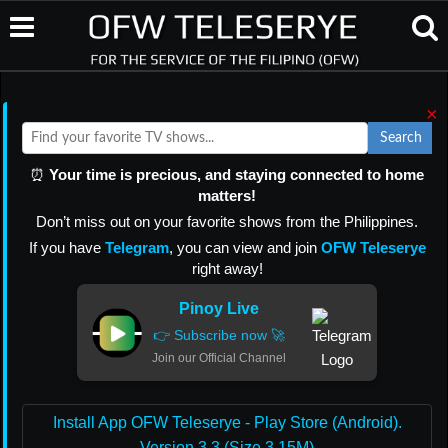
×
Search
⏰
Your time is precious, and staying connected to home
matters!
Don’t miss out on your favorite shows from the Philippines.
If you have
Telegram
, you can view and join
OFW Teleserye
right away!
Pinoy Live
👉 Subscribe now 🚀
Join our Official Channel
Install App OFW Teleserye - Play Store (Android).
Version 3.3 (Size 3.15M)