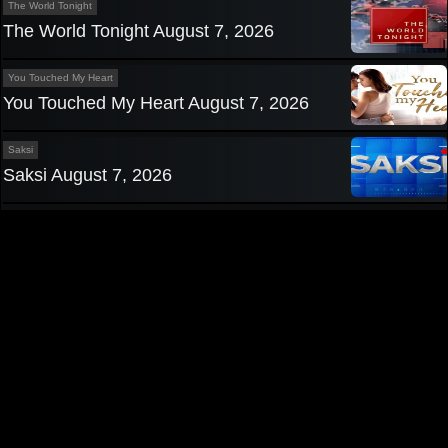
The World Tonight
The World Tonight August 7, 2026
You Touched My Heart
You Touched My Heart August 7, 2026
Saksi
Saksi August 7, 2026
Privacy Policy
|
Contact us