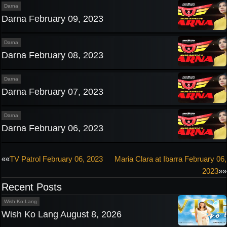
Darna
Darna February 09, 2023
Darna
Darna February 08, 2023
Darna
Darna February 07, 2023
Darna
Darna February 06, 2023
Post
««
TV Patrol February 06, 2023
Maria Clara at Ibarra February 06,
2023
»»
navigation
Recent Posts
Wish Ko Lang
Wish Ko Lang August 8, 2026