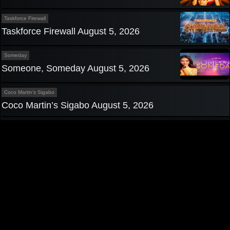
Taskforce Firewall
Taskforce Firewall August 5, 2026
Someday
Someone, Someday August 5, 2026
Coco Martin's Sigabo
Coco Martin’s Sigabo August 5, 2026