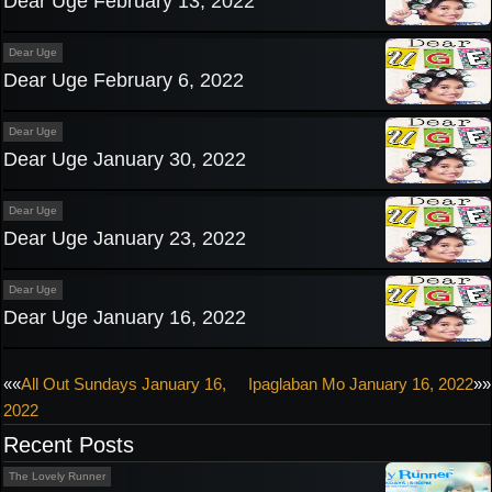
Dear Uge February 13, 2022
Dear Uge
Dear Uge February 6, 2022
Dear Uge
Dear Uge January 30, 2022
Dear Uge
Dear Uge January 23, 2022
Dear Uge
Dear Uge January 16, 2022
Post
««
All Out Sundays January 16,
Ipaglaban Mo January 16, 2022
»»
2022
navigation
Recent Posts
The Lovely Runner