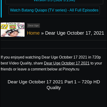
Watch Batang Quiapo (TV series) - All Full Episodes
Dear Uge
Home
»
Dear Uge October 17, 2021
If you enjoyed watching Dear Uge October 17 2021 in 720p
best Video Quality, share
Dear Uge October 17 2021
to your
friends or leave a comment below at Pinoytv.ru
Dear Uge October 17 2021 Part 1 – 720p HD
Quality