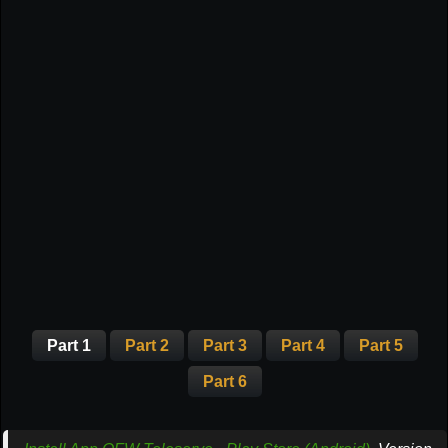
Part 1
Part 2
Part 3
Part 4
Part 5
Part 6