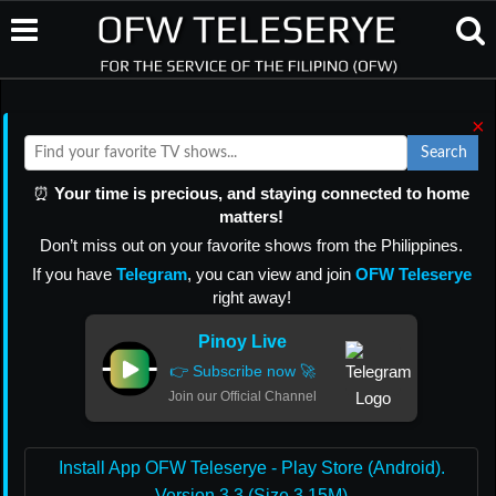
×
Search
⏰
Your time is precious, and staying connected to home
matters!
Don’t miss out on your favorite shows from the Philippines.
If you have
Telegram
, you can view and join
OFW Teleserye
right away!
Pinoy Live
👉 Subscribe now 🚀
Join our Official Channel
Install App OFW Teleserye - Play Store (Android).
Version 3.3 (Size 3.15M)