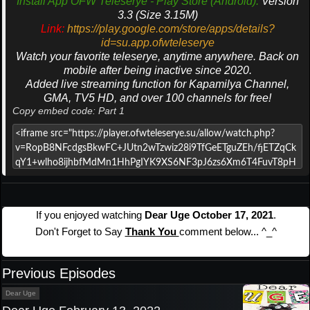
Install App OFW Teleserye - Play Store (Android).
Version
3.3 (Size 3.15M)
Link:
https://play.google.com/store/apps/details?
id=su.app.ofwteleserye
Watch your favorite teleserye, anytime anywhere. Back on
mobile after being inactive since 2020.
Added live streaming function for Kapamilya Channel,
GMA, TV5 HD, and over 100 channels for free!
Copy embed code: Part 1
If you enjoyed watching
Dear Uge October 17, 2021
.
Don't Forget to Say
Thank You
comment below... ^_^
Previous Episodes
Dear Uge