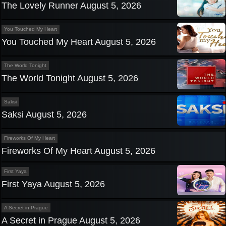
The Lovely Runner August 5, 2026
You Touched My Heart
You Touched My Heart August 5, 2026
The World Tonight
The World Tonight August 5, 2026
Saksi
Saksi August 5, 2026
Fireworks Of My Heart
Fireworks Of My Heart August 5, 2026
First Yaya
First Yaya August 5, 2026
A Secret in Prague
A Secret in Prague August 5, 2026