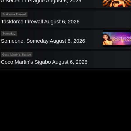
A Secret in Prague August 6, 2026
Taskforce Firewall
Taskforce Firewall August 6, 2026
Someday
Someone, Someday August 6, 2026
Coco Martin's Sigabo
Coco Martin’s Sigabo August 6, 2026