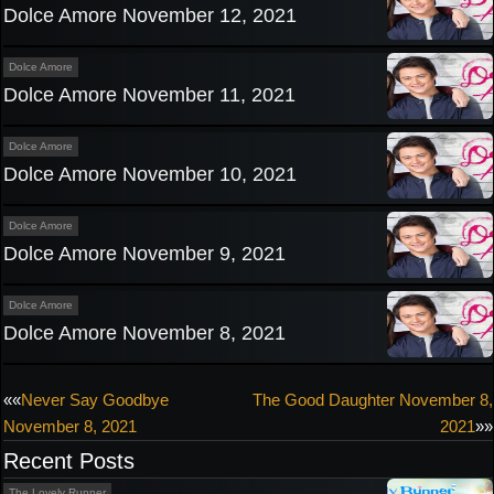
Dolce Amore November 12, 2021
Dolce Amore
Dolce Amore November 11, 2021
Dolce Amore
Dolce Amore November 10, 2021
Dolce Amore
Dolce Amore November 9, 2021
Dolce Amore
Dolce Amore November 8, 2021
Post
««
Never Say Goodbye
The Good Daughter November 8,
November 8, 2021
2021
»»
navigation
Recent Posts
The Lovely Runner