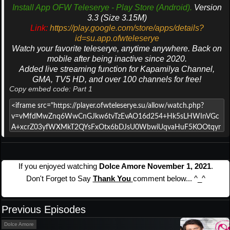
Install App OFW Teleserye - Play Store (Android).
Version
3.3 (Size 3.15M)
Link:
https://play.google.com/store/apps/details?
id=su.app.ofwteleserye
Watch your favorite teleserye, anytime anywhere. Back on
mobile after being inactive since 2020.
Added live streaming function for Kapamilya Channel,
GMA, TV5 HD, and over 100 channels for free!
Copy embed code: Part 1
If you enjoyed watching
Dolce Amore November 1, 2021
.
Don't Forget to Say
Thank You
comment below... ^_^
Previous Episodes
Dolce Amore