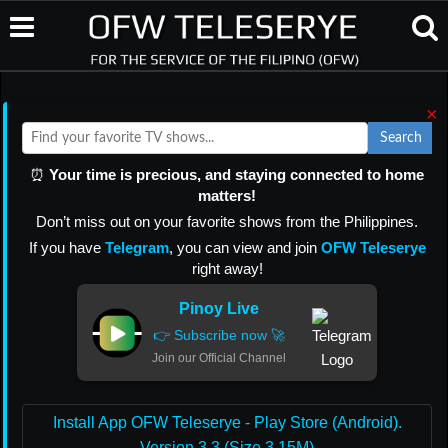
×
Search
⏰
Your time is precious, and staying connected to home
matters!
Don’t miss out on your favorite shows from the Philippines.
If you have
Telegram
, you can view and join
OFW Teleserye
right away!
Pinoy Live
👉 Subscribe now 🚀
Join our Official Channel
Install App OFW Teleserye - Play Store (Android).
Version 3.3 (Size 3.15M)