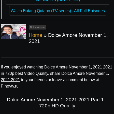
Watch Batang Quiapo (TV series) - All Full Episodes
Dolce Amore
Home
»
Dolce Amore November 1,
2021
If you enjoyed watching Dolce Amore November 1, 2021 2021
in 720p best Video Quality, share
Dolce Amore November 1,
2021 2021
to your friends or leave a comment below at
Pinoytv.ru
Dolce Amore November 1, 2021 2021 Part 1 –
720p HD Quality