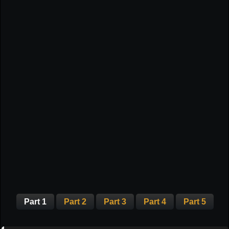
Part 1
Part 2
Part 3
Part 4
Part 5