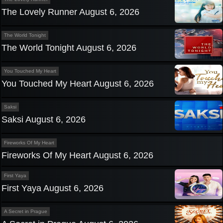
The Lovely Runner August 6, 2026
The World Tonight
The World Tonight August 6, 2026
You Touched My Heart
You Touched My Heart August 6, 2026
Saksi
Saksi August 6, 2026
Fireworks Of My Heart
Fireworks Of My Heart August 6, 2026
First Yaya
First Yaya August 6, 2026
A Secret in Prague