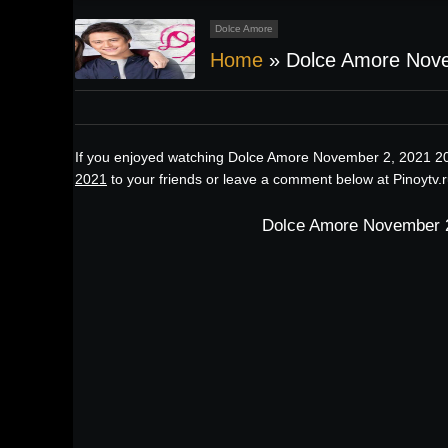
Dolce Amore
Home
»
Dolce Amore Nov
If you enjoyed watching Dolce Amore November 2, 2021 20
2021
to your friends or leave a comment below at Pinoytv.
Dolce Amore November 2