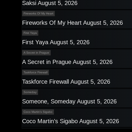
Saksi August 5, 2026
Fireworks Of My Heart
Fireworks Of My Heart August 5, 2026
First Yaya
First Yaya August 5, 2026
A Secret in Prague
A Secret in Prague August 5, 2026
Taskforce Firewall
Taskforce Firewall August 5, 2026
Someday
Someone, Someday August 5, 2026
Coco Martin's Sigabo
Coco Martin’s Sigabo August 5, 2026