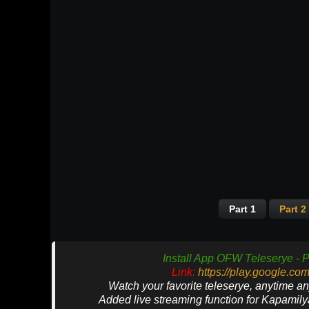
Part 1
Part 2
Install App OFW Teleserye - P
Link:
https://play.google.co
Watch your favorite teleserye, anytime a
Added live streaming function for Kapamil