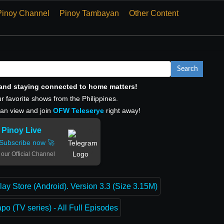
Pinoy Channel
Pinoy Tambayan
Other Content
Search
, and staying connected to home matters!
r favorite shows from the Philippines.
can view and join
OFW Teleserye
right away!
Pinoy Live
Subscribe now 🚀
 our Official Channel
lay Store (Android). Version 3.3 (Size 3.15M)
o (TV series) - All Full Episodes