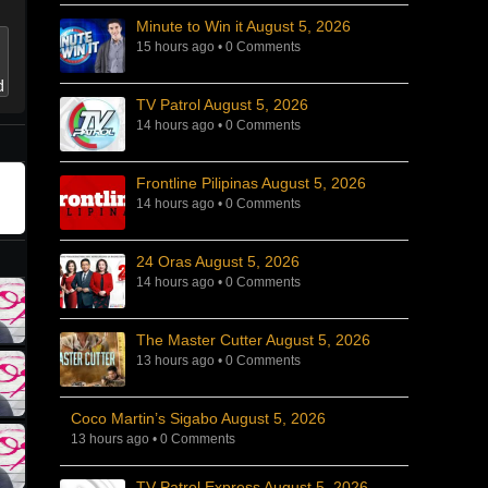
Minute to Win it August 5, 2026
15 hours ago
•
0 Comments
TV Patrol August 5, 2026
14 hours ago
•
0 Comments
Frontline Pilipinas August 5, 2026
14 hours ago
•
0 Comments
24 Oras August 5, 2026
14 hours ago
•
0 Comments
The Master Cutter August 5, 2026
13 hours ago
•
0 Comments
Coco Martin’s Sigabo August 5, 2026
13 hours ago
•
0 Comments
TV Patrol Express August 5, 2026