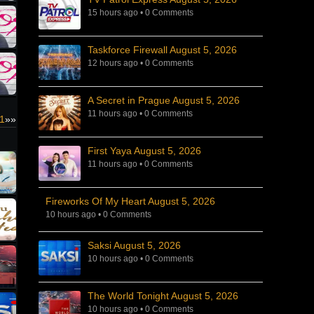
15 hours ago
•
0 Comments
Taskforce Firewall August 5, 2026
12 hours ago
•
0 Comments
A Secret in Prague August 5, 2026
11 hours ago
•
0 Comments
1
»»
First Yaya August 5, 2026
11 hours ago
•
0 Comments
Fireworks Of My Heart August 5, 2026
10 hours ago
•
0 Comments
Saksi August 5, 2026
10 hours ago
•
0 Comments
The World Tonight August 5, 2026
10 hours ago
•
0 Comments