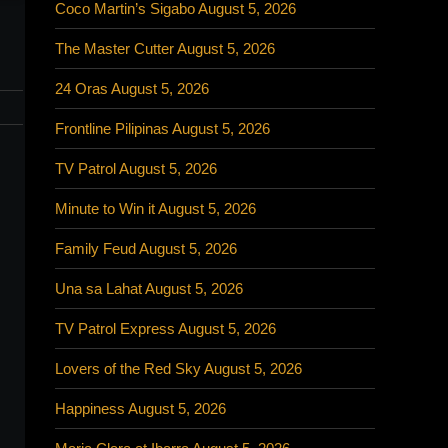
Coco Martin’s Sigabo August 5, 2026
The Master Cutter August 5, 2026
24 Oras August 5, 2026
Frontline Pilipinas August 5, 2026
TV Patrol August 5, 2026
Minute to Win it August 5, 2026
Family Feud August 5, 2026
Una sa Lahat August 5, 2026
TV Patrol Express August 5, 2026
Lovers of the Red Sky August 5, 2026
Happiness August 5, 2026