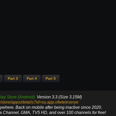
Part 3
Part 4
Part 5
lay Store (Android).
Version 3.3 (Size 3.15M)
m/store/apps/details?id=su.app.ofwteleserye
nywhere. Back on mobile after being inactive since 2020.
ya Channel, GMA, TV5 HD, and over 100 channels for free!