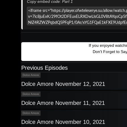
Copy embed code: Part 1
If you enjoyed watch
Don't Forget to Sa
Previous Episodes
Dolce Amore
Dolce Amore November 12, 2021
Dolce Amore
Dolce Amore November 11, 2021
Dolce Amore
Dolce Amore November 10, 2021