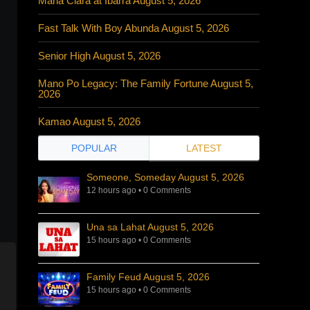
Maria Clara at Ibarra August 5, 2026
Fast Talk With Boy Abunda August 5, 2026
Senior High August 5, 2026
Mano Po Legacy: The Family Fortune August 5,
2026
Kamao August 5, 2026
POPULAR
LATEST
Someone, Someday August 5, 2026
12 hours ago
•
0 Comments
Una sa Lahat August 5, 2026
15 hours ago
•
0 Comments
Family Feud August 5, 2026
15 hours ago
•
0 Comments