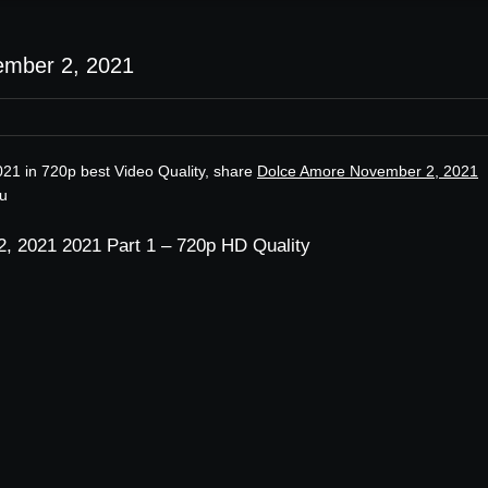
ember 2, 2021
21 in 720p best Video Quality, share
Dolce Amore November 2, 2021
ru
, 2021 2021 Part 1 – 720p HD Quality