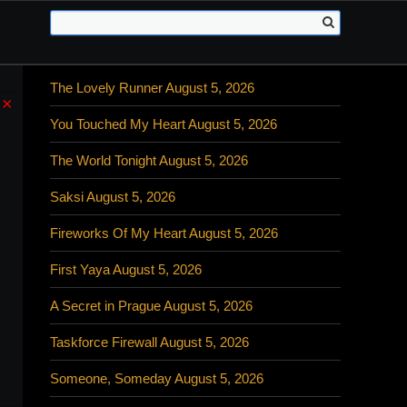
The Lovely Runner August 5, 2026
×
You Touched My Heart August 5, 2026
The World Tonight August 5, 2026
Saksi August 5, 2026
Fireworks Of My Heart August 5, 2026
First Yaya August 5, 2026
A Secret in Prague August 5, 2026
Taskforce Firewall August 5, 2026
Someone, Someday August 5, 2026