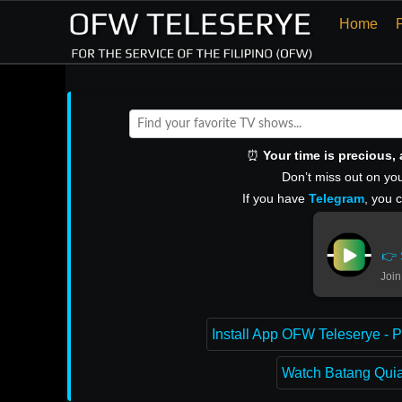
Home
⏰
Your time is precious
Don’t miss out on you
If you have
Telegram
, you 
👉 
Join
Install App OFW Teleserye - P
Watch Batang Quiap