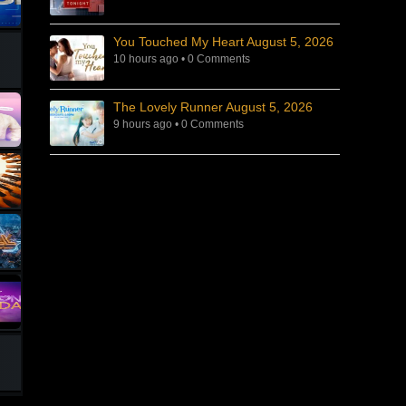
You Touched My Heart August 5, 2026
10 hours ago
•
0 Comments
The Lovely Runner August 5, 2026
9 hours ago
•
0 Comments