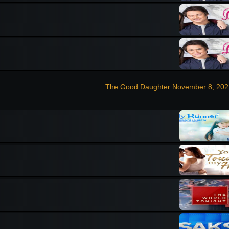
The Good Daughter November 8, 202