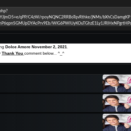
ing
Dolce Amore November 2, 2021
.
y
Thank You
comment below... ^_^