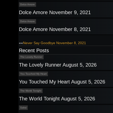
Dolce Amore
Dolce Amore November 9, 2021
Dolce Amore
Dolce Amore November 8, 2021
Post
««
Never Say Goodbye November 8, 2021
Recent Posts
navigation
The Lovely Runner
The Lovely Runner August 5, 2026
You Touched My Heart
You Touched My Heart August 5, 2026
The World Tonight
The World Tonight August 5, 2026
Saksi