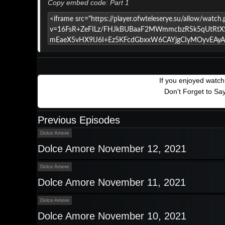
Copy embed code: Part 1
If you enjoyed watc
Don't Forget to Sa
Previous Episodes
Dolce Amore
Dolce Amore November 12, 2021
Dolce Amore
Dolce Amore November 11, 2021
Dolce Amore
Dolce Amore November 10, 2021