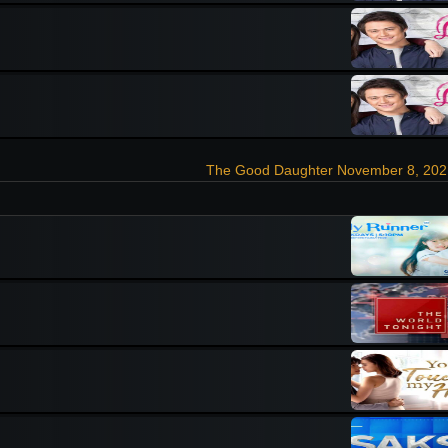
The Good Daughter November 8, 202