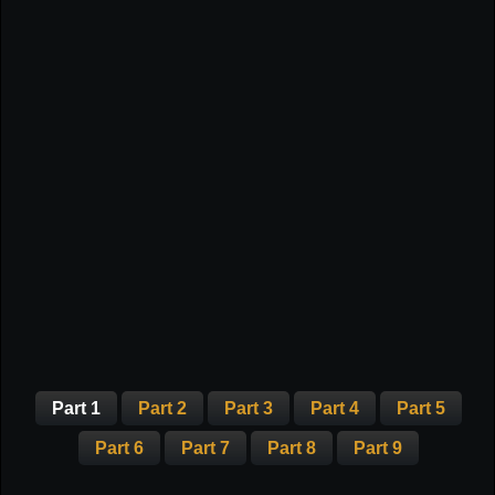
Part 1
Part 2
Part 3
Part 4
Part 5
Part 6
Part 7
Part 8
Part 9