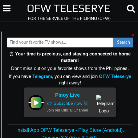
×
Search
⏰
Your time is precious, and staying connected to home
matters!
Don’t miss out on your favorite shows from the Philippines.
If you have
Telegram
, you can view and join
OFW Teleserye
right away!
Pinoy Live
👉 Subscribe now 🚀
Join our Official Channel
Install App OFW Teleserye - Play Store (Android).
Version 3.3 (Size 3.15M)