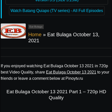
Watch Batang Quiapo (TV series) - All Full Episodes
Eat Bulaga
Home
»
Eat Bulaga October 13,
2021
If you enjoyed watching Eat Bulaga October 13 2021 in 720p
best Video Quality, share
Eat Bulaga October 13 2021
to your
friends or leave a comment below at Pinoytv.ru
Eat Bulaga October 13 2021 Part 1 – 720p HD
Quality