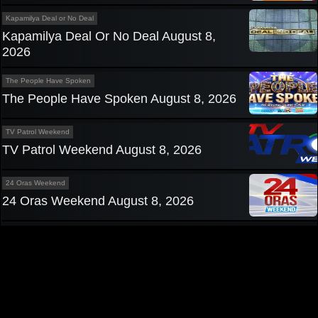
Kapamilya Deal or No Deal
Kapamilya Deal Or No Deal August 8,
2026
The People Have Spoken
The People Have Spoken August 8, 2026
TV Patrol Weekend
TV Patrol Weekend August 8, 2026
24 Oras Weekend
24 Oras Weekend August 8, 2026