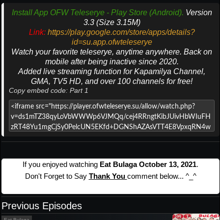
Install App OFW Teleserye - Play Store (Android).
Version
3.3 (Size 3.15M)
Link:
https://play.google.com/store/apps/details?
id=su.app.ofwteleserye
Watch your favorite teleserye, anytime anywhere. Back on
mobile after being inactive since 2020.
Added live streaming function for Kapamilya Channel,
GMA, TV5 HD, and over 100 channels for free!
Copy embed code: Part 1
If you enjoyed watching
Eat Bulaga October 13, 2021
.
Don't Forget to Say
Thank You
comment below... ^_^
Previous Episodes
Eat Bulaga