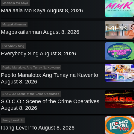
Maalaala Mo Kaya
Maalaala Mo Kaya August 8, 2026
Magpakailanman
Magpakailanman August 8, 2026
Everybody Sing
Everybody Sing August 8, 2026
Pepito Manaloto: Ang Tunay Na Kuwento
Pepito Manaloto: Ang Tunay na Kuwento
August 8, 2026
S.O.C.O.: Scene of the Crime Operatives
S.O.C.O.: Scene of the Crime Operatives
August 8, 2026
Ibang Level 'To
Ibang Level ‘To August 8, 2026