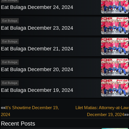
Eat Bulaga December 24, 2024
Eat Bulaga
Eat Bulaga December 23, 2024
Eat Bulaga
Eat Bulaga December 21, 2024
Eat Bulaga
Eat Bulaga December 20, 2024
Eat Bulaga
Eat Bulaga December 19, 2024
Post
««
It’s Showtime December 19,
Lilet Matias: Attorney-at-Law
2024
December 19, 2024
»»
navigation
Recent Posts