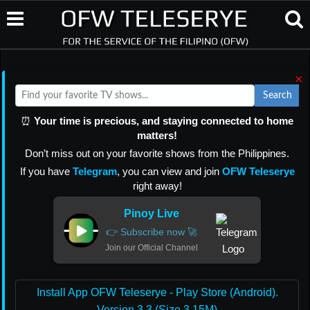
×
Search
⏰
Your time is precious, and staying connected to home
matters!
Don’t miss out on your favorite shows from the Philippines.
If you have
Telegram
, you can view and join
OFW Teleserye
right away!
Pinoy Live
👉 Subscribe now 🚀
Join our Official Channel
Install App OFW Teleserye - Play Store (Android).
Version 3.3 (Size 3.15M)