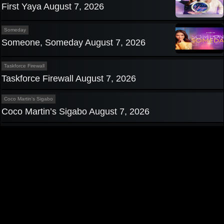
First Yaya August 7, 2026
Someday
Someone, Someday August 7, 2026
Taskforce Firewall
Taskforce Firewall August 7, 2026
Coco Martin's Sigabo
Coco Martin’s Sigabo August 7, 2026