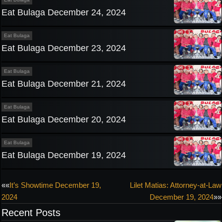
Eat Bulaga December 24, 2024
Eat Bulaga
Eat Bulaga December 23, 2024
Eat Bulaga
Eat Bulaga December 21, 2024
Eat Bulaga
Eat Bulaga December 20, 2024
Eat Bulaga
Eat Bulaga December 19, 2024
Post
««
It’s Showtime December 19,
Lilet Matias: Attorney-at-Law
2024
December 19, 2024
»»
navigation
Recent Posts