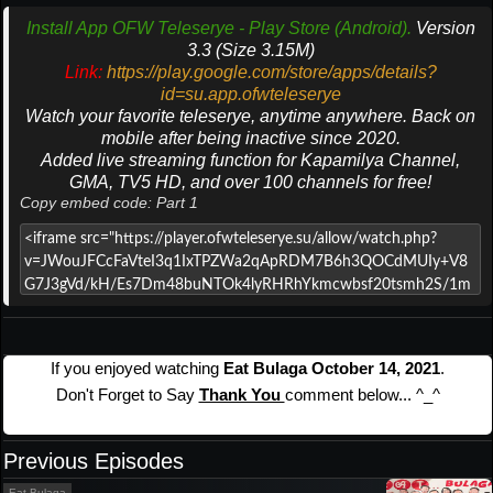
Install App OFW Teleserye - Play Store (Android).
Version
3.3 (Size 3.15M)
Link:
https://play.google.com/store/apps/details?
id=su.app.ofwteleserye
Watch your favorite teleserye, anytime anywhere. Back on
mobile after being inactive since 2020.
Added live streaming function for Kapamilya Channel,
GMA, TV5 HD, and over 100 channels for free!
Copy embed code: Part 1
If you enjoyed watching
Eat Bulaga October 14, 2021
.
Don't Forget to Say
Thank You
comment below... ^_^
Previous Episodes
Eat Bulaga