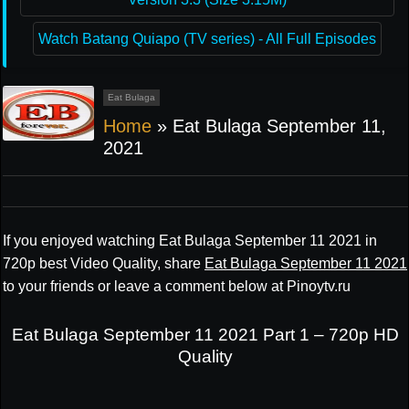
Watch Batang Quiapo (TV series) - All Full Episodes
Eat Bulaga
Home
»
Eat Bulaga September 11,
2021
If you enjoyed watching Eat Bulaga September 11 2021 in
720p best Video Quality, share
Eat Bulaga September 11 2021
to your friends or leave a comment below at Pinoytv.ru
Eat Bulaga September 11 2021 Part 1 – 720p HD
Quality