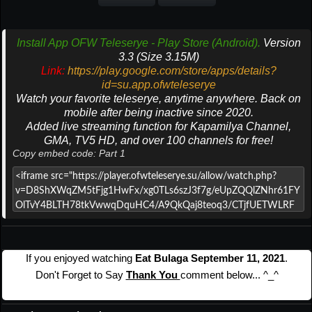
Install App OFW Teleserye - Play Store (Android).
Version
3.3 (Size 3.15M)
Link:
https://play.google.com/store/apps/details?
id=su.app.ofwteleserye
Watch your favorite teleserye, anytime anywhere. Back on
mobile after being inactive since 2020.
Added live streaming function for Kapamilya Channel,
GMA, TV5 HD, and over 100 channels for free!
Copy embed code: Part 1
If you enjoyed watching
Eat Bulaga September 11, 2021
.
Don't Forget to Say
Thank You
comment below... ^_^