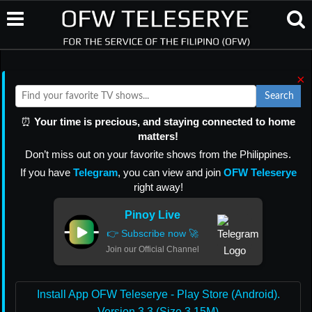
×
Search
⏰
Your time is precious, and staying connected to home
matters!
Don’t miss out on your favorite shows from the Philippines.
If you have
Telegram
, you can view and join
OFW Teleserye
right away!
Pinoy Live
👉 Subscribe now 🚀
Join our Official Channel
Install App OFW Teleserye - Play Store (Android).
Version 3.3 (Size 3.15M)