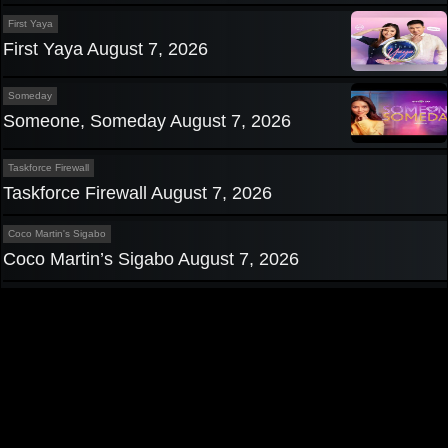
First Yaya
First Yaya August 7, 2026
Someday
Someone, Someday August 7, 2026
Taskforce Firewall
Taskforce Firewall August 7, 2026
Coco Martin's Sigabo
Coco Martin’s Sigabo August 7, 2026