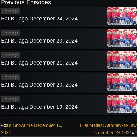
Previous Episodes
Eat Bulaga
Eat Bulaga December 24, 2024
Eat Bulaga
Eat Bulaga December 23, 2024
Eat Bulaga
Eat Bulaga December 21, 2024
Eat Bulaga
Eat Bulaga December 20, 2024
Eat Bulaga
Eat Bulaga December 19, 2024
Post
««
It’s Showtime December 19,
Lilet Matias: Attorney-at-Law
2024
December 19, 2024
»»