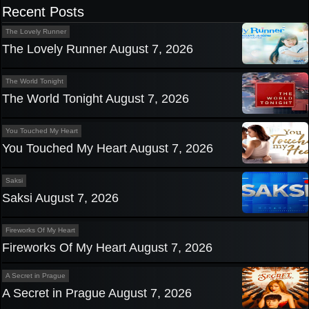
navigation
Recent Posts
The Lovely Runner
The Lovely Runner August 7, 2026
The World Tonight
The World Tonight August 7, 2026
You Touched My Heart
You Touched My Heart August 7, 2026
Saksi
Saksi August 7, 2026
Fireworks Of My Heart
Fireworks Of My Heart August 7, 2026
A Secret in Prague
A Secret in Prague August 7, 2026