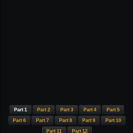
Part 1
Part 2
Part 3
Part 4
Part 5
Part 6
Part 7
Part 8
Part 9
Part 10
Part 11
Part 12