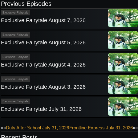
Previous Episodes
Exclusive Fairytale
Exclusive Fairytale August 7, 2026
Exclusive Fairytale
Exclusive Fairytale August 5, 2026
Exclusive Fairytale
Exclusive Fairytale August 4, 2026
Exclusive Fairytale
Exclusive Fairytale August 3, 2026
Exclusive Fairytale
Exclusive Fairytale July 31, 2026
Post
««
Duty After School July 31, 2026
Frontline Express July 31, 2026
»»
Recent Posts