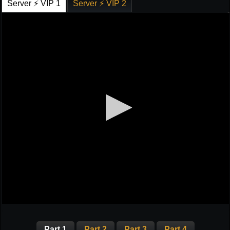
Server ⚡ VIP 1
Server ⚡ VIP 2
Part 1
Part 2
Part 3
Part 4