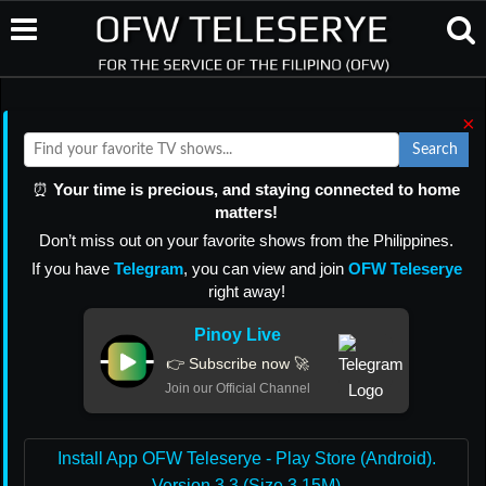
×
Search
⏰
Your time is precious, and staying connected to home
matters!
Don’t miss out on your favorite shows from the Philippines.
If you have
Telegram
, you can view and join
OFW Teleserye
right away!
Pinoy Live
👉 Subscribe now 🚀
Join our Official Channel
Install App OFW Teleserye - Play Store (Android).
Version 3.3 (Size 3.15M)