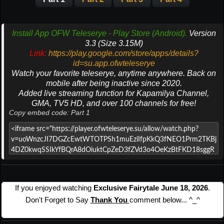
Install App OFW Teleserye - Play Store (Android).
Version
3.3 (Size 3.15M)
Link:
https://play.google.com/store/apps/details?
id=su.app.ofwteleserye
Watch your favorite teleserye, anytime anywhere. Back on
mobile after being inactive since 2020.
Added live streaming function for Kapamilya Channel,
GMA, TV5 HD, and over 100 channels for free!
Copy embed code: Part 1
If you enjoyed watching
Exclusive Fairytale June 18, 2026
.
Don't Forget to Say
Thank You
comment below... ^_^