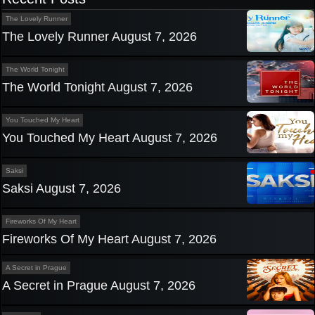
navigation
The Lovely Runner
The Lovely Runner August 7, 2026
The World Tonight
The World Tonight August 7, 2026
You Touched My Heart
You Touched My Heart August 7, 2026
Saksi
Saksi August 7, 2026
Fireworks Of My Heart
Fireworks Of My Heart August 7, 2026
A Secret in Prague
A Secret in Prague August 7, 2026