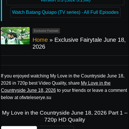
Watch Batang Quiapo (TV series) - All Full Episodes
Exclusive Fairytale
Home
»
Exclusive Fairytale June 18,
2026
If you enjoyed watching My Love in the Countryside June 18,
2026 in 720p best Video Quality, share
My Love in the
Countryside June 18, 2026
to your friends or leave a comment
below at ofwteleserye.su
My Love in the Countryside June 18, 2026 Part 1 –
720p HD Quality