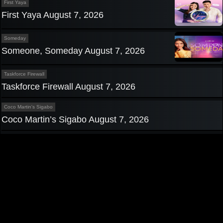
First Yaya
First Yaya August 7, 2026
Someday
Someone, Someday August 7, 2026
Taskforce Firewall
Taskforce Firewall August 7, 2026
Coco Martin's Sigabo
Coco Martin’s Sigabo August 7, 2026