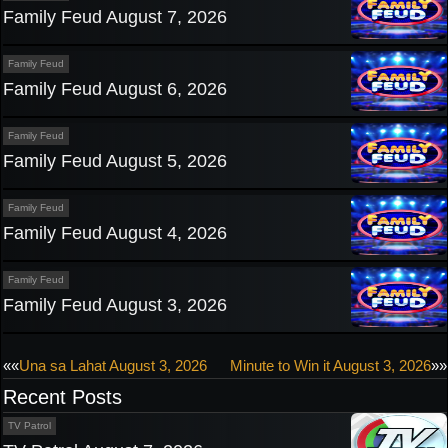
Family Feud August 7, 2026
Family Feud
Family Feud August 6, 2026
Family Feud
Family Feud August 5, 2026
Family Feud
Family Feud August 4, 2026
Family Feud
Family Feud August 3, 2026
Post
««
Una sa Lahat August 3, 2026
Minute to Win it August 3, 2026
»»
Recent Posts
navigation
TV Patrol