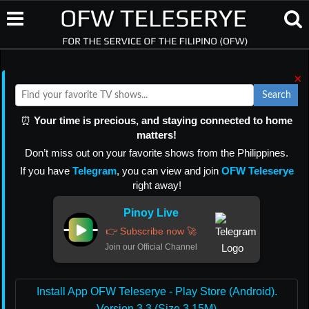
×
Search
⏰
Your time is precious, and staying connected to home
matters!
Don’t miss out on your favorite shows from the Philippines.
If you have
Telegram
, you can view and join
OFW Teleserye
right away!
Pinoy Live
👉 Subscribe now 🚀
Join our Official Channel
Install App OFW Teleserye - Play Store (Android).
Version 3.3 (Size 3.15M)