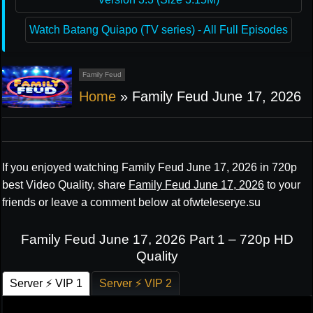
Watch Batang Quiapo (TV series) - All Full Episodes
Family Feud
Home
»
Family Feud June 17, 2026
If you enjoyed watching Family Feud June 17, 2026 in 720p
best Video Quality, share
Family Feud June 17, 2026
to your
friends or leave a comment below at ofwteleserye.su
Family Feud June 17, 2026 Part 1 – 720p HD
Quality
Server ⚡ VIP 1
Server ⚡ VIP 2