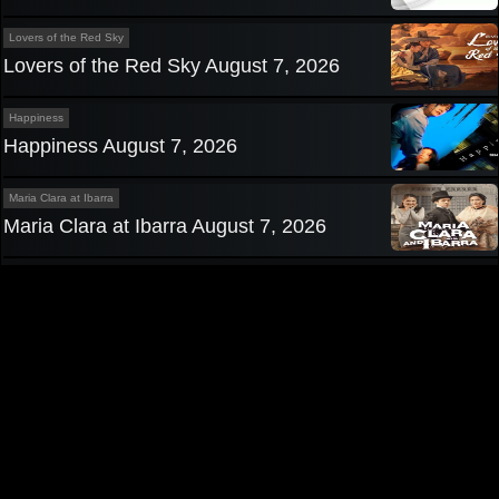
Lovers of the Red Sky
Lovers of the Red Sky August 7, 2026
Happiness
Happiness August 7, 2026
Maria Clara at Ibarra
Maria Clara at Ibarra August 7, 2026