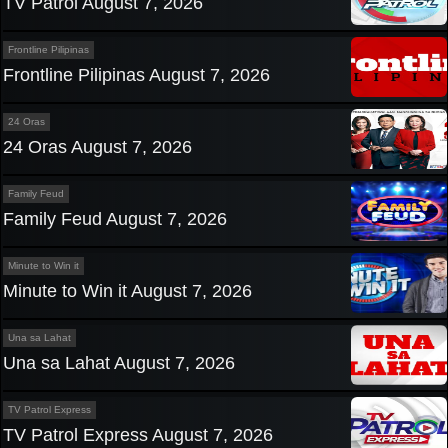
TV Patrol August 7, 2026
Frontline Pilipinas
Frontline Pilipinas August 7, 2026
24 Oras
24 Oras August 7, 2026
Family Feud
Family Feud August 7, 2026
Minute to Win it
Minute to Win it August 7, 2026
Una sa Lahat
Una sa Lahat August 7, 2026
TV Patrol Express
TV Patrol Express August 7, 2026