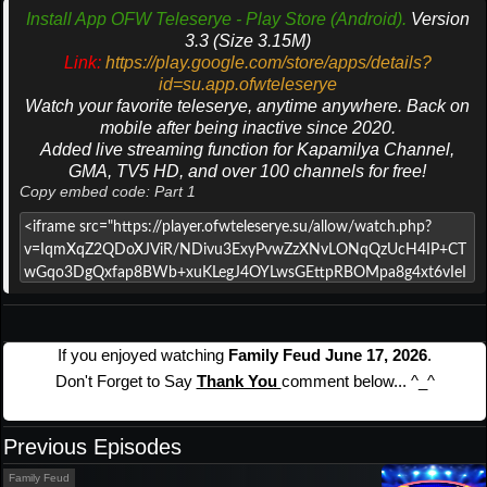
Install App OFW Teleserye - Play Store (Android).
Version
3.3 (Size 3.15M)
Link:
https://play.google.com/store/apps/details?
id=su.app.ofwteleserye
Watch your favorite teleserye, anytime anywhere. Back on
mobile after being inactive since 2020.
Added live streaming function for Kapamilya Channel,
GMA, TV5 HD, and over 100 channels for free!
Copy embed code: Part 1
If you enjoyed watching
Family Feud June 17, 2026
.
Don't Forget to Say
Thank You
comment below... ^_^
Previous Episodes
Family Feud