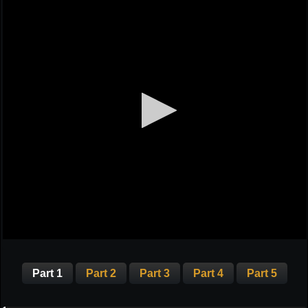
Part 1
Part 2
Part 3
Part 4
Part 5