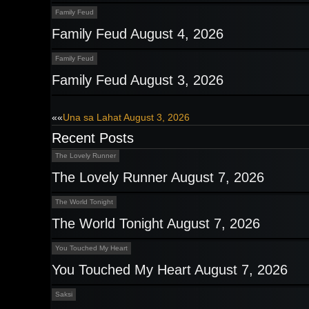
Family Feud
Family Feud August 4, 2026
Family Feud
Family Feud August 3, 2026
Post
««
Una sa Lahat August 3, 2026
Recent Posts
navigation
The Lovely Runner
The Lovely Runner August 7, 2026
The World Tonight
The World Tonight August 7, 2026
You Touched My Heart
You Touched My Heart August 7, 2026
Saksi