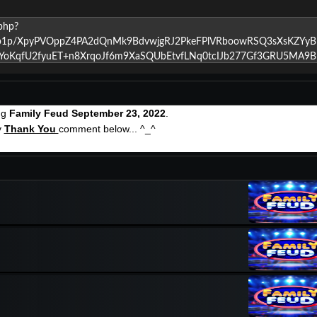
ng
Family Feud September 23, 2022
.
y
Thank You
comment below... ^_^