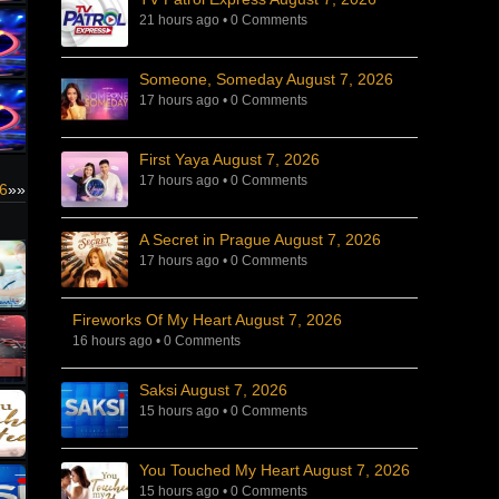
21 hours ago
•
0 Comments
Someone, Someday August 7, 2026
17 hours ago
•
0 Comments
First Yaya August 7, 2026
17 hours ago
•
0 Comments
26
»»
A Secret in Prague August 7, 2026
17 hours ago
•
0 Comments
Fireworks Of My Heart August 7, 2026
16 hours ago
•
0 Comments
Saksi August 7, 2026
15 hours ago
•
0 Comments
You Touched My Heart August 7, 2026
15 hours ago
•
0 Comments