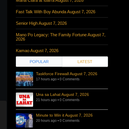
Maria Clara at Ibarra August 7, 2026
Fast Talk With Boy Abunda August 7, 2026
Senior High August 7, 2026
Mano Po Legacy: The Family Fortune August 7,
2026
Kamao August 7, 2026
POPULAR
LATEST
Taskforce Firewall August 7, 2026
17 hours ago
•
0 Comments
Una sa Lahat August 7, 2026
21 hours ago
•
0 Comments
Minute to Win it August 7, 2026
20 hours ago
•
0 Comments