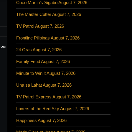
Coco Martin’s Sigabo August 7, 2026
The Master Cutter August 7, 2026
TV Patrol August 7, 2026
Frontline Pilipinas August 7, 2026
your
24 Oras August 7, 2026
Family Feud August 7, 2026
Minute to Win it August 7, 2026
Una sa Lahat August 7, 2026
TV Patrol Express August 7, 2026
Lovers of the Red Sky August 7, 2026
Happiness August 7, 2026