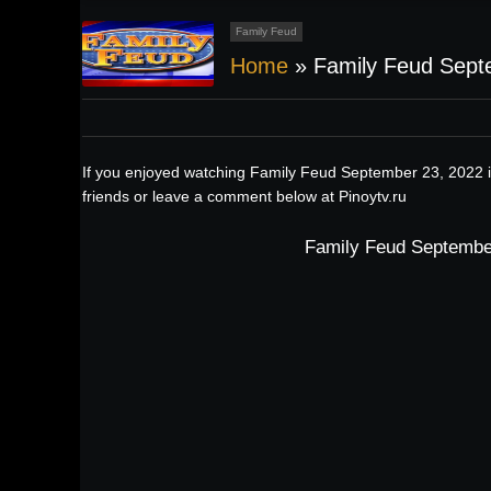
Family Feud
Home
»
Family Feud Sept
If you enjoyed watching Family Feud September 23, 2022 i
friends or leave a comment below at Pinoytv.ru
Family Feud September