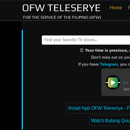
Home
⏰
Your time is precious
Don’t miss out on you
If you have
Telegram
, you 
👉 
Join
Install App OFW Teleserye - P
Watch Batang Quiap