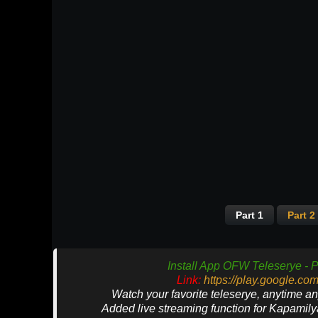
Part 1
Part 2
Install App OFW Teleserye - P
Link:
https://play.google.co
Watch your favorite teleserye, anytime a
Added live streaming function for Kapamil