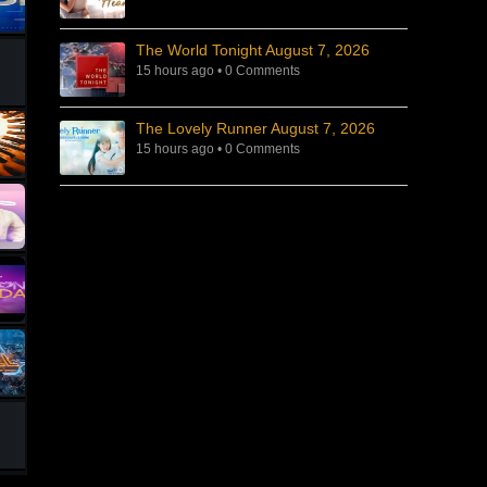
The World Tonight August 7, 2026
15 hours ago
•
0 Comments
The Lovely Runner August 7, 2026
15 hours ago
•
0 Comments