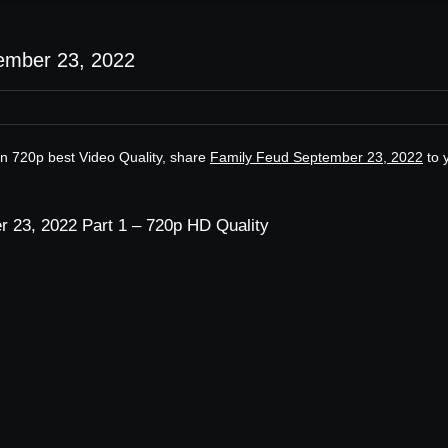
ember 23, 2022
n 720p best Video Quality, share
Family Feud September 23, 2022
to 
 23, 2022 Part 1 – 720p HD Quality