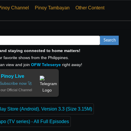
Pinoy Channel
Pinoy Tambayan
Other Content
Search
, and staying connected to home matters!
r favorite shows from the Philippines.
can view and join
OFW Teleserye
right away!
Pinoy Live
Subscribe now 🚀
 our Official Channel
lay Store (Android). Version 3.3 (Size 3.15M)
o (TV series) - All Full Episodes