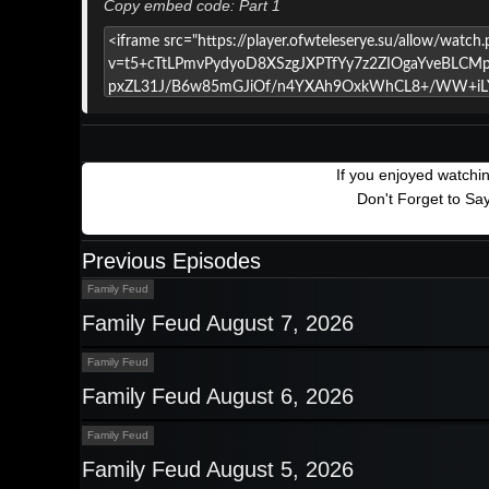
Copy embed code: Part 1
If you enjoyed watchi
Don't Forget to Sa
Previous Episodes
Family Feud
Family Feud August 7, 2026
Family Feud
Family Feud August 6, 2026
Family Feud
Family Feud August 5, 2026