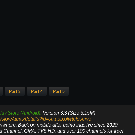
Part 3
Part 4
Part 5
lay Store (Android).
Version 3.3 (Size 3.15M)
m/store/apps/details?id=su.app.ofwteleserye
nywhere. Back on mobile after being inactive since 2020.
ya Channel, GMA, TV5 HD, and over 100 channels for free!