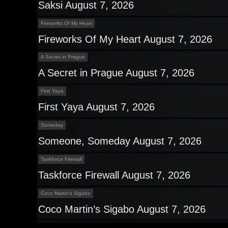
Saksi August 7, 2026
Fireworks Of My Heart
Fireworks Of My Heart August 7, 2026
A Secret in Prague
A Secret in Prague August 7, 2026
First Yaya
First Yaya August 7, 2026
Someday
Someone, Someday August 7, 2026
Taskforce Firewall
Taskforce Firewall August 7, 2026
Coco Martin's Sigabo
Coco Martin’s Sigabo August 7, 2026