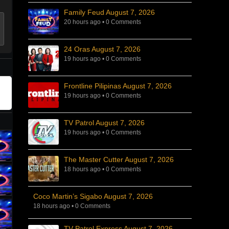
Family Feud August 7, 2026
20 hours ago
•
0 Comments
24 Oras August 7, 2026
19 hours ago
•
0 Comments
Frontline Pilipinas August 7, 2026
19 hours ago
•
0 Comments
TV Patrol August 7, 2026
19 hours ago
•
0 Comments
The Master Cutter August 7, 2026
18 hours ago
•
0 Comments
Coco Martin’s Sigabo August 7, 2026
18 hours ago
•
0 Comments
TV Patrol Express August 7, 2026