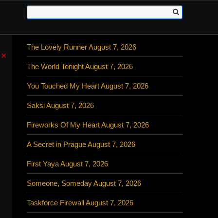
The Lovely Runner August 7, 2026
×
The World Tonight August 7, 2026
You Touched My Heart August 7, 2026
Saksi August 7, 2026
Fireworks Of My Heart August 7, 2026
A Secret in Prague August 7, 2026
First Yaya August 7, 2026
Someone, Someday August 7, 2026
Taskforce Firewall August 7, 2026