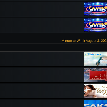
Minute to Win it August 3, 20