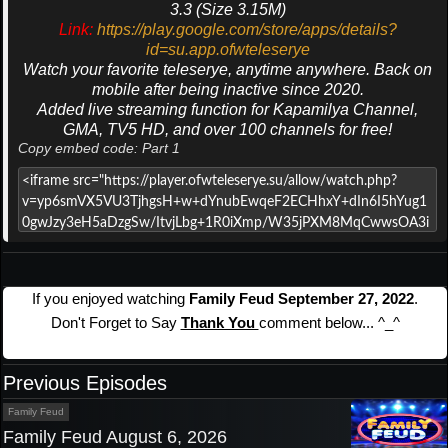
3.3 (Size 3.15M)
Link:
https://play.google.com/store/apps/details?
id=su.app.ofwteleserye
Watch your favorite teleserye, anytime anywhere. Back on
mobile after being inactive since 2020.
Added live streaming function for Kapamilya Channel,
GMA, TV5 HD, and over 100 channels for free!
Copy embed code: Part 1
If you enjoyed watching
Family Feud September 27, 2022
.
Don't Forget to Say
Thank You
comment below... ^_^
Previous Episodes
Family Feud
Family Feud August 6, 2026