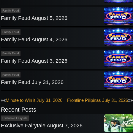
Family Feud
Family Feud August 5, 2026
Family Feud
Family Feud August 4, 2026
Family Feud
Family Feud August 3, 2026
Family Feud
Family Feud July 31, 2026
Post
««
Minute to Win it July 31, 2026
Frontline Pilipinas July 31, 2026
»»
Recent Posts
navigation
Exclusive Fairytale
Exclusive Fairytale August 7, 2026