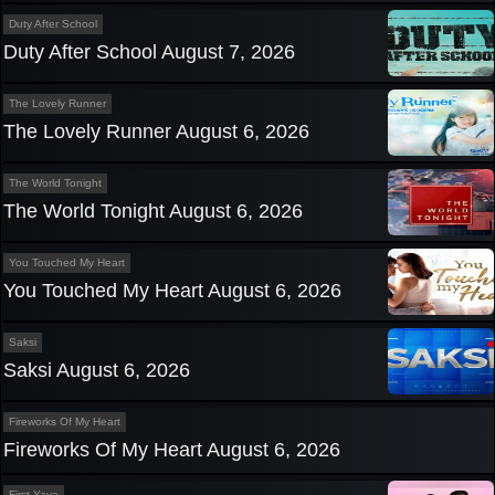
Duty After School
Duty After School August 7, 2026
The Lovely Runner
The Lovely Runner August 6, 2026
The World Tonight
The World Tonight August 6, 2026
You Touched My Heart
You Touched My Heart August 6, 2026
Saksi
Saksi August 6, 2026
Fireworks Of My Heart
Fireworks Of My Heart August 6, 2026
First Yaya