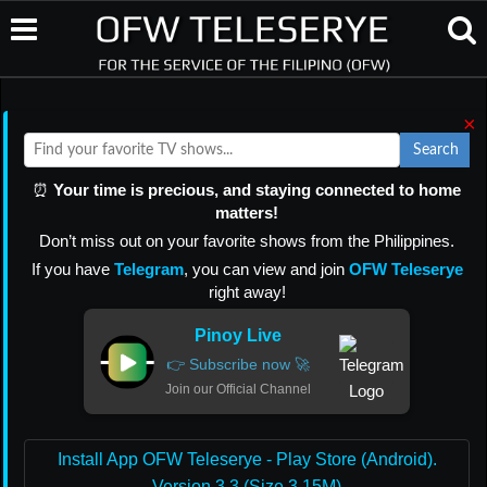
×
Search
⏰
Your time is precious, and staying connected to home
matters!
Don’t miss out on your favorite shows from the Philippines.
If you have
Telegram
, you can view and join
OFW Teleserye
right away!
Pinoy Live
👉 Subscribe now 🚀
Join our Official Channel
Install App OFW Teleserye - Play Store (Android).
Version 3.3 (Size 3.15M)