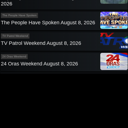
2026
The People Have Spoken
The People Have Spoken August 8, 2026
TV Patrol Weekend
TV Patrol Weekend August 8, 2026
24 Oras Weekend
24 Oras Weekend August 8, 2026