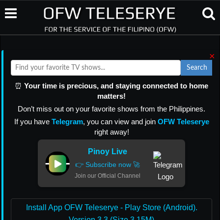
×
Search
⏰
Your time is precious, and staying connected to home
matters!
Don’t miss out on your favorite shows from the Philippines.
If you have
Telegram
, you can view and join
OFW Teleserye
right away!
Pinoy Live
👉 Subscribe now 🚀
Join our Official Channel
Install App OFW Teleserye - Play Store (Android).
Version 3.3 (Size 3.15M)