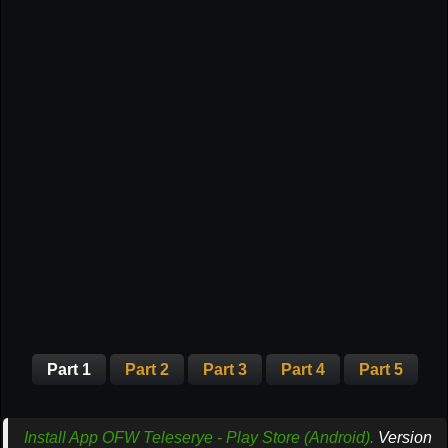
Part 1
Part 2
Part 3
Part 4
Part 5
Install App OFW Teleserye - Play Store (Android).
Version