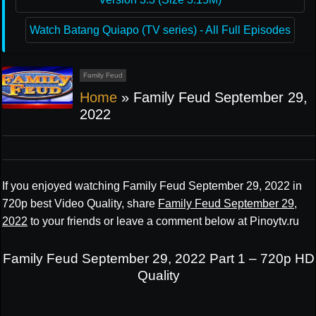
Watch Batang Quiapo (TV series) - All Full Episodes
Family Feud
Home
»
Family Feud September 29,
2022
If you enjoyed watching Family Feud September 29, 2022 in
720p best Video Quality, share
Family Feud September 29,
2022
to your friends or leave a comment below at Pinoytv.ru
Family Feud September 29, 2022 Part 1 – 720p HD
Quality