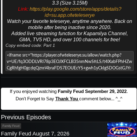
3.3 (Size 3.15M)
Link:
https://play.google.com/store/apps/details?
id=su.app.ofwteleserye
Watch your favorite teleserye, anytime anywhere. Back on
mobile after being inactive since 2020.
Added live streaming function for Kapamilya Channel,
GMA, TV5 HD, and over 100 channels for free!
Copy embed code: Part 1
If you enjoyed watching
Family Feud September 29, 2022
.
Don't Forget to Say
Thank You
comment below... ^_^
Previous Episodes
Family Feud
Family Feud August 7, 2026