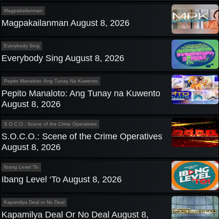
Magpakailanman
Magpakailanman August 8, 2026
Everybody Sing
Everybody Sing August 8, 2026
Pepito Manaloto: Ang Tunay Na Kuwento
Pepito Manaloto: Ang Tunay na Kuwento
August 8, 2026
S.O.C.O.: Scene of the Crime Operatives
S.O.C.O.: Scene of the Crime Operatives
August 8, 2026
Ibang Level 'To
Ibang Level ‘To August 8, 2026
Kapamilya Deal or No Deal
Kapamilya Deal Or No Deal August 8,