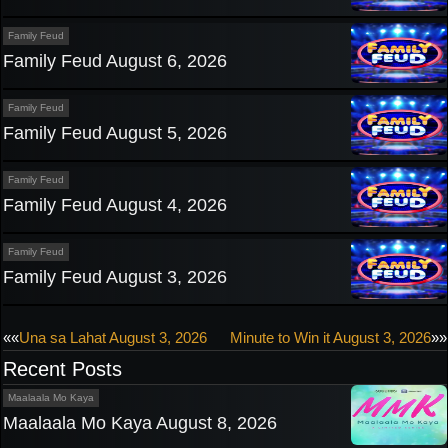
Family Feud
Family Feud August 6, 2026
Family Feud
Family Feud August 5, 2026
Family Feud
Family Feud August 4, 2026
Family Feud
Family Feud August 3, 2026
Post
««
Una sa Lahat August 3, 2026
Minute to Win it August 3, 2026
»»
Recent Posts
navigation
Maalaala Mo Kaya
Maalaala Mo Kaya August 8, 2026