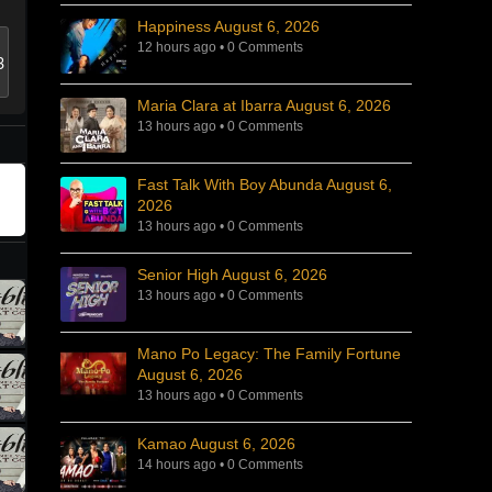
Happiness August 6, 2026
12 hours ago
•
0 Comments
Maria Clara at Ibarra August 6, 2026
13 hours ago
•
0 Comments
Fast Talk With Boy Abunda August 6,
2026
13 hours ago
•
0 Comments
Senior High August 6, 2026
13 hours ago
•
0 Comments
Mano Po Legacy: The Family Fortune
August 6, 2026
13 hours ago
•
0 Comments
Kamao August 6, 2026
14 hours ago
•
0 Comments