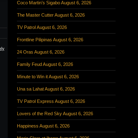
Coco Martin’s Sigabo August 6, 2026
The Master Cutter August 6, 2026
TV Patrol August 6, 2026
Frontline Pilipinas August 6, 2026
ely
24 Oras August 6, 2026
Family Feud August 6, 2026
Minute to Win it August 6, 2026
Una sa Lahat August 6, 2026
TV Patrol Express August 6, 2026
Lovers of the Red Sky August 6, 2026
Happiness August 6, 2026