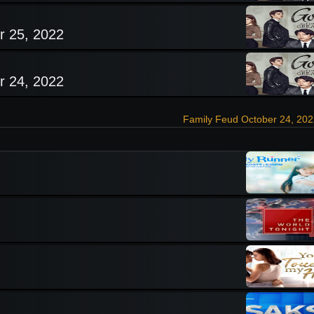
r 25, 2022
r 24, 2022
Family Feud October 24, 20