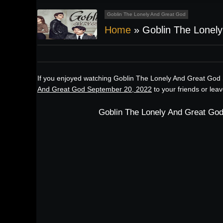
Goblin The Lonely And Great God
Home
»
Goblin The Lonel
If you enjoyed watching Goblin The Lonely And Great God 
And Great God September 20, 2022
to your friends or lea
Goblin The Lonely And Great God