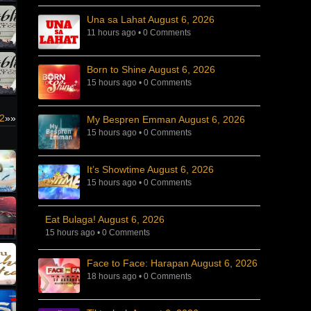
Una sa Lahat August 6, 2026
11 hours ago
•
0 Comments
Born to Shine August 6, 2026
15 hours ago
•
0 Comments
22
»»
My Bespren Emman August 6, 2026
15 hours ago
•
0 Comments
It’s Showtime August 6, 2026
15 hours ago
•
0 Comments
Eat Bulaga! August 6, 2026
15 hours ago
•
0 Comments
Face to Face: Harapan August 6, 2026
18 hours ago
•
0 Comments