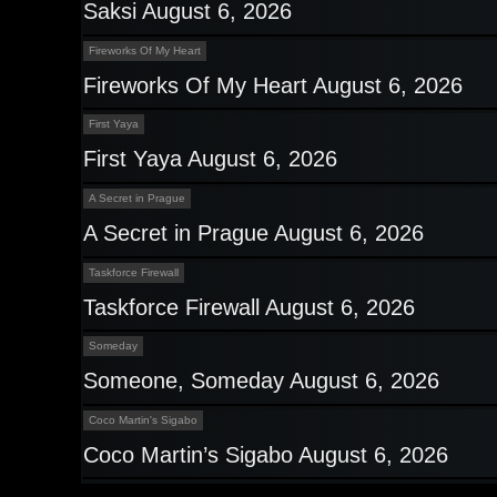
Saksi August 6, 2026
Fireworks Of My Heart
Fireworks Of My Heart August 6, 2026
First Yaya
First Yaya August 6, 2026
A Secret in Prague
A Secret in Prague August 6, 2026
Taskforce Firewall
Taskforce Firewall August 6, 2026
Someday
Someone, Someday August 6, 2026
Coco Martin's Sigabo
Coco Martin’s Sigabo August 6, 2026