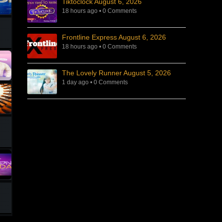
Tiktoclock August 6, 2026
18 hours ago
•
0 Comments
Frontline Express August 6, 2026
18 hours ago
•
0 Comments
The Lovely Runner August 5, 2026
1 day ago
•
0 Comments