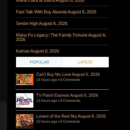
Maria Clara at Ibarra August 6, 2026
Fast Talk With Boy Abunda August 6, 2026
Senior High August 6, 2026
Mano Po Legacy: The Family Fortune August 6,
2026
Kamao August 6, 2026
POPULAR
LATEST
Can’t Buy Me Love August 6, 2026
14 hours ago
•
0 Comments
TV Patrol Express August 6, 2026
12 hours ago
•
0 Comments
Lovers of the Red Sky August 6, 2026
12 hours ago
•
0 Comments