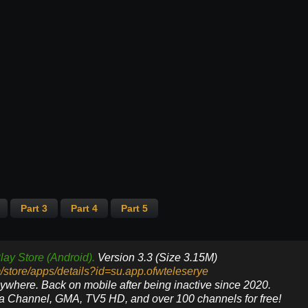
Part 3
Part 4
Part 5
lay Store (Android).
Version 3.3 (Size 3.15M)
m/store/apps/details?id=su.app.ofwteleserye
nywhere. Back on mobile after being inactive since 2020.
ya Channel, GMA, TV5 HD, and over 100 channels for free!