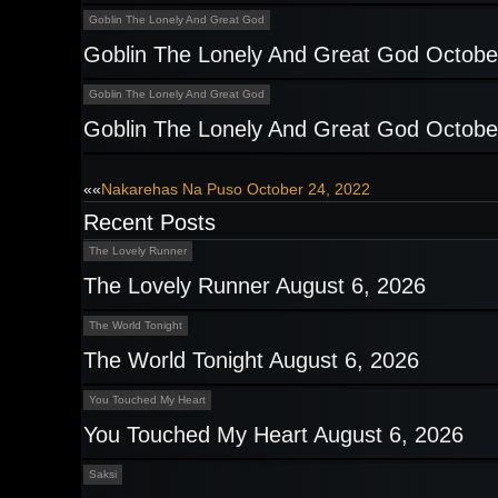
Goblin The Lonely And Great God
Goblin The Lonely And Great God Octobe
Goblin The Lonely And Great God
Goblin The Lonely And Great God Octobe
Post
««
Nakarehas Na Puso October 24, 2022
Recent Posts
navigation
The Lovely Runner
The Lovely Runner August 6, 2026
The World Tonight
The World Tonight August 6, 2026
You Touched My Heart
You Touched My Heart August 6, 2026
Saksi