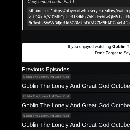
Copy embed code: Part 1
If you enjoyed watching
Goblin T
Don't Forget to Sa
Previous Episodes
Goblin The Lonely And Great God
Goblin The Lonely And Great God Octobe
Goblin The Lonely And Great God
Goblin The Lonely And Great God Octobe
Goblin The Lonely And Great God
Goblin The Lonely And Great God Octobe