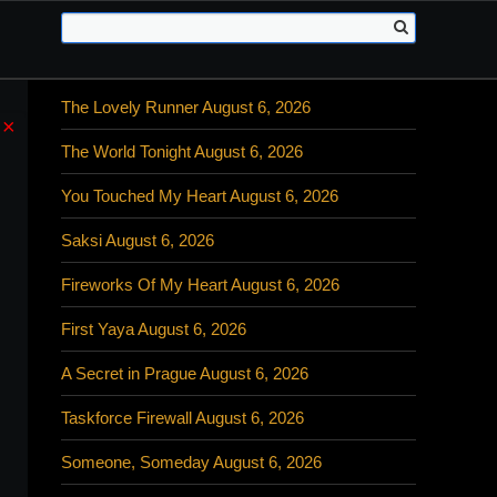
The Lovely Runner August 6, 2026
×
The World Tonight August 6, 2026
You Touched My Heart August 6, 2026
Saksi August 6, 2026
Fireworks Of My Heart August 6, 2026
First Yaya August 6, 2026
A Secret in Prague August 6, 2026
Taskforce Firewall August 6, 2026
Someone, Someday August 6, 2026