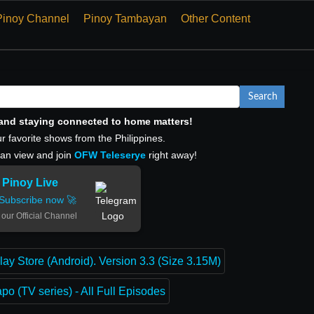
Pinoy Channel
Pinoy Tambayan
Other Content
Search
, and staying connected to home matters!
r favorite shows from the Philippines.
can view and join
OFW Teleserye
right away!
Pinoy Live
Subscribe now 🚀
 our Official Channel
lay Store (Android). Version 3.3 (Size 3.15M)
o (TV series) - All Full Episodes