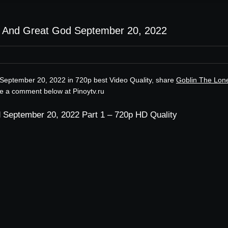
y And Great God September 20, 2022
September 20, 2022 in 720p best Video Quality, share
Goblin The Lon
ve a comment below at Pinoytv.ru
 September 20, 2022 Part 1 – 720p HD Quality