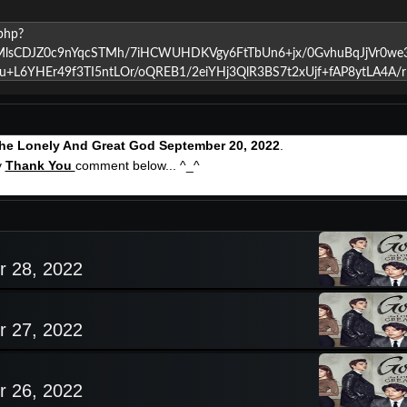
he Lonely And Great God September 20, 2022
.
y
Thank You
comment below... ^_^
r 28, 2022
r 27, 2022
r 26, 2022