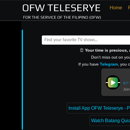
Home
⏰
Your time is precious
Don’t miss out on you
If you have
Telegram
, you 
👉 
Join
Install App OFW Teleserye - P
Watch Batang Quiap