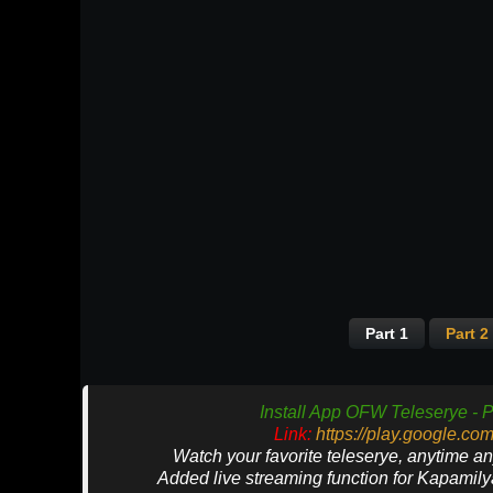
Part 1
Part 2
Install App OFW Teleserye - P
Link:
https://play.google.co
Watch your favorite teleserye, anytime a
Added live streaming function for Kapamil