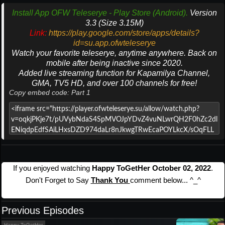
Install App OFW Teleserye - Play Store (Android).
Version
3.3 (Size 3.15M)
Link:
https://play.google.com/store/apps/details?
id=su.app.ofwteleserye
Watch your favorite teleserye, anytime anywhere. Back on
mobile after being inactive since 2020.
Added live streaming function for Kapamilya Channel,
GMA, TV5 HD, and over 100 channels for free!
Copy embed code: Part 1
If you enjoyed watching
Happy ToGetHer October 02, 2022
.
Don't Forget to Say
Thank You
comment below... ^_^
Previous Episodes
Happy ToGetHer