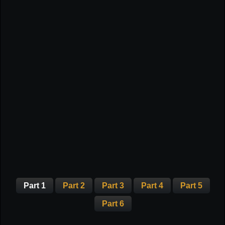
Part 1
Part 2
Part 3
Part 4
Part 5
Part 6