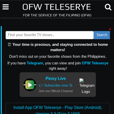
×
Search
⏰
Your time is precious, and staying connected to home
matters!
Don’t miss out on your favorite shows from the Philippines.
If you have
Telegram
, you can view and join
OFW Teleserye
right away!
Pinoy Live
👉 Subscribe now 🚀
Join our Official Channel
Install App OFW Teleserye - Play Store (Android).
Version 3.3 (Size 3.15M)