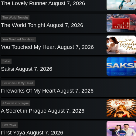
The Lovely Runner August 7, 2026
The World Tonight
The World Tonight August 7, 2026
You Touched My Heart
You Touched My Heart August 7, 2026
Saksi
Saksi August 7, 2026
Fireworks Of My Heart
Fireworks Of My Heart August 7, 2026
A Secret in Prague
A Secret in Prague August 7, 2026
First Yaya
First Yaya August 7, 2026