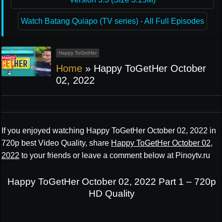
Watch Batang Quiapo (TV series) - All Full Episodes
Happy ToGetHer
Home
»
Happy ToGetHer October
02, 2022
If you enjoyed watching Happy ToGetHer October 02, 2022 in
720p best Video Quality, share
Happy ToGetHer October 02,
2022
to your friends or leave a comment below at Pinoytv.ru
Happy ToGetHer October 02, 2022 Part 1 – 720p
HD Quality