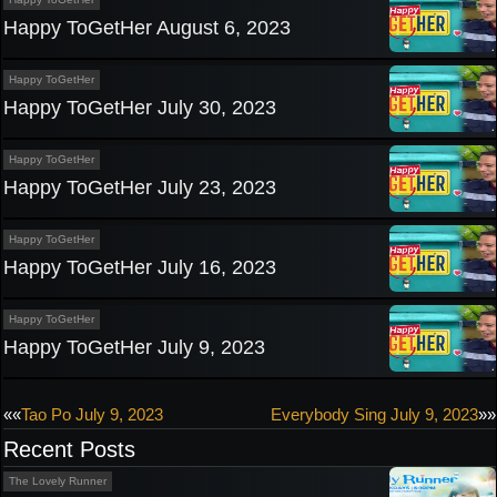
Happy ToGetHer August 6, 2023
Happy ToGetHer
Happy ToGetHer July 30, 2023
Happy ToGetHer
Happy ToGetHer July 23, 2023
Happy ToGetHer
Happy ToGetHer July 16, 2023
Happy ToGetHer
Happy ToGetHer July 9, 2023
Post
««
Tao Po July 9, 2023
Everybody Sing July 9, 2023
»»
Recent Posts
navigation
The Lovely Runner