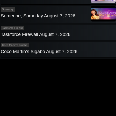
Someday
Someone, Someday August 7, 2026
Taskforce Firewall
Taskforce Firewall August 7, 2026
Coco Martin's Sigabo
Coco Martin’s Sigabo August 7, 2026
Privacy Policy
|
Contact us