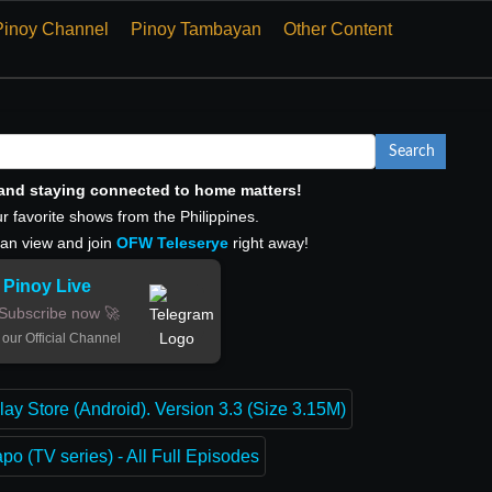
Pinoy Channel
Pinoy Tambayan
Other Content
Search
, and staying connected to home matters!
r favorite shows from the Philippines.
can view and join
OFW Teleserye
right away!
Pinoy Live
Subscribe now 🚀
 our Official Channel
lay Store (Android). Version 3.3 (Size 3.15M)
o (TV series) - All Full Episodes