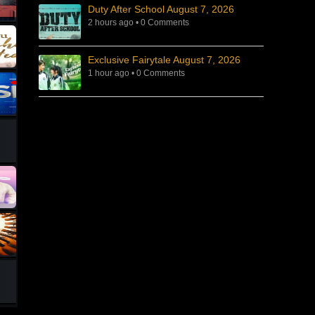
Duty After School August 7, 2026
2 hours ago
•
0 Comments
Exclusive Fairytale August 7, 2026
1 hour ago
•
0 Comments