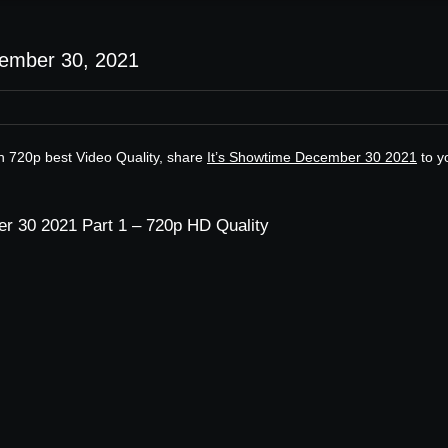
cember 30, 2021
n 720p best Video Quality, share
It’s Showtime December 30 2021
to y
r 30 2021 Part 1 – 720p HD Quality