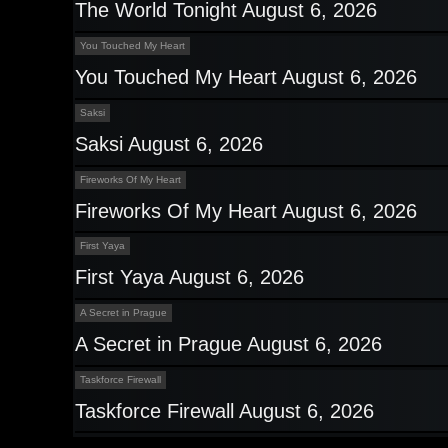
The World Tonight August 6, 2026
You Touched My Heart
You Touched My Heart August 6, 2026
Saksi
Saksi August 6, 2026
Fireworks Of My Heart
Fireworks Of My Heart August 6, 2026
First Yaya
First Yaya August 6, 2026
A Secret in Prague
A Secret in Prague August 6, 2026
Taskforce Firewall
Taskforce Firewall August 6, 2026