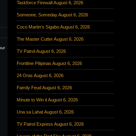
Taskforce Firewall August 6, 2026
Someone, Someday August 6, 2026
Coco Martin’s Sigabo August 6, 2026
The Master Cutter August 6, 2026
our
TV Patrol August 6, 2026
Frontline Pilipinas August 6, 2026
24 Oras August 6, 2026
Family Feud August 6, 2026
Minute to Win it August 6, 2026
Una sa Lahat August 6, 2026
TV Patrol Express August 6, 2026