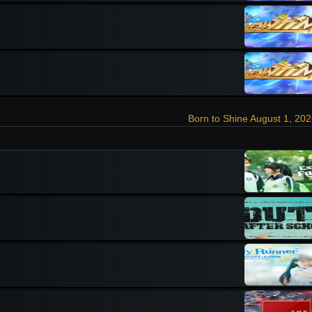
Born to Shine August 1, 20