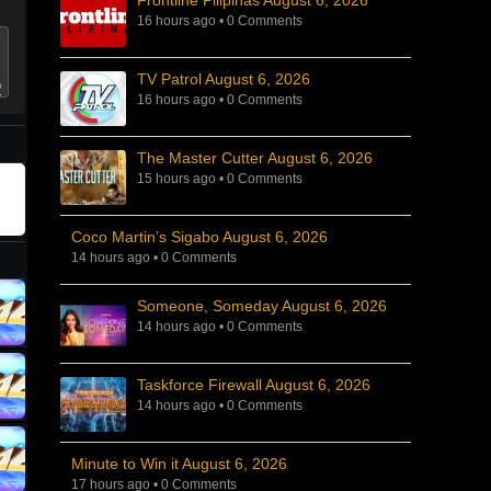
Frontline Pilipinas August 6, 2026
16 hours ago
•
0 Comments
TV Patrol August 6, 2026
16 hours ago
•
0 Comments
The Master Cutter August 6, 2026
15 hours ago
•
0 Comments
Coco Martin’s Sigabo August 6, 2026
14 hours ago
•
0 Comments
Someone, Someday August 6, 2026
14 hours ago
•
0 Comments
Taskforce Firewall August 6, 2026
14 hours ago
•
0 Comments
Minute to Win it August 6, 2026
17 hours ago
•
0 Comments