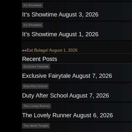
It’s Showtime
It’s Showtime August 3, 2026
It’s Showtime
It’s Showtime August 1, 2026
Post
««
Eat Bulaga! August 1, 2026
Recent Posts
navigation
Exclusive Fairytale
Exclusive Fairytale August 7, 2026
Duty After School
Duty After School August 7, 2026
The Lovely Runner
The Lovely Runner August 6, 2026
The World Tonight