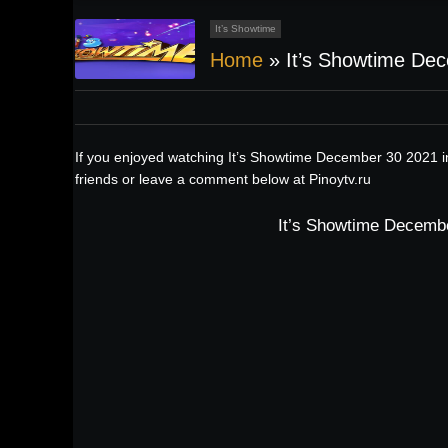
It’s Showtime
Home
»
It’s Showtime De
If you enjoyed watching It’s Showtime December 30 2021 i
friends or leave a comment below at Pinoytv.ru
It’s Showtime Decembe