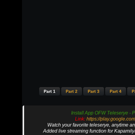
Part 1
Part 2
Part 3
Part 4
P
Install App OFW Teleserye - P
Link:
https://play.google.co
Watch your favorite teleserye, anytime a
Added live streaming function for Kapamil