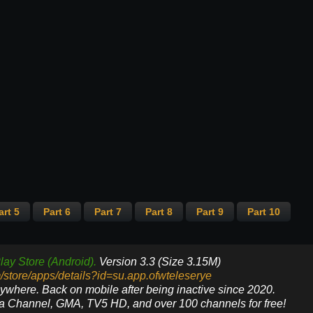
art 5
Part 6
Part 7
Part 8
Part 9
Part 10
lay Store (Android).
Version 3.3 (Size 3.15M)
m/store/apps/details?id=su.app.ofwteleserye
nywhere. Back on mobile after being inactive since 2020.
ya Channel, GMA, TV5 HD, and over 100 channels for free!