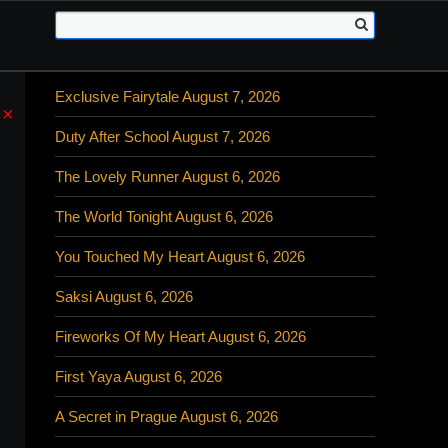
Exclusive Fairytale August 7, 2026
×
Duty After School August 7, 2026
The Lovely Runner August 6, 2026
The World Tonight August 6, 2026
You Touched My Heart August 6, 2026
Saksi August 6, 2026
Fireworks Of My Heart August 6, 2026
First Yaya August 6, 2026
A Secret in Prague August 6, 2026