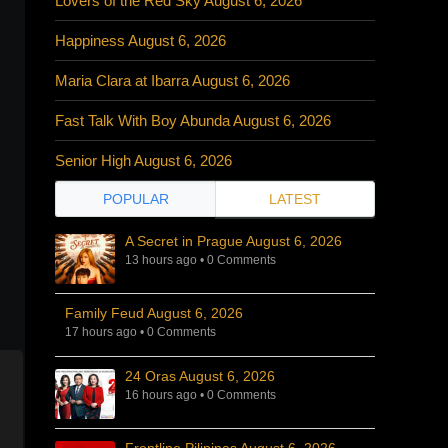
Lovers of the Red Sky August 6, 2026
Happiness August 6, 2026
Maria Clara at Ibarra August 6, 2026
Fast Talk With Boy Abunda August 6, 2026
Senior High August 6, 2026
POPULAR
LATEST
A Secret in Prague August 6, 2026
13 hours ago
•
0 Comments
Family Feud August 6, 2026
17 hours ago
•
0 Comments
24 Oras August 6, 2026
16 hours ago
•
0 Comments