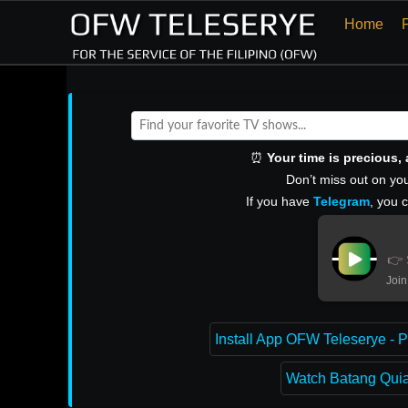
Home
⏰
Your time is precious
Don’t miss out on you
If you have
Telegram
, you 
👉 
Join
Install App OFW Teleserye - P
Watch Batang Quiap