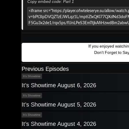
Copy embed code: Part 1
If you enjoyed watchi
Don't Forget to Sa
Previous Episodes
It’s Showtime
It’s Showtime August 6, 2026
It’s Showtime
It’s Showtime August 5, 2026
It’s Showtime
It’s Showtime August 4, 2026