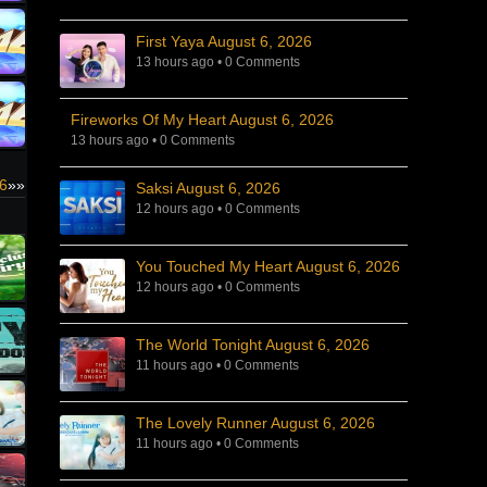
First Yaya August 6, 2026
13 hours ago
•
0 Comments
Fireworks Of My Heart August 6, 2026
13 hours ago
•
0 Comments
26
»»
Saksi August 6, 2026
12 hours ago
•
0 Comments
You Touched My Heart August 6, 2026
12 hours ago
•
0 Comments
The World Tonight August 6, 2026
11 hours ago
•
0 Comments
The Lovely Runner August 6, 2026
11 hours ago
•
0 Comments