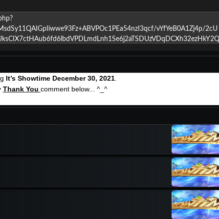
ng
It’s Showtime December 30, 2021
.
y
Thank You
comment below... ^_^