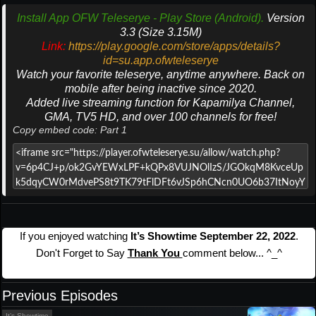
Install App OFW Teleserye - Play Store (Android).
Version
3.3 (Size 3.15M)
Link:
https://play.google.com/store/apps/details?
id=su.app.ofwteleserye
Watch your favorite teleserye, anytime anywhere. Back on
mobile after being inactive since 2020.
Added live streaming function for Kapamilya Channel,
GMA, TV5 HD, and over 100 channels for free!
Copy embed code: Part 1
If you enjoyed watching
It’s Showtime September 22, 2022
.
Don't Forget to Say
Thank You
comment below... ^_^
Previous Episodes
It’s Showtime