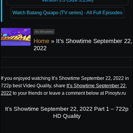
Watch Batang Quiapo (TV series) - All Full Episodes
It’s Showtime
Home
»
It’s Showtime September 22,
2022
If you enjoyed watching It’s Showtime September 22, 2022 in
722p best Video Quality, share
It’s Showtime September 22,
2022
to your friends or leave a comment below at Pinoytv.ru
It’s Showtime September 22, 2022 Part 1 – 722p
HD Quality