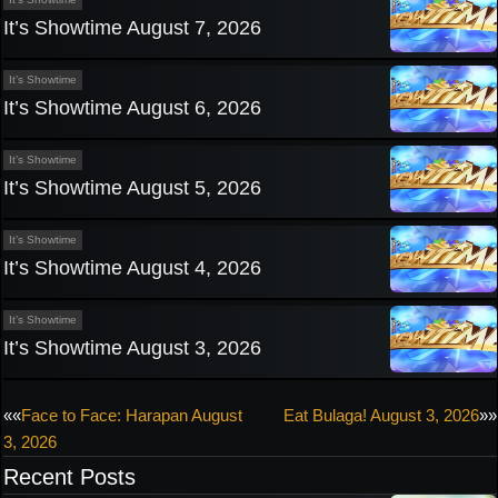
It’s Showtime August 7, 2026
It’s Showtime
It’s Showtime August 6, 2026
It’s Showtime
It’s Showtime August 5, 2026
It’s Showtime
It’s Showtime August 4, 2026
It’s Showtime
It’s Showtime August 3, 2026
Post
««
Face to Face: Harapan August
Eat Bulaga! August 3, 2026
»»
3, 2026
navigation
Recent Posts