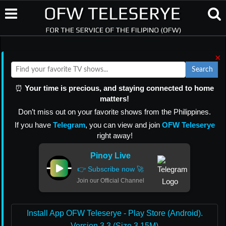
×
Search
⏰
Your time is precious, and staying connected to home
matters!
Don’t miss out on your favorite shows from the Philippines.
If you have
Telegram
, you can view and join
OFW Teleserye
right away!
Pinoy Live
👉 Subscribe now 🚀
Join our Official Channel
Install App OFW Teleserye - Play Store (Android).
Version 3.3 (Size 3.15M)