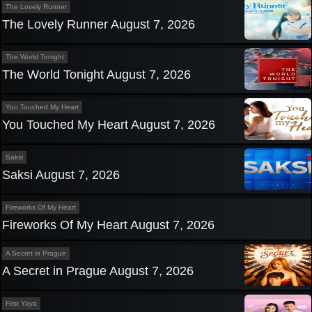
The Lovely Runner
The Lovely Runner August 7, 2026
The World Tonight
The World Tonight August 7, 2026
You Touched My Heart
You Touched My Heart August 7, 2026
Saksi
Saksi August 7, 2026
Fireworks Of My Heart
Fireworks Of My Heart August 7, 2026
A Secret in Prague
A Secret in Prague August 7, 2026
First Yaya