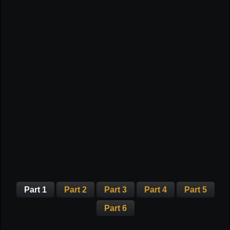
Part 1
Part 2
Part 3
Part 4
Part 5
Part 6