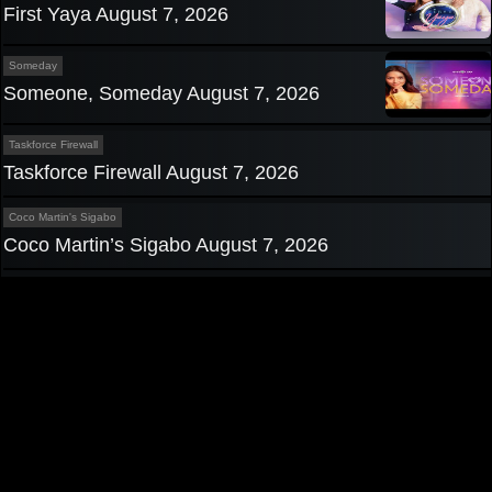
First Yaya August 7, 2026
Someday
Someone, Someday August 7, 2026
Taskforce Firewall
Taskforce Firewall August 7, 2026
Coco Martin's Sigabo
Coco Martin’s Sigabo August 7, 2026