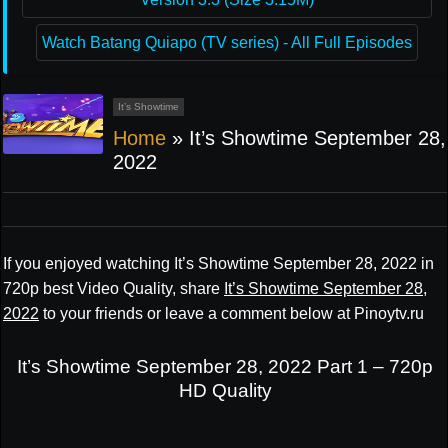
Watch Batang Quiapo (TV series) - All Full Episodes
It’s Showtime
Home
»
It’s Showtime September 28,
2022
If you enjoyed watching It’s Showtime September 28, 2022 in
720p best Video Quality, share
It’s Showtime September 28,
2022
to your friends or leave a comment below at Pinoytv.ru
It’s Showtime September 28, 2022 Part 1 – 720p
HD Quality