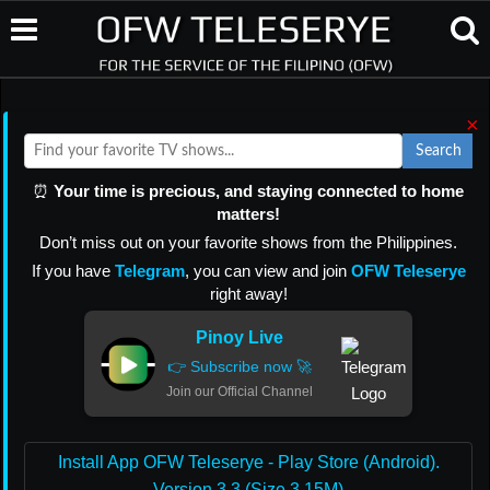
×
Search
⏰
Your time is precious, and staying connected to home
matters!
Don’t miss out on your favorite shows from the Philippines.
If you have
Telegram
, you can view and join
OFW Teleserye
right away!
Pinoy Live
👉 Subscribe now 🚀
Join our Official Channel
Install App OFW Teleserye - Play Store (Android).
Version 3.3 (Size 3.15M)