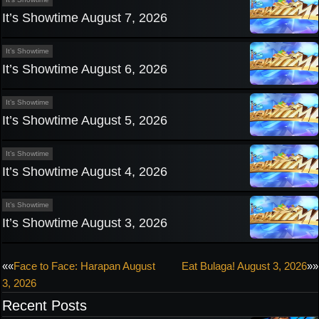
It’s Showtime August 7, 2026
It’s Showtime
It’s Showtime August 6, 2026
It’s Showtime
It’s Showtime August 5, 2026
It’s Showtime
It’s Showtime August 4, 2026
It’s Showtime
It’s Showtime August 3, 2026
Post
««
Face to Face: Harapan August
Eat Bulaga! August 3, 2026
»»
3, 2026
navigation
Recent Posts