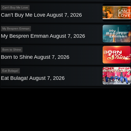
Can't Buy Me Love
Can’t Buy Me Love August 7, 2026
My Bespren Emman
My Bespren Emman August 7, 2026
Born to Shine
Born to Shine August 7, 2026
Eat Bulaga!
Eat Bulaga! August 7, 2026