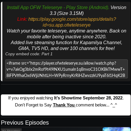
Install App OFW Teleserye - Play Store (Android).
Version
3.3 (Size 3.15M)
Link:
https://play.google.com/store/apps/details?
id=su.app.ofwteleserye
Watch your favorite teleserye, anytime anywhere. Back on
mobile after being inactive since 2020.
Added live streaming function for Kapamilya Channel,
GMA, TV5 HD, and over 100 channels for free!
Copy embed code: Part 1
If you enjoyed watching
It’s Showtime September 28, 2022
.
Don't Forget to Say
Thank You
comment below... ^_^
Previous Episodes
It’s Showtime