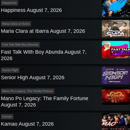
Happiness
Happiness August 7, 2026
Maria Clara at Ibarra
Maria Clara at Ibarra August 7, 2026
Fast Talk With Boy Abunda
Fast Talk With Boy Abunda August 7,
2026
Senior High
Senior High August 7, 2026
Mano Po Legacy: The Family Fortune
Mano Po Legacy: The Family Fortune
August 7, 2026
Kamao
Kamao August 7, 2026