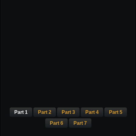
Part 1
Part 2
Part 3
Part 4
Part 5
Part 6
Part 7