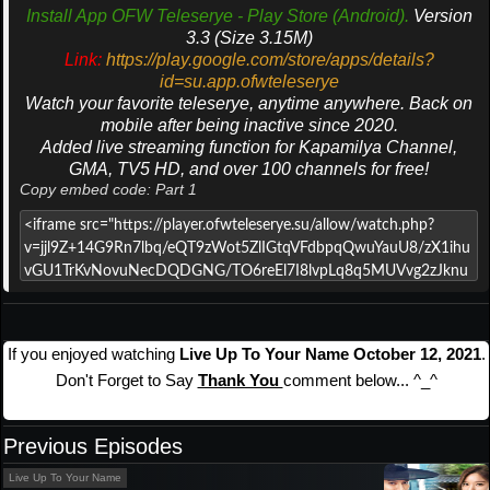
Install App OFW Teleserye - Play Store (Android).
Version
3.3 (Size 3.15M)
Link:
https://play.google.com/store/apps/details?
id=su.app.ofwteleserye
Watch your favorite teleserye, anytime anywhere. Back on
mobile after being inactive since 2020.
Added live streaming function for Kapamilya Channel,
GMA, TV5 HD, and over 100 channels for free!
Copy embed code: Part 1
If you enjoyed watching
Live Up To Your Name October 12, 2021
.
Don't Forget to Say
Thank You
comment below... ^_^
Previous Episodes
Live Up To Your Name