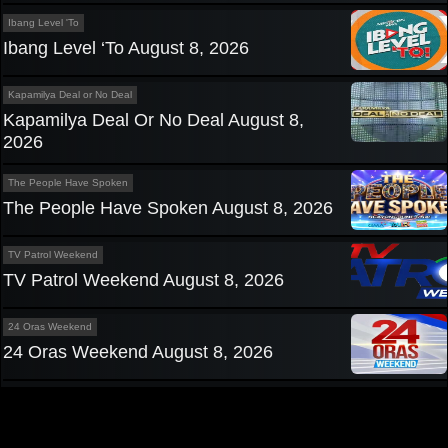
Ibang Level 'To
Ibang Level ‘To August 8, 2026
Kapamilya Deal or No Deal
Kapamilya Deal Or No Deal August 8,
2026
The People Have Spoken
The People Have Spoken August 8, 2026
TV Patrol Weekend
TV Patrol Weekend August 8, 2026
24 Oras Weekend
24 Oras Weekend August 8, 2026