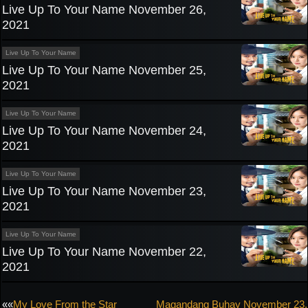
Live Up To Your Name November 26,
2021
Live Up To Your Name
Live Up To Your Name November 25,
2021
Live Up To Your Name
Live Up To Your Name November 24,
2021
Live Up To Your Name
Live Up To Your Name November 23,
2021
Live Up To Your Name
Live Up To Your Name November 22,
2021
Post
««
My Love From the Star
Magandang Buhay November 23,