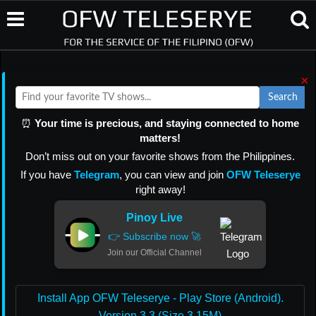
×
Search
⏰
Your time is precious, and staying connected to home
matters!
Don’t miss out on your favorite shows from the Philippines.
If you have
Telegram
, you can view and join
OFW Teleserye
right away!
Pinoy Live
👉 Subscribe now 🚀
Join our Official Channel
Install App OFW Teleserye - Play Store (Android).
Version 3.3 (Size 3.15M)