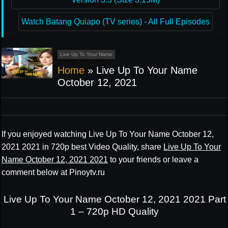
Watch Batang Quiapo (TV series) - All Full Episodes
Live Up To Your Name
Home
»
Live Up To Your Name
October 12, 2021
If you enjoyed watching Live Up To Your Name October 12,
2021 2021 in 720p best Video Quality, share
Live Up To Your
Name October 12, 2021 2021
to your friends or leave a
comment below at Pinoytv.ru
Live Up To Your Name October 12, 2021 2021 Part
1 – 720p HD Quality