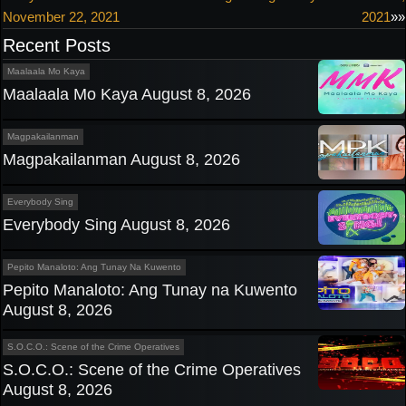
November 22, 2021
2021
»»
navigation
Recent Posts
Maalaala Mo Kaya
Maalaala Mo Kaya August 8, 2026
Magpakailanman
Magpakailanman August 8, 2026
Everybody Sing
Everybody Sing August 8, 2026
Pepito Manaloto: Ang Tunay Na Kuwento
Pepito Manaloto: Ang Tunay na Kuwento
August 8, 2026
S.O.C.O.: Scene of the Crime Operatives
S.O.C.O.: Scene of the Crime Operatives
August 8, 2026