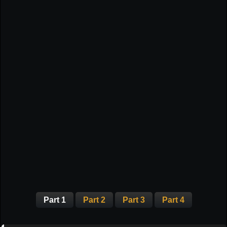
Part 1
Part 2
Part 3
Part 4