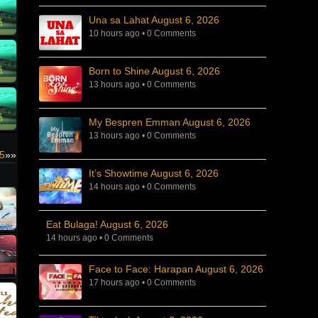
Una sa Lahat August 6, 2026
10 hours ago
•
0 Comments
Born to Shine August 6, 2026
13 hours ago
•
0 Comments
My Bespren Emman August 6, 2026
13 hours ago
•
0 Comments
25
»»
It’s Showtime August 6, 2026
14 hours ago
•
0 Comments
Eat Bulaga! August 6, 2026
14 hours ago
•
0 Comments
Face to Face: Harapan August 6, 2026
17 hours ago
•
0 Comments