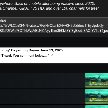
nywhere. Back on mobile after being inactive since 2020.
ya Channel, GMA, TV5 HD, and over 100 channels for free!
olong: Bayani ng Bayan June 13, 2025
.
y
Thank You
comment below... ^_^