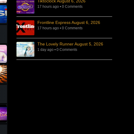
Tiktoclock August 6, 2026
17 hours ago
•
0 Comments
Frontline Express August 6, 2026
17 hours ago
•
0 Comments
The Lovely Runner August 5, 2026
1 day ago
•
0 Comments