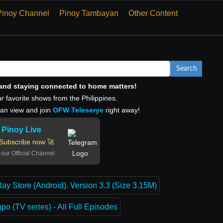
Pinoy Channel
Pinoy Tambayan
Other Content
Search
, and staying connected to home matters!
r favorite shows from the Philippines.
can view and join
OFW Teleserye
right away!
Pinoy Live
Subscribe now 🚀
 our Official Channel
lay Store (Android). Version 3.3 (Size 3.15M)
o (TV series) - All Full Episodes