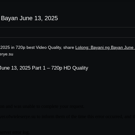
g Bayan June 13, 2025
 2025 in 720p best Video Quality, share
Lolong: Bayani ng Bayan June 
erye.su
June 13, 2025 Part 1 – 720p HD Quality