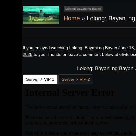
Lolong: Bayani ng Bayan
Home
»
Lolong: Bayani n
If you enjoyed watching Lolong: Bayani ng Bayan June 13,
2025
to your friends or leave a comment below at ofwteles
Lolong: Bayani ng Bayan 
Server ⚡ VIP 1
Server ⚡ VIP 2