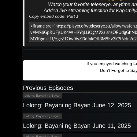
Watch your favorite teleserye, anytime a
Added live streaming function for Kapamil
Copy embed code: Part 1
If you enjoyed watching
L
Don't Forget to Sa
Previous Episodes
Lolong: Bayani ng Bayan
Lolong: Bayani ng Bayan June 12, 2025
Lolong: Bayani ng Bayan
Lolong: Bayani ng Bayan June 11, 2025
Lolong: Bayani ng Bayan