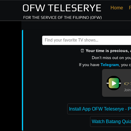
Home
⏰
Your time is precious
Don’t miss out on you
If you have
Telegram
, you 
👉 
Join
Install App OFW Teleserye - P
Watch Batang Quiap