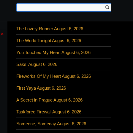
The Lovely Runner August 6, 2026
×
The World Tonight August 6, 2026
You Touched My Heart August 6, 2026
Saksi August 6, 2026
Fireworks Of My Heart August 6, 2026
First Yaya August 6, 2026
A Secret in Prague August 6, 2026
Taskforce Firewall August 6, 2026
Someone, Someday August 6, 2026