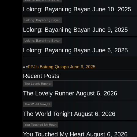
Lolong: Bayani ng Bayan June 10, 2025
Lolong: Bayani ng Bayan
Lolong: Bayani ng Bayan June 9, 2025
Lolong: Bayani ng Bayan
Lolong: Bayani ng Bayan June 6, 2025
Post
««
FPJ’s Batang Quiapo June 6, 2025
Recent Posts
navigation
The Lovely Runner
The Lovely Runner August 6, 2026
The World Tonight
The World Tonight August 6, 2026
You Touched My Heart
You Touched My Heart August 6, 2026