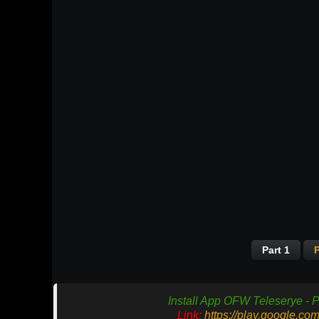
Part 1
P
Install App OFW Teleserye - P
Link:
https://play.google.co