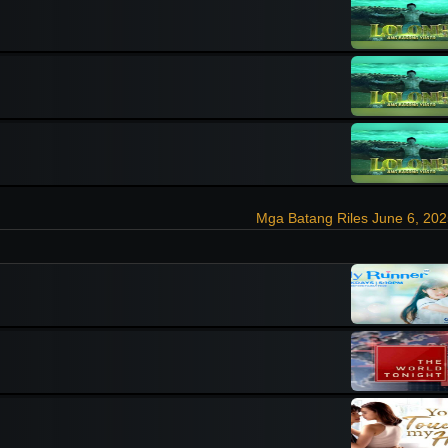
Mga Batang Riles June 6, 20