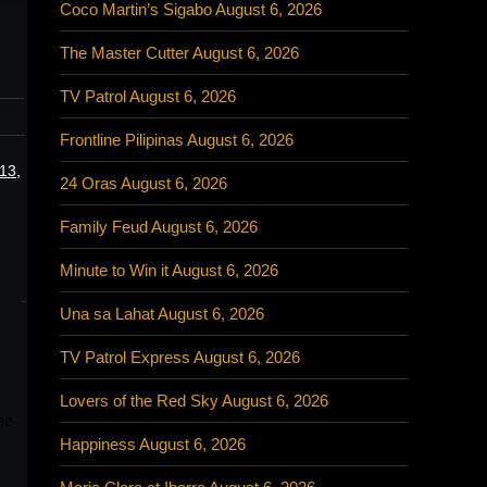
Coco Martin’s Sigabo August 6, 2026
The Master Cutter August 6, 2026
TV Patrol August 6, 2026
Frontline Pilipinas August 6, 2026
13,
24 Oras August 6, 2026
Family Feud August 6, 2026
Minute to Win it August 6, 2026
Una sa Lahat August 6, 2026
TV Patrol Express August 6, 2026
Lovers of the Red Sky August 6, 2026
Happiness August 6, 2026