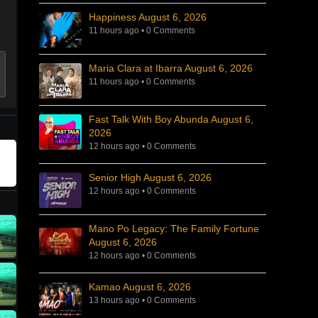
Happiness August 6, 2026
11 hours ago
•
0 Comments
Maria Clara at Ibarra August 6, 2026
11 hours ago
•
0 Comments
Fast Talk With Boy Abunda August 6,
2026
12 hours ago
•
0 Comments
Senior High August 6, 2026
12 hours ago
•
0 Comments
Mano Po Legacy: The Family Fortune
August 6, 2026
12 hours ago
•
0 Comments
Kamao August 6, 2026
13 hours ago
•
0 Comments