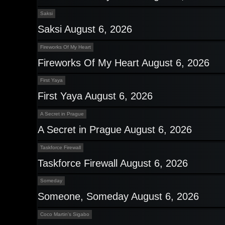
Saksi
Saksi August 6, 2026
Fireworks Of My Heart
Fireworks Of My Heart August 6, 2026
First Yaya
First Yaya August 6, 2026
A Secret in Prague
A Secret in Prague August 6, 2026
Taskforce Firewall
Taskforce Firewall August 6, 2026
Someday
Someone, Someday August 6, 2026
Coco Martin's Sigabo