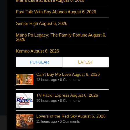
Maria Clara at Ibarra August 6, 2026
Fast Talk With Boy Abunda August 6, 2026
Senior High August 6, 2026
Mano Po Legacy: The Family Fortune August 6,
2026
Kamao August 6, 2026
POPULAR
LATEST
Can’t Buy Me Love August 6, 2026
13 hours ago
•
0 Comments
TV Patrol Express August 6, 2026
10 hours ago
•
0 Comments
Lovers of the Red Sky August 6, 2026
11 hours ago
•
0 Comments