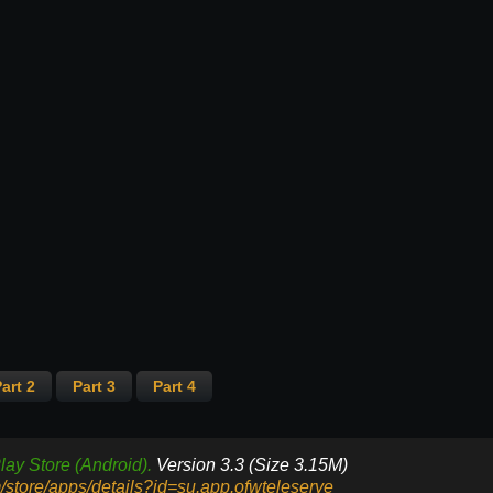
art 2
Part 3
Part 4
lay Store (Android).
Version 3.3 (Size 3.15M)
m/store/apps/details?id=su.app.ofwteleserye