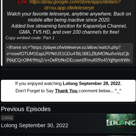
Link:
https://play.google.com/store/apps/details?
id=su.app.ofwteleserye
Watch your favorite teleserye, anytime anywhere. Back on
mobile after being inactive since 2020.
Added live streaming function for Kapamilya Channel,
GMA, TV5 HD, and over 100 channels for free!
Copy embed code: Part 1
If you enjoyed watching
Lolong September 28, 2022
.
Don't Forget to Say
Thank You
comment below... ^_^
Previous Episodes
Lolong
Lolong September 30, 2022