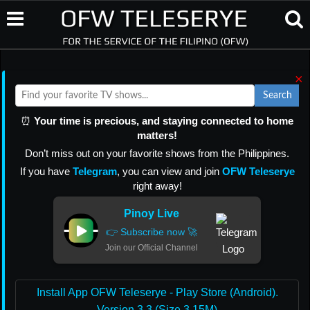
×
Search
⏰
Your time is precious, and staying connected to home
matters!
Don’t miss out on your favorite shows from the Philippines.
If you have
Telegram
, you can view and join
OFW Teleserye
right away!
Pinoy Live
👉 Subscribe now 🚀
Join our Official Channel
Install App OFW Teleserye - Play Store (Android).
Version 3.3 (Size 3.15M)