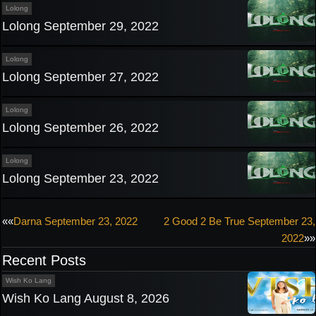
Lolong
Lolong September 29, 2022
Lolong
Lolong September 27, 2022
Lolong
Lolong September 26, 2022
Lolong
Lolong September 23, 2022
Post
««
Darna September 23, 2022
2 Good 2 Be True September 23,
2022
»»
navigation
Recent Posts
Wish Ko Lang
Wish Ko Lang August 8, 2026