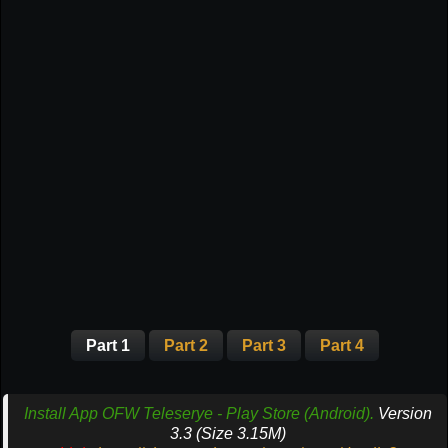
Part 1
Part 2
Part 3
Part 4
Install App OFW Teleserye - Play Store (Android).
Version
3.3 (Size 3.15M)