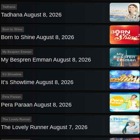
Tadhana
Tadhana August 8, 2026
Born to Shine
Born to Shine August 8, 2026
My Bespren Emman
My Bespren Emman August 8, 2026
It’s Showtime
It’s Showtime August 8, 2026
Pera Paraan
Pera Paraan August 8, 2026
The Lovely Runner
The Lovely Runner August 7, 2026