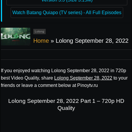
Watch Batang Quiapo (TV series) - All Full Episodes
Lolong
Home
»
Lolong September 28, 2022
If you enjoyed watching Lolong September 28, 2022 in 720p
best Video Quality, share
Lolong September 28, 2022
to your
friends or leave a comment below at Pinoytv.ru
Lolong September 28, 2022 Part 1 – 720p HD
Quality