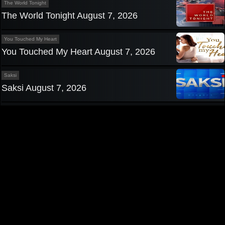
The World Tonight
The World Tonight August 7, 2026
You Touched My Heart
You Touched My Heart August 7, 2026
Saksi
Saksi August 7, 2026
Privacy Policy
|
Contact us