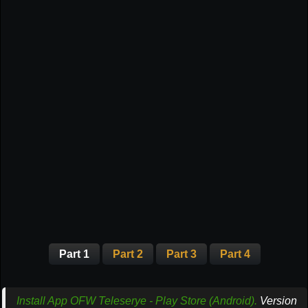
Part 1
Part 2
Part 3
Part 4
Install App OFW Teleserye - Play Store (Android).
Version