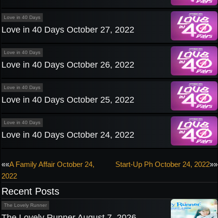
Love in 40 Days
Love in 40 Days October 27, 2022
Love in 40 Days
Love in 40 Days October 26, 2022
Love in 40 Days
Love in 40 Days October 25, 2022
Love in 40 Days
Love in 40 Days October 24, 2022
Post
««
A Family Affair October 24,
Start-Up Ph October 24, 2022
»»
2022
navigation
Recent Posts
The Lovely Runner
The Lovely Runner August 7, 2026