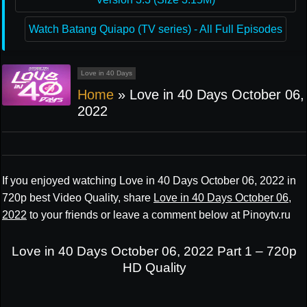
Watch Batang Quiapo (TV series) - All Full Episodes
Love in 40 Days
Home
»
Love in 40 Days October 06,
2022
If you enjoyed watching Love in 40 Days October 06, 2022 in
720p best Video Quality, share
Love in 40 Days October 06,
2022
to your friends or leave a comment below at Pinoytv.ru
Love in 40 Days October 06, 2022 Part 1 – 720p
HD Quality