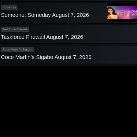
Someday
Someone, Someday August 7, 2026
Taskforce Firewall
Taskforce Firewall August 7, 2026
Coco Martin's Sigabo
Coco Martin’s Sigabo August 7, 2026
Privacy Policy
|
Contact us