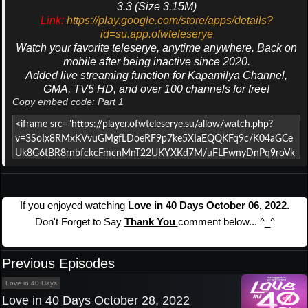
3.3 (Size 3.15M)
Link:
https://play.google.com/store/apps/details?
id=su.app.ofwteleserye
Watch your favorite teleserye, anytime anywhere. Back on
mobile after being inactive since 2020.
Added live streaming function for Kapamilya Channel,
GMA, TV5 HD, and over 100 channels for free!
Copy embed code: Part 1
If you enjoyed watching
Love in 40 Days October 06, 2022
.
Don't Forget to Say
Thank You
comment below... ^_^
Previous Episodes
Love in 40 Days
Love in 40 Days October 28, 2022