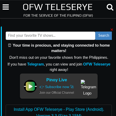
×
Search
⏰
Your time is precious, and staying connected to home
matters!
Don’t miss out on your favorite shows from the Philippines.
If you have
Telegram
, you can view and join
OFW Teleserye
right away!
Pinoy Live
👉 Subscribe now 🚀
Join our Official Channel
Install App OFW Teleserye - Play Store (Android).
Version 3.3 (Size 3.15M)