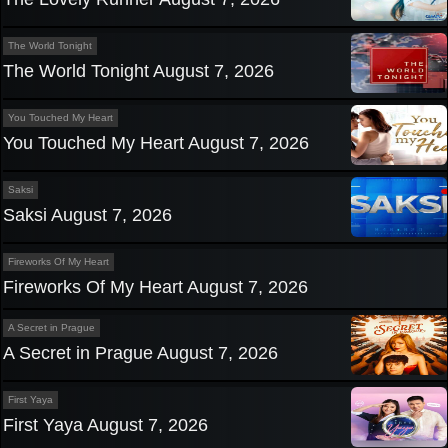
The World Tonight
The World Tonight August 7, 2026
You Touched My Heart
You Touched My Heart August 7, 2026
Saksi
Saksi August 7, 2026
Fireworks Of My Heart
Fireworks Of My Heart August 7, 2026
A Secret in Prague
A Secret in Prague August 7, 2026
First Yaya
First Yaya August 7, 2026