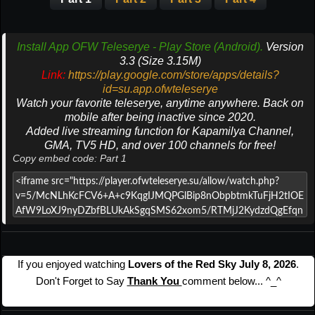
Install App OFW Teleserye - Play Store (Android).
Version
3.3 (Size 3.15M)
Link:
https://play.google.com/store/apps/details?
id=su.app.ofwteleserye
Watch your favorite teleserye, anytime anywhere. Back on
mobile after being inactive since 2020.
Added live streaming function for Kapamilya Channel,
GMA, TV5 HD, and over 100 channels for free!
Copy embed code: Part 1
If you enjoyed watching
Lovers of the Red Sky July 8, 2026
.
Don't Forget to Say
Thank You
comment below... ^_^