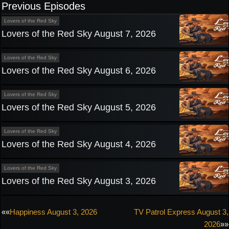
Previous Episodes
Lovers of the Red Sky
Lovers of the Red Sky August 7, 2026
Lovers of the Red Sky
Lovers of the Red Sky August 6, 2026
Lovers of the Red Sky
Lovers of the Red Sky August 5, 2026
Lovers of the Red Sky
Lovers of the Red Sky August 4, 2026
Lovers of the Red Sky
Lovers of the Red Sky August 3, 2026
Post
««
Happiness August 3, 2026
TV Patrol Express August 3,
2026
»»