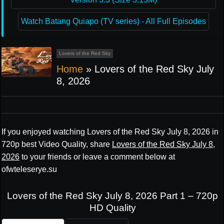
Watch Batang Quiapo (TV series) - All Full Episodes
Lovers of the Red Sky
Home
»
Lovers of the Red Sky July
8, 2026
If you enjoyed watching Lovers of the Red Sky July 8, 2026 in
720p best Video Quality, share
Lovers of the Red Sky July 8,
2026
to your friends or leave a comment below at
ofwteleserye.su
Lovers of the Red Sky July 8, 2026 Part 1 – 720p
HD Quality