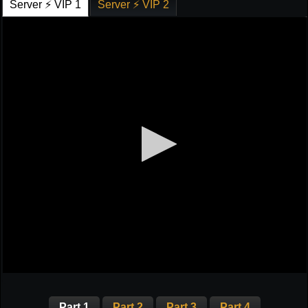
Server ⚡ VIP 1
Server ⚡ VIP 2
Part 1
Part 2
Part 3
Part 4