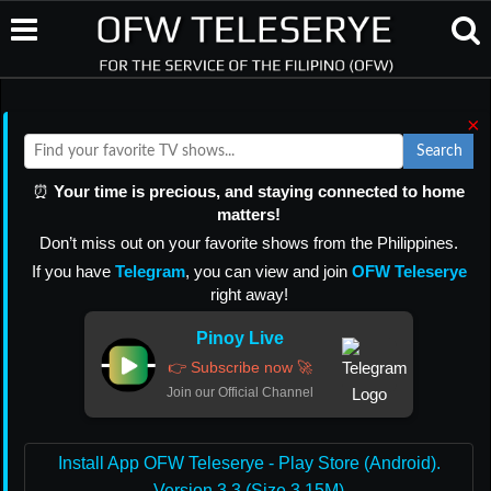
×
Search
⏰
Your time is precious, and staying connected to home
matters!
Don’t miss out on your favorite shows from the Philippines.
If you have
Telegram
, you can view and join
OFW Teleserye
right away!
Pinoy Live
👉 Subscribe now 🚀
Join our Official Channel
Install App OFW Teleserye - Play Store (Android).
Version 3.3 (Size 3.15M)