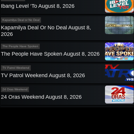
Ibang Level ‘To August 8, 2026
Kapamilya Deal or No Deal
Kapamilya Deal Or No Deal August 8,
2026
The People Have Spoken
The People Have Spoken August 8, 2026
TV Patrol Weekend
TV Patrol Weekend August 8, 2026
24 Oras Weekend
24 Oras Weekend August 8, 2026