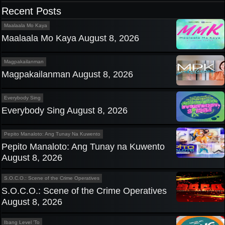
navigation
Recent Posts
Maalaala Mo Kaya
Maalaala Mo Kaya August 8, 2026
Magpakailanman
Magpakailanman August 8, 2026
Everybody Sing
Everybody Sing August 8, 2026
Pepito Manaloto: Ang Tunay Na Kuwento
Pepito Manaloto: Ang Tunay na Kuwento
August 8, 2026
S.O.C.O.: Scene of the Crime Operatives
S.O.C.O.: Scene of the Crime Operatives
August 8, 2026
Ibang Level 'To