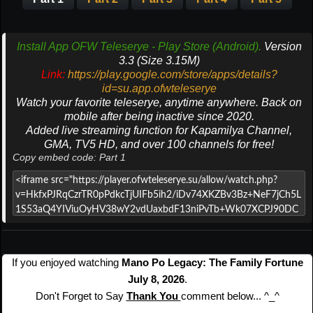
Install App OFW Teleserye - Play Store (Android).
Version
3.3 (Size 3.15M)
Link:
https://play.google.com/store/apps/details?
id=su.app.ofwteleserye
Watch your favorite teleserye, anytime anywhere. Back on
mobile after being inactive since 2020.
Added live streaming function for Kapamilya Channel,
GMA, TV5 HD, and over 100 channels for free!
Copy embed code: Part 1
If you enjoyed watching
Mano Po Legacy: The Family Fortune
July 8, 2026
.
Don't Forget to Say
Thank You
comment below... ^_^