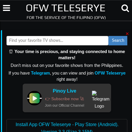
×
Search
⏰
Your time is precious, and staying connected to home
matters!
Don’t miss out on your favorite shows from the Philippines.
If you have
Telegram
, you can view and join
OFW Teleserye
right away!
Pinoy Live
👉 Subscribe now 🚀
Join our Official Channel
Install App OFW Teleserye - Play Store (Android).
Version 3.3 (Size 3.15M)