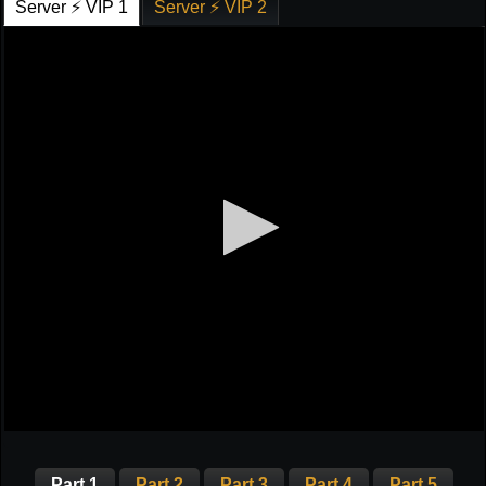
Server ⚡ VIP 1
Server ⚡ VIP 2
Part 1
Part 2
Part 3
Part 4
Part 5