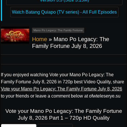
Watch Batang Quiapo (TV series) - All Full Episodes
Mano Po Legacy: The Family Fortune
Home
»
Mano Po Legacy: The
Family Fortune July 8, 2026
If you enjoyed watching Vote your Mano Po Legacy: The
Family Fortune July 8, 2026 in 720p best Video Quality, share
Vote your Mano Po Legacy: The Family Fortune July 8, 2026
to your friends or leave a comment below at ofwteleserye.su
Vote your Mano Po Legacy: The Family Fortune
July 8, 2026 Part 1 – 720p HD Quality