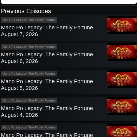
Previous Episodes
Mano Po Legacy: The Family Fortune
Mano Po Legacy: The Family Fortune
August 7, 2026
Mano Po Legacy: The Family Fortune
Mano Po Legacy: The Family Fortune
August 6, 2026
Mano Po Legacy: The Family Fortune
Mano Po Legacy: The Family Fortune
August 5, 2026
Mano Po Legacy: The Family Fortune
Mano Po Legacy: The Family Fortune
August 4, 2026
Mano Po Legacy: The Family Fortune
Mano Po Legacy: The Family Fortune