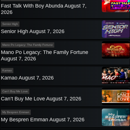
Fast Talk With Boy Abunda August 7,
2026
Senior High
Senior High August 7, 2026
Mano Po Legacy: The Family Fortune
Mano Po Legacy: The Family Fortune
August 7, 2026
Kamao
Kamao August 7, 2026
Can't Buy Me Love
Can’t Buy Me Love August 7, 2026
My Bespren Emman
My Bespren Emman August 7, 2026