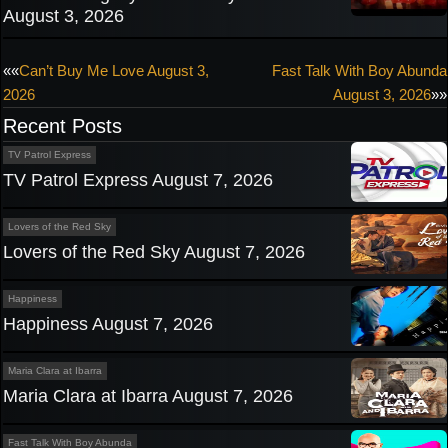
August 3, 2026
Post
««
Can’t Buy Me Love August 3,
Fast Talk With Boy Abunda
2026
August 3, 2026
»»
navigation
Recent Posts
TV Patrol Express
TV Patrol Express August 7, 2026
Lovers of the Red Sky
Lovers of the Red Sky August 7, 2026
Happiness
Happiness August 7, 2026
Maria Clara at Ibarra
Maria Clara at Ibarra August 7, 2026
Fast Talk With Boy Abunda