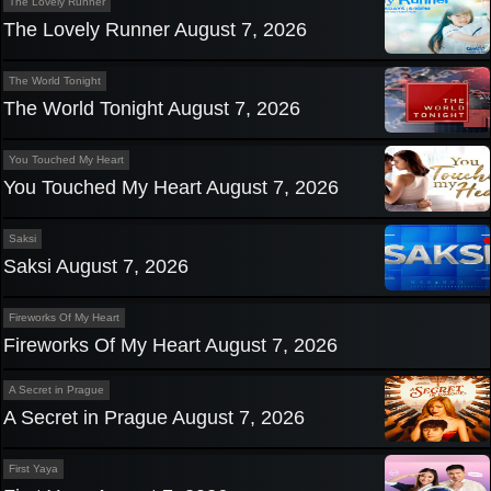
The Lovely Runner
The Lovely Runner August 7, 2026
The World Tonight
The World Tonight August 7, 2026
You Touched My Heart
You Touched My Heart August 7, 2026
Saksi
Saksi August 7, 2026
Fireworks Of My Heart
Fireworks Of My Heart August 7, 2026
A Secret in Prague
A Secret in Prague August 7, 2026
First Yaya