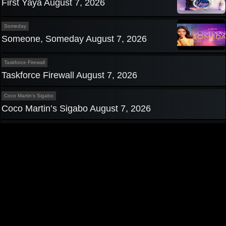
First Yaya August 7, 2026
Someday
Someone, Someday August 7, 2026
Taskforce Firewall
Taskforce Firewall August 7, 2026
Coco Martin's Sigabo
Coco Martin’s Sigabo August 7, 2026