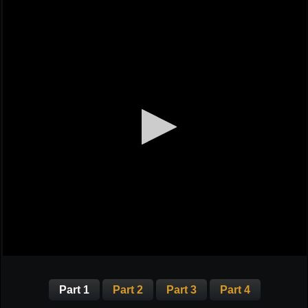
Part 1
Part 2
Part 3
Part 4