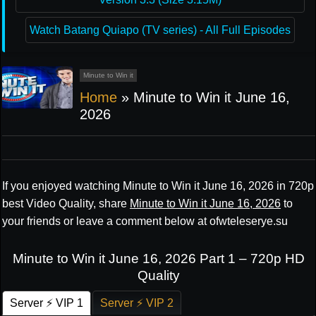
Watch Batang Quiapo (TV series) - All Full Episodes
Minute to Win it
Home
»
Minute to Win it June 16,
2026
If you enjoyed watching Minute to Win it June 16, 2026 in 720p
best Video Quality, share
Minute to Win it June 16, 2026
to
your friends or leave a comment below at ofwteleserye.su
Minute to Win it June 16, 2026 Part 1 – 720p HD
Quality
Server ⚡ VIP 1
Server ⚡ VIP 2