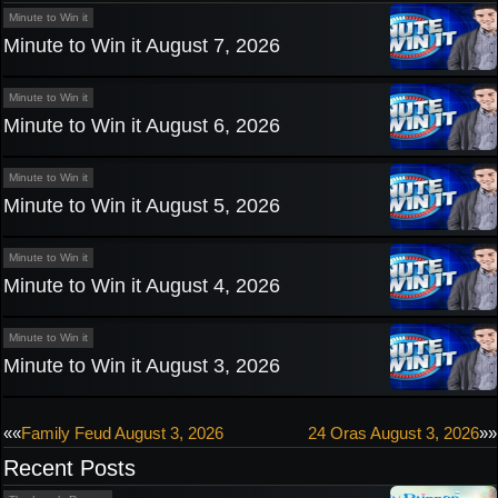
Minute to Win it
Minute to Win it August 7, 2026
Minute to Win it
Minute to Win it August 6, 2026
Minute to Win it
Minute to Win it August 5, 2026
Minute to Win it
Minute to Win it August 4, 2026
Minute to Win it
Minute to Win it August 3, 2026
Post
««
Family Feud August 3, 2026
24 Oras August 3, 2026
»»
Recent Posts
navigation