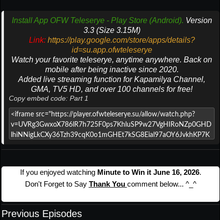
Install App OFW Teleserye - Play Store (Android).
Version
3.3 (Size 3.15M)
Link:
https://play.google.com/store/apps/details?
id=su.app.ofwteleserye
Watch your favorite teleserye, anytime anywhere. Back on
mobile after being inactive since 2020.
Added live streaming function for Kapamilya Channel,
GMA, TV5 HD, and over 100 channels for free!
Copy embed code: Part 1
If you enjoyed watching
Minute to Win it June 16, 2026
.
Don't Forget to Say
Thank You
comment below... ^_^
Previous Episodes