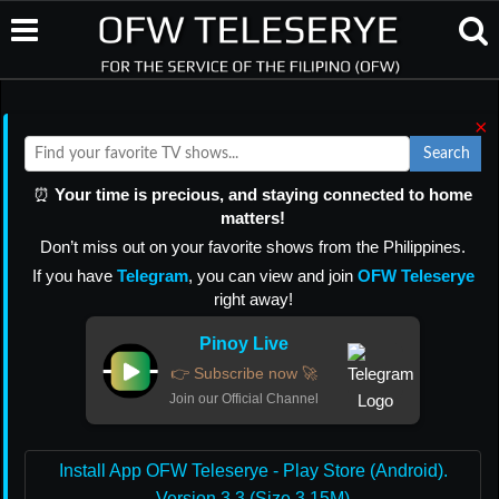
×
Search
⏰
Your time is precious, and staying connected to home
matters!
Don’t miss out on your favorite shows from the Philippines.
If you have
Telegram
, you can view and join
OFW Teleserye
right away!
Pinoy Live
👉 Subscribe now 🚀
Join our Official Channel
Install App OFW Teleserye - Play Store (Android).
Version 3.3 (Size 3.15M)