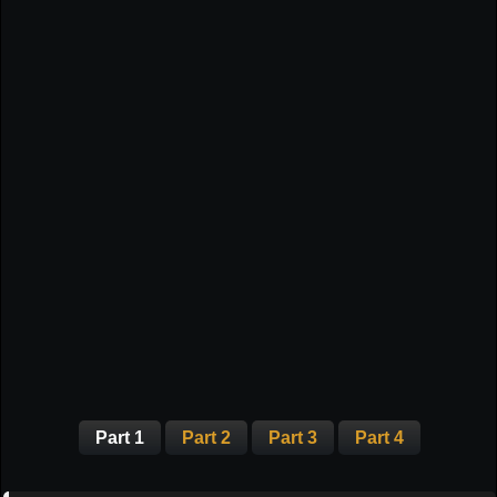
Part 1
Part 2
Part 3
Part 4