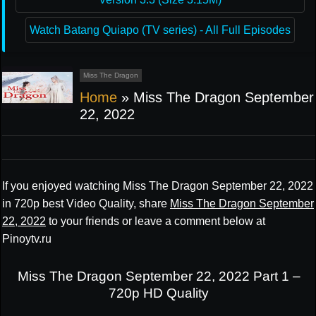
Watch Batang Quiapo (TV series) - All Full Episodes
Miss The Dragon
Home
»
Miss The Dragon September
22, 2022
If you enjoyed watching Miss The Dragon September 22, 2022
in 720p best Video Quality, share
Miss The Dragon September
22, 2022
to your friends or leave a comment below at
Pinoytv.ru
Miss The Dragon September 22, 2022 Part 1 –
720p HD Quality