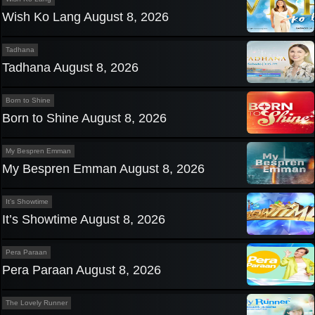
Wish Ko Lang August 8, 2026
Tadhana
Tadhana August 8, 2026
Born to Shine
Born to Shine August 8, 2026
My Bespren Emman
My Bespren Emman August 8, 2026
It’s Showtime
It’s Showtime August 8, 2026
Pera Paraan
Pera Paraan August 8, 2026
The Lovely Runner