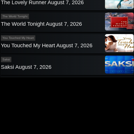
The Lovely Runner August 7, 2026
The World Tonight
The World Tonight August 7, 2026
You Touched My Heart
You Touched My Heart August 7, 2026
Saksi
Saksi August 7, 2026