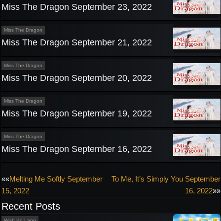
Miss The Dragon September 23, 2022
Miss The Dragon
Miss The Dragon September 21, 2022
Miss The Dragon
Miss The Dragon September 20, 2022
Miss The Dragon
Miss The Dragon September 19, 2022
Miss The Dragon
Miss The Dragon September 16, 2022
Post
««
Melting Me Softly September
To Me, It’s Simply You September
15, 2022
16, 2022
»»
navigation
Recent Posts
Wish Ko Lang