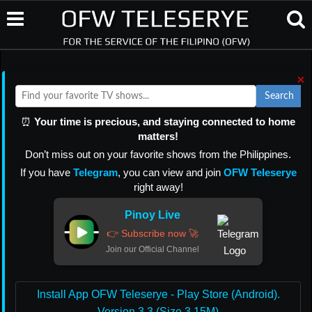
×
Search
⏰
Your time is precious, and staying connected to home
matters!
Don’t miss out on your favorite shows from the Philippines.
If you have
Telegram
, you can view and join
OFW Teleserye
right away!
Pinoy Live
👉 Subscribe now 🚀
Join our Official Channel
Install App OFW Teleserye - Play Store (Android).
Version 3.3 (Size 3.15M)