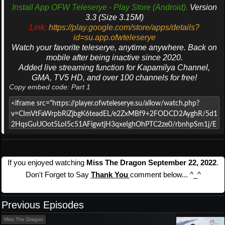
Install App OFW Teleserye - Play Store (Android).
Version
3.3 (Size 3.15M)
Link:
https://play.google.com/store/apps/details?
id=su.app.ofwteleserye
Watch your favorite teleserye, anytime anywhere. Back on
mobile after being inactive since 2020.
Added live streaming function for Kapamilya Channel,
GMA, TV5 HD, and over 100 channels for free!
Copy embed code: Part 1
If you enjoyed watching
Miss The Dragon September 22, 2022
.
Don't Forget to Say
Thank You
comment below... ^_^
Previous Episodes
Miss The Dragon