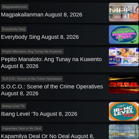
Magpakailanman
Magpakailanman August 8, 2026
Everybody Sing
Everybody Sing August 8, 2026
Pepito Manaloto: Ang Tunay Na Kuwento
Pepito Manaloto: Ang Tunay na Kuwento
August 8, 2026
S.O.C.O.: Scene of the Crime Operatives
S.O.C.O.: Scene of the Crime Operatives
August 8, 2026
Ibang Level 'To
Ibang Level ‘To August 8, 2026
Kapamilya Deal or No Deal
Kapamilya Deal Or No Deal August 8,