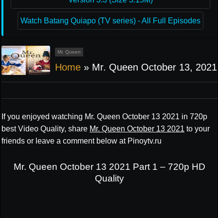
Watch Batang Quiapo (TV series) - All Full Episodes
Mr. Queen
Home
»
Mr. Queen October 13, 2021
If you enjoyed watching Mr. Queen October 13 2021 in 720p
best Video Quality, share
Mr. Queen October 13 2021
to your
friends or leave a comment below at Pinoytv.ru
Mr. Queen October 13 2021 Part 1 – 720p HD
Quality