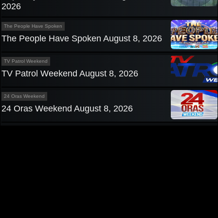
2026
The People Have Spoken
The People Have Spoken August 8, 2026
TV Patrol Weekend
TV Patrol Weekend August 8, 2026
24 Oras Weekend
24 Oras Weekend August 8, 2026