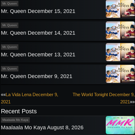
Mr. Queen
Mr. Queen December 15, 2021
Mr. Queen
Mr. Queen December 14, 2021
Mr. Queen
Mr. Queen December 13, 2021
Mr. Queen
Mr. Queen December 9, 2021
Post
««
La Vida Lena December 9,
The World Tonight December 9,
2021
2021
»»
navigation
Recent Posts
Maalaala Mo Kaya
Maalaala Mo Kaya August 8, 2026