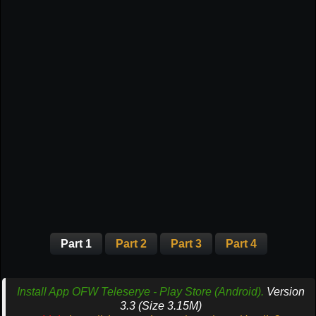
Part 1
Part 2
Part 3
Part 4
Install App OFW Teleserye - Play Store (Android).
Version
3.3 (Size 3.15M)