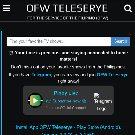
×
Search
⏰
Your time is precious, and staying connected to home
matters!
Don’t miss out on your favorite shows from the Philippines.
If you have
Telegram
, you can view and join
OFW Teleserye
right away!
Pinoy Live
👉 Subscribe now 🚀
Join our Official Channel
Install App OFW Teleserye - Play Store (Android).
Version 3.3 (Size 3.15M)