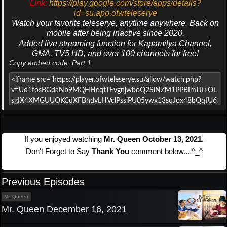
Link:
https://play.google.com/store/apps/details?
id=su.app.ofwteleserye
Watch your favorite teleserye, anytime anywhere. Back on
mobile after being inactive since 2020.
Added live streaming function for Kapamilya Channel,
GMA, TV5 HD, and over 100 channels for free!
Copy embed code: Part 1
If you enjoyed watching
Mr. Queen October 13, 2021
.
Don't Forget to Say
Thank You
comment below... ^_^
Previous Episodes
Mr. Queen
Mr. Queen December 16, 2021