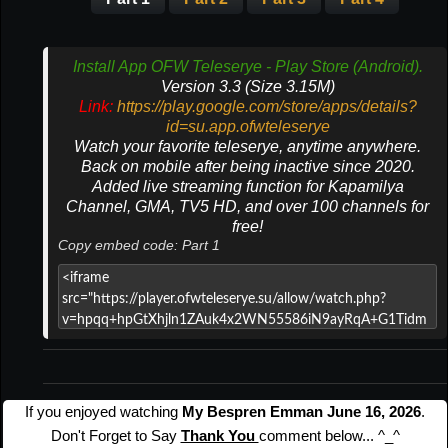
Install App OFW Teleserye - Play Store (Android).
Version 3.3 (Size 3.15M)
Link:
https://play.google.com/store/apps/details?
id=su.app.ofwteleserye
Watch your favorite teleserye, anytime anywhere.
Back on mobile after being inactive since 2020.
Added live streaming function for Kapamilya
Channel, GMA, TV5 HD, and over 100 channels for
free!
Copy embed code: Part 1
If you enjoyed watching
My Bespren Emman June 16, 2026
.
Don't Forget to Say
Thank You
comment below... ^_^