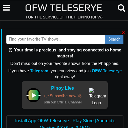
×
Search
⏰
Your time is precious, and staying connected to home
matters!
Don’t miss out on your favorite shows from the Philippines.
If you have
Telegram
, you can view and join
OFW Teleserye
right away!
Pinoy Live
👉 Subscribe now 🚀
Join our Official Channel
Install App OFW Teleserye - Play Store (Android).
Version 3.3 (Size 3.15M)