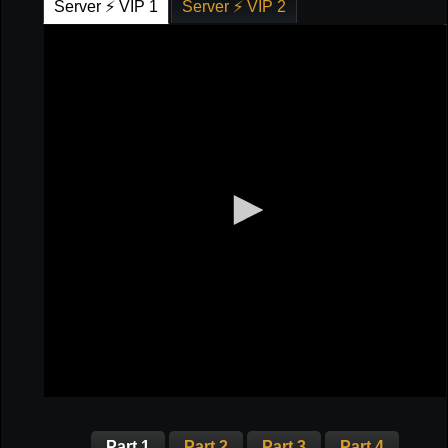
Server ⚡ VIP 1
Server ⚡ VIP 2
Part 1
Part 2
Part 3
Part 4