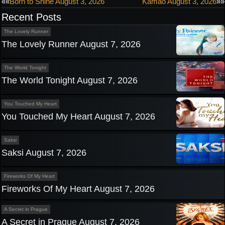
Post
««
Born to Shine August 3, 2026
Kamao August 3, 2026
»»
Recent Posts
navigation
The Lovely Runner
The Lovely Runner August 7, 2026
The World Tonight
The World Tonight August 7, 2026
You Touched My Heart
You Touched My Heart August 7, 2026
Saksi
Saksi August 7, 2026
Fireworks Of My Heart
Fireworks Of My Heart August 7, 2026
A Secret in Prague
A Secret in Prague August 7, 2026