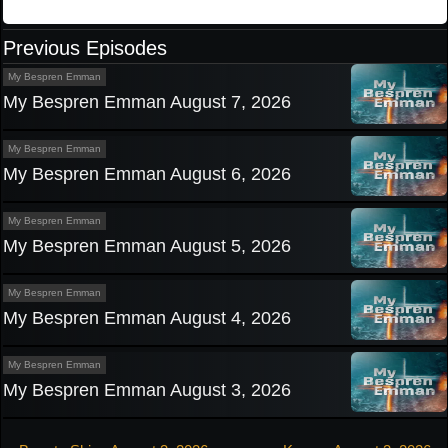
Previous Episodes
My Bespren Emman
My Bespren Emman August 7, 2026
My Bespren Emman
My Bespren Emman August 6, 2026
My Bespren Emman
My Bespren Emman August 5, 2026
My Bespren Emman
My Bespren Emman August 4, 2026
My Bespren Emman
My Bespren Emman August 3, 2026