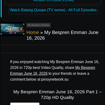
Watch Batang Quiapo (TV series) - All Full Episodes
My Bespren Emman
Home
»
My Bespren Emman June
16, 2026
If you enjoyed watching My Bespren Emman June 16,
2026 in 720p best Video Quality, share
My Bespren
Emman June 16, 2026
to your friends or leave a
comment below at pinoynetwork.su
My Bespren Emman June 16, 2026 Part 1 –
720p HD Quality