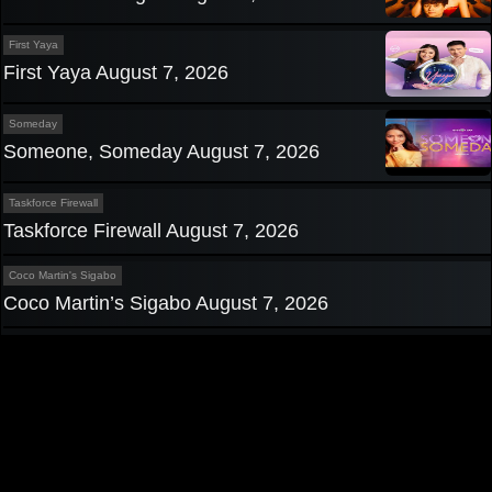
First Yaya
First Yaya August 7, 2026
Someday
Someone, Someday August 7, 2026
Taskforce Firewall
Taskforce Firewall August 7, 2026
Coco Martin's Sigabo
Coco Martin’s Sigabo August 7, 2026