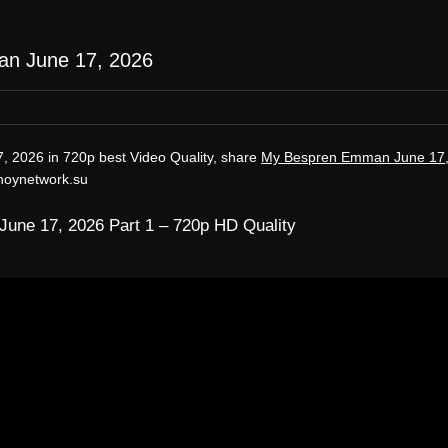
n June 17, 2026
 2026 in 720p best Video Quality, share
My Bespren Emman June 17
inoynetwork.su
ne 17, 2026 Part 1 – 720p HD Quality