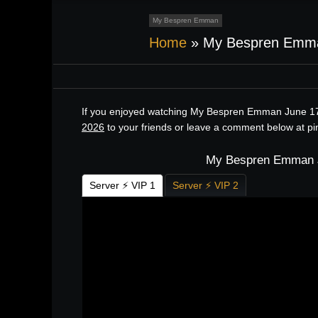
My Bespren Emman
Home
»
My Bespren Emma
If you enjoyed watching My Bespren Emman June 17,
2026
to your friends or leave a comment below at p
My Bespren Emman Ju
Server ⚡ VIP 1
Server ⚡ VIP 2