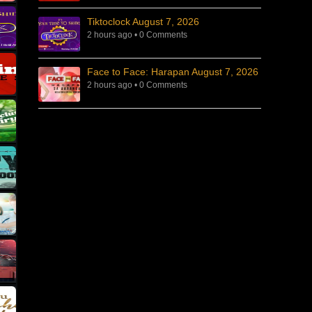
Tiktoclock August 7, 2026
2 hours ago
•
0 Comments
Face to Face: Harapan August 7, 2026
2 hours ago
•
0 Comments