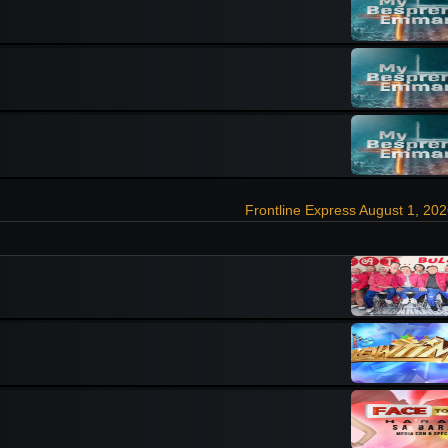
Frontline Express August 1, 20