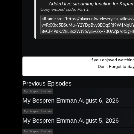
Added live streaming function for Kapa
Copy embed code: Part 1
If you enjoyed watchi
Don't Forget to Sa
Previous Episodes
My Bespren Emman
My Bespren Emman August 6, 2026
My Bespren Emman
My Bespren Emman August 5, 2026
My Bespren Emman