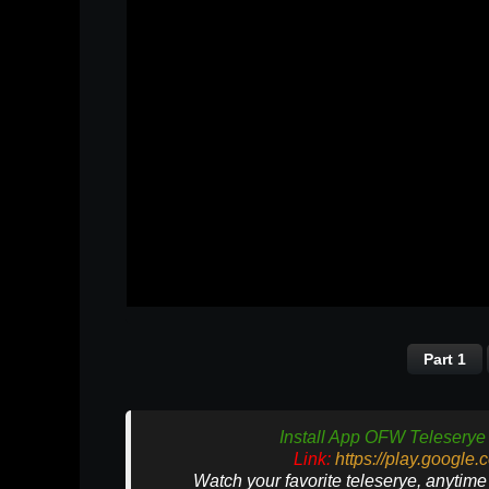
Part 1
Install App OFW Teleserye 
Link:
https://play.google
Watch your favorite teleserye, anytim