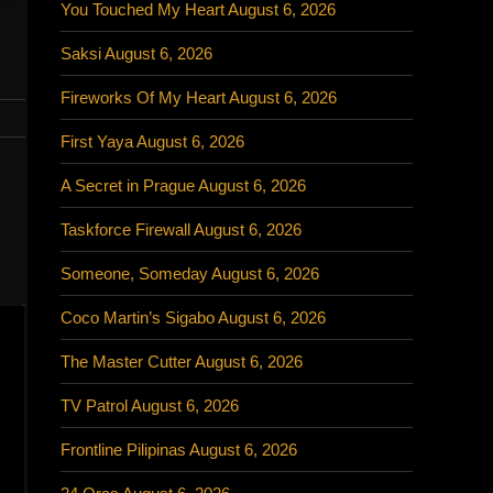
You Touched My Heart August 6, 2026
Saksi August 6, 2026
Fireworks Of My Heart August 6, 2026
First Yaya August 6, 2026
,
A Secret in Prague August 6, 2026
Taskforce Firewall August 6, 2026
Someone, Someday August 6, 2026
Coco Martin’s Sigabo August 6, 2026
The Master Cutter August 6, 2026
TV Patrol August 6, 2026
Frontline Pilipinas August 6, 2026