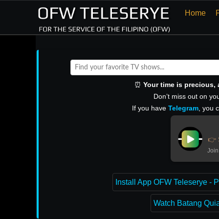
Home
⏰
Your time is precious
Don’t miss out on you
If you have
Telegram
, you 
👉 
Join
Install App OFW Teleserye - P
Watch Batang Quiap