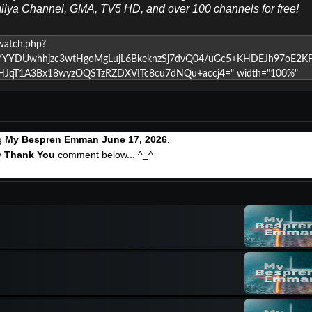
milya Channel, GMA, TV5 HD, and over 100 channels for free!
ng
My Bespren Emman June 17, 2026
.
y
Thank You
comment below... ^_^