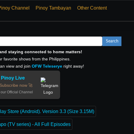
Pinoy Channel
Pinoy Tambayan
Other Content
Search
, and staying connected to home matters!
r favorite shows from the Philippines.
can view and join
OFW Teleserye
right away!
Pinoy Live
Subscribe now 🚀
 our Official Channel
lay Store (Android). Version 3.3 (Size 3.15M)
o (TV series) - All Full Episodes