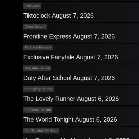
TiktoClock
Tiktoclock August 7, 2026
Other Content
Frontline Express August 7, 2026
Exclusive Fairytale
Exclusive Fairytale August 7, 2026
Duty After School
Duty After School August 7, 2026
The Lovely Runner
The Lovely Runner August 6, 2026
The World Tonight
The World Tonight August 6, 2026
You Touched My Heart