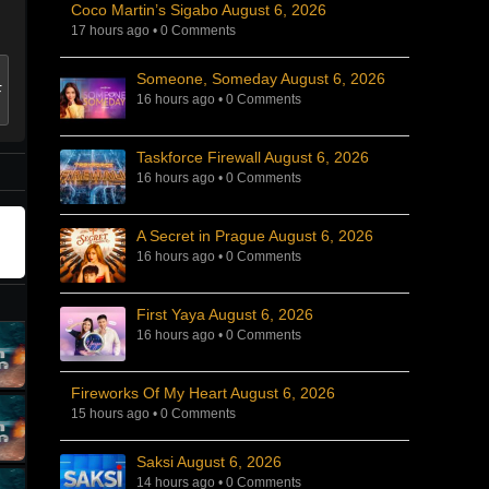
Coco Martin’s Sigabo August 6, 2026
17 hours ago
•
0 Comments
Someone, Someday August 6, 2026
16 hours ago
•
0 Comments
Taskforce Firewall August 6, 2026
16 hours ago
•
0 Comments
A Secret in Prague August 6, 2026
16 hours ago
•
0 Comments
First Yaya August 6, 2026
16 hours ago
•
0 Comments
Fireworks Of My Heart August 6, 2026
15 hours ago
•
0 Comments
Saksi August 6, 2026
14 hours ago
•
0 Comments