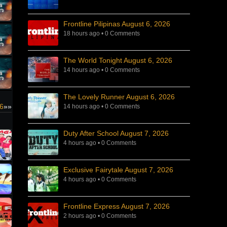
Frontline Pilipinas August 6, 2026
18 hours ago
•
0 Comments
The World Tonight August 6, 2026
14 hours ago
•
0 Comments
The Lovely Runner August 6, 2026
26
»»
14 hours ago
•
0 Comments
Duty After School August 7, 2026
4 hours ago
•
0 Comments
Exclusive Fairytale August 7, 2026
4 hours ago
•
0 Comments
Frontline Express August 7, 2026
2 hours ago
•
0 Comments