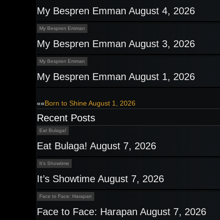
My Bespren Emman August 4, 2026
My Bespren Emman
My Bespren Emman August 3, 2026
My Bespren Emman
My Bespren Emman August 1, 2026
Post
««
Born to Shine August 1, 2026
Recent Posts
navigation
Eat Bulaga!
Eat Bulaga! August 7, 2026
It’s Showtime
It’s Showtime August 7, 2026
Face to Face: Harapan
Face to Face: Harapan August 7, 2026