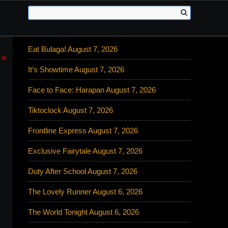
Eat Bulaga! August 7, 2026
×
It’s Showtime August 7, 2026
Face to Face: Harapan August 7, 2026
Tiktoclock August 7, 2026
Frontline Express August 7, 2026
Exclusive Fairytale August 7, 2026
Duty After School August 7, 2026
The Lovely Runner August 6, 2026
The World Tonight August 6, 2026