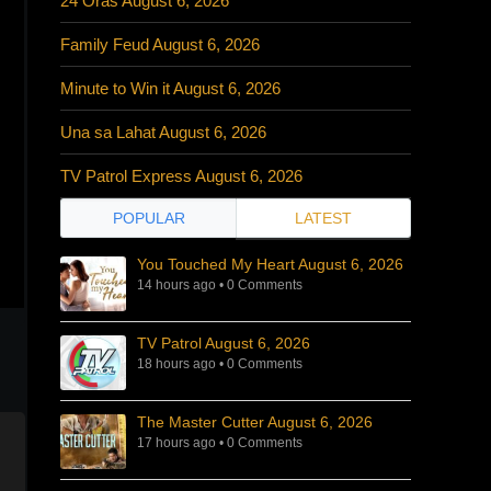
24 Oras August 6, 2026
Family Feud August 6, 2026
Minute to Win it August 6, 2026
Una sa Lahat August 6, 2026
TV Patrol Express August 6, 2026
POPULAR
LATEST
You Touched My Heart August 6, 2026
14 hours ago
•
0 Comments
TV Patrol August 6, 2026
18 hours ago
•
0 Comments
The Master Cutter August 6, 2026
17 hours ago
•
0 Comments