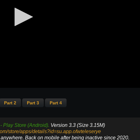
Part 2
Part 3
Part 4
- Play Store (Android).
Version 3.3 (Size 3.15M)
.com/store/apps/details?id=su.app.ofwteleserye
e anywhere. Back on mobile after being inactive since 2020.