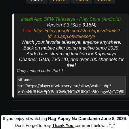
Install App OFW Teleserye - Play Store (Android).
Version 3.3 (Size 3.15M)
Link:
https://play.google.com/store/apps/details?
id=su.app.ofwteleserye
Watch your favorite teleserye, anytime anywhere.
Back on mobile after being inactive since 2020.
Added live streaming function for Kapamilya
Channel, GMA, TV5 HD, and over 100 channels for
free!
Copy embed code: Part 1
If you enjoyed watching
Nag-Aapoy Na Damdamin June 8, 2026
.
Don't Forget to Say
Thank You
comment below... ^_^