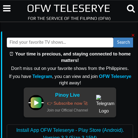
×
Search
⏰
Your time is precious, and staying connected to home
matters!
Don’t miss out on your favorite shows from the Philippines.
If you have
Telegram
, you can view and join
OFW Teleserye
right away!
Pinoy Live
👉 Subscribe now 🚀
Join our Official Channel
Install App OFW Teleserye - Play Store (Android).
Version 3.3 (Size 3.15M)