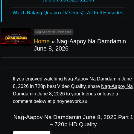
Watch Batang Quiapo (TV series) - All Full Episodes
Nag-Aapoy Na Damdamin
Home
»
Nag-Aapoy Na Damdamin
June 8, 2026
If you enjoyed watching Nag-Aapoy Na Damdamin June
8, 2026 in 720p best Video Quality, share
Nag-Aapoy Na
Damdamin June 8, 2026
to your friends or leave a
comment below at pinoynetwork.su
Nag-Aapoy Na Damdamin June 8, 2026 Part 1
– 720p HD Quality