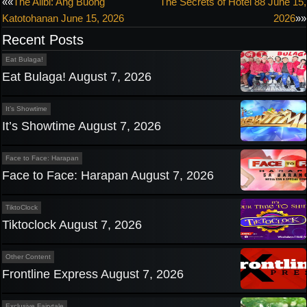
Post
««
The Alibi: Ang Buong
The Secrets of Hotel 88 June 15,
Katotohanan June 15, 2026
2026
»»
navigation
Recent Posts
Eat Bulaga!
Eat Bulaga! August 7, 2026
It’s Showtime
It’s Showtime August 7, 2026
Face to Face: Harapan
Face to Face: Harapan August 7, 2026
TiktoClock
Tiktoclock August 7, 2026
Other Content
Frontline Express August 7, 2026
Exclusive Fairytale