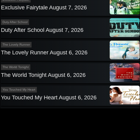
Exclusive Fairytale August 7, 2026
Duty After School
Duty After School August 7, 2026
The Lovely Runner
The Lovely Runner August 6, 2026
The World Tonight
The World Tonight August 6, 2026
You Touched My Heart
You Touched My Heart August 6, 2026