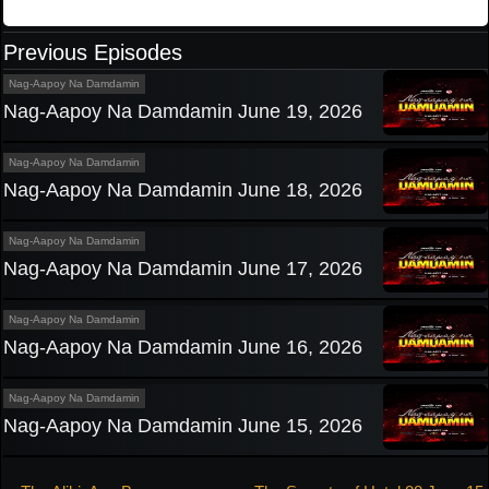
Previous Episodes
Nag-Aapoy Na Damdamin
Nag-Aapoy Na Damdamin June 19, 2026
Nag-Aapoy Na Damdamin
Nag-Aapoy Na Damdamin June 18, 2026
Nag-Aapoy Na Damdamin
Nag-Aapoy Na Damdamin June 17, 2026
Nag-Aapoy Na Damdamin
Nag-Aapoy Na Damdamin June 16, 2026
Nag-Aapoy Na Damdamin
Nag-Aapoy Na Damdamin June 15, 2026