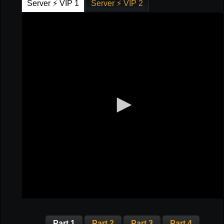
Server ⚡ VIP 1
Server ⚡ VIP 2
Part 1
Part 2
Part 3
Part 4