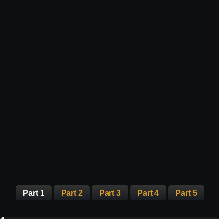
Part 1
Part 2
Part 3
Part 4
Part 5