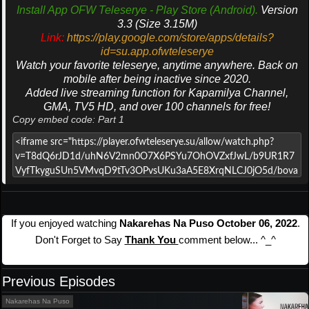
Install App OFW Teleserye - Play Store (Android).
Version
3.3 (Size 3.15M)
Link:
https://play.google.com/store/apps/details?
id=su.app.ofwteleserye
Watch your favorite teleserye, anytime anywhere. Back on
mobile after being inactive since 2020.
Added live streaming function for Kapamilya Channel,
GMA, TV5 HD, and over 100 channels for free!
Copy embed code: Part 1
If you enjoyed watching
Nakarehas Na Puso October 06, 2022
.
Don't Forget to Say
Thank You
comment below... ^_^
Previous Episodes
Nakarehas Na Puso