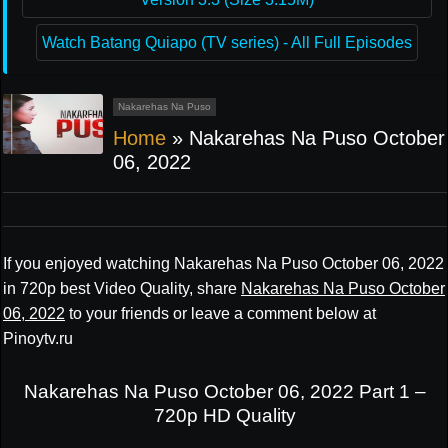
Watch Batang Quiapo (TV series) - All Full Episodes
Nakarehas Na Puso
Home
»
Nakarehas Na Puso October
06, 2022
If you enjoyed watching Nakarehas Na Puso October 06, 2022
in 720p best Video Quality, share
Nakarehas Na Puso October
06, 2022
to your friends or leave a comment below at
Pinoytv.ru
Nakarehas Na Puso October 06, 2022 Part 1 –
720p HD Quality