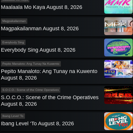
Maalaala Mo Kaya August 8, 2026
Magpakailanman
Magpakailanman August 8, 2026
Everybody Sing
Everybody Sing August 8, 2026
Pepito Manaloto: Ang Tunay Na Kuwento
Pepito Manaloto: Ang Tunay na Kuwento
August 8, 2026
S.O.C.O.: Scene of the Crime Operatives
S.O.C.O.: Scene of the Crime Operatives
August 8, 2026
Ibang Level 'To
Ibang Level ‘To August 8, 2026