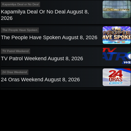
Kapamilya Deal or No Deal
Kapamilya Deal Or No Deal August 8,
2026
The People Have Spoken
The People Have Spoken August 8, 2026
TV Patrol Weekend
TV Patrol Weekend August 8, 2026
24 Oras Weekend
24 Oras Weekend August 8, 2026