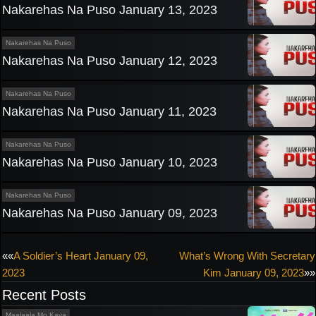
Nakarehas Na Puso January 13, 2023
Nakarehas Na Puso
Nakarehas Na Puso January 12, 2023
Nakarehas Na Puso
Nakarehas Na Puso January 11, 2023
Nakarehas Na Puso
Nakarehas Na Puso January 10, 2023
Nakarehas Na Puso
Nakarehas Na Puso January 09, 2023
Post
««
A Soldier’s Heart January 09,
What’s Wrong With Secretary
2023
Kim January 09, 2023
»»
navigation
Recent Posts
Maalaala Mo Kaya