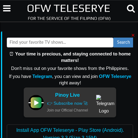
×
Search
⏰
Your time is precious, and staying connected to home
matters!
Don’t miss out on your favorite shows from the Philippines.
If you have
Telegram
, you can view and join
OFW Teleserye
right away!
Pinoy Live
👉 Subscribe now 🚀
Join our Official Channel
Install App OFW Teleserye - Play Store (Android).
Version 3.3 (Size 3.15M)