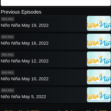
Previous Episodes
Niño Niña
Niño Niña May 19, 2022
Niño Niña
Niño Niña May 16, 2022
Niño Niña
Niño Niña May 12, 2022
Niño Niña
Niño Niña May 10, 2022
Niño Niña
Niño Niña May 5, 2022