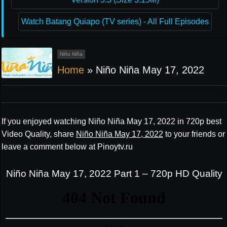
Watch Batang Quiapo (TV series) - All Full Episodes
Niño Niña
Home
»
Niño Niña May 17, 2022
If you enjoyed watching Niño Niña May 17, 2022 in 720p best
Video Quality, share
Niño Niña May 17, 2022
to your friends or
leave a comment below at Pinoytv.ru
Niño Niña May 17, 2022 Part 1 – 720p HD Quality