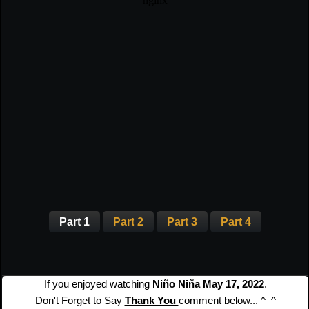
Part 1
Part 2
Part 3
Part 4
If you enjoyed watching
Niño Niña May 17, 2022
.
Don't Forget to Say
Thank You
comment below... ^_^