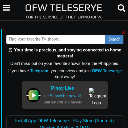
×
Search
⏰
Your time is precious, and staying connected to home
matters!
Don’t miss out on your favorite shows from the Philippines.
If you have
Telegram
, you can view and join
OFW Teleserye
right away!
Pinoy Live
👉 Subscribe now 🚀
Join our Official Channel
Install App OFW Teleserye - Play Store (Android).
Version 3.3 (Size 3.15M)