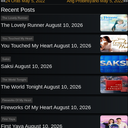
Post
««
24 Oras May 5, 2022
Ang Probinsyano May 5, 2022
»»
Recent Posts
navigation
The Lovely Runner
The Lovely Runner August 10, 2026
You Touched My Heart
You Touched My Heart August 10, 2026
Saksi
Saksi August 10, 2026
The World Tonight
The World Tonight August 10, 2026
Fireworks Of My Heart
Fireworks Of My Heart August 10, 2026
First Yaya
First Yaya August 10, 2026