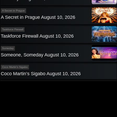
A Secret in Prague
A Secret in Prague August 10, 2026
Taskforce Firewall
Taskforce Firewall August 10, 2026
Someday
Someone, Someday August 10, 2026
Coco Martin's Sigabo
Coco Martin’s Sigabo August 10, 2026