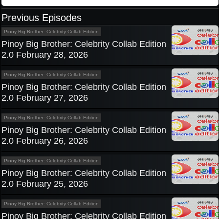
Previous Episodes
Pinoy Big Brother: Celebrity Collab Edition
Pinoy Big Brother: Celebrity Collab Edition
2.0 February 28, 2026
Pinoy Big Brother: Celebrity Collab Edition
Pinoy Big Brother: Celebrity Collab Edition
2.0 February 27, 2026
Pinoy Big Brother: Celebrity Collab Edition
Pinoy Big Brother: Celebrity Collab Edition
2.0 February 26, 2026
Pinoy Big Brother: Celebrity Collab Edition
Pinoy Big Brother: Celebrity Collab Edition
2.0 February 25, 2026
Pinoy Big Brother: Celebrity Collab Edition
Pinoy Big Brother: Celebrity Collab Edition