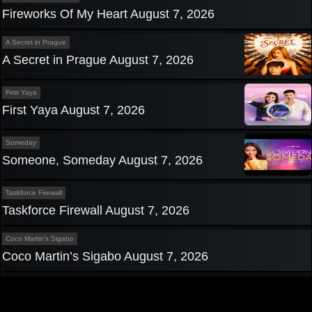
Fireworks Of My Heart August 7, 2026
A Secret in Prague
A Secret in Prague August 7, 2026
First Yaya
First Yaya August 7, 2026
Someday
Someone, Someday August 7, 2026
Taskforce Firewall
Taskforce Firewall August 7, 2026
Coco Martin's Sigabo
Coco Martin’s Sigabo August 7, 2026