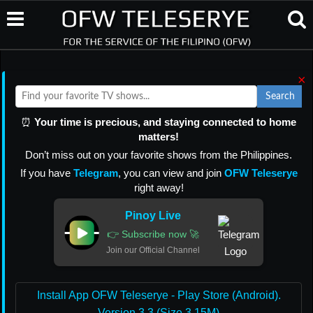
×
Search
⏰
Your time is precious, and staying connected to home
matters!
Don’t miss out on your favorite shows from the Philippines.
If you have
Telegram
, you can view and join
OFW Teleserye
right away!
Pinoy Live
👉 Subscribe now 🚀
Join our Official Channel
Install App OFW Teleserye - Play Store (Android).
Version 3.3 (Size 3.15M)