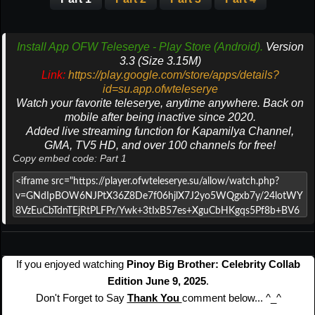
Install App OFW Teleserye - Play Store (Android).
Version
3.3 (Size 3.15M)
Link:
https://play.google.com/store/apps/details?
id=su.app.ofwteleserye
Watch your favorite teleserye, anytime anywhere. Back on
mobile after being inactive since 2020.
Added live streaming function for Kapamilya Channel,
GMA, TV5 HD, and over 100 channels for free!
Copy embed code: Part 1
If you enjoyed watching
Pinoy Big Brother: Celebrity Collab
Edition June 9, 2025
.
Don't Forget to Say
Thank You
comment below... ^_^