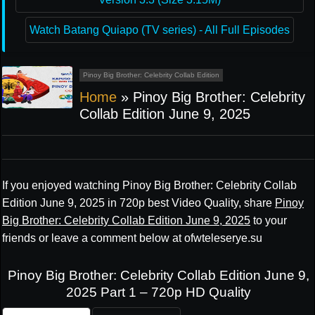
Watch Batang Quiapo (TV series) - All Full Episodes
Pinoy Big Brother: Celebrity Collab Edition
Home
»
Pinoy Big Brother: Celebrity
Collab Edition June 9, 2025
If you enjoyed watching Pinoy Big Brother: Celebrity Collab
Edition June 9, 2025 in 720p best Video Quality, share
Pinoy
Big Brother: Celebrity Collab Edition June 9, 2025
to your
friends or leave a comment below at ofwteleserye.su
Pinoy Big Brother: Celebrity Collab Edition June 9,
2025 Part 1 – 720p HD Quality