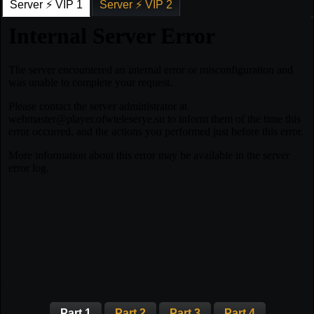
Server ⚡ VIP 1
Server ⚡ VIP 2
Part 1
Part 2
Part 3
Part 4