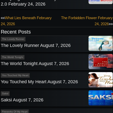
2.0 February 24, 2026
Post
««
What Lies Beneath February
The Forbidden Flower February
24, 2026
24, 2026
»»
navigation
Recent Posts
The Lovely Runner
The Lovely Runner August 7, 2026
The World Tonight
The World Tonight August 7, 2026
You Touched My Heart
You Touched My Heart August 7, 2026
Saksi
Saksi August 7, 2026
Fireworks Of My Heart