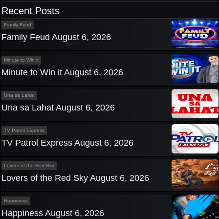
navigation
Recent Posts
Family Feud
Family Feud August 6, 2026
Minute to Win it
Minute to Win it August 6, 2026
Una sa Lahat
Una sa Lahat August 6, 2026
TV Patrol Express
TV Patrol Express August 6, 2026
Lovers of the Red Sky
Lovers of the Red Sky August 6, 2026
Happiness
Happiness August 6, 2026