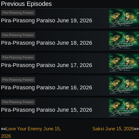
Previous Episodes
Pira-Pirasong Paraiso
Pira-Pirasong Paraiso June 19, 2026
Pira-Pirasong Paraiso
Pira-Pirasong Paraiso June 18, 2026
Pira-Pirasong Paraiso
Pira-Pirasong Paraiso June 17, 2026
Pira-Pirasong Paraiso
Pira-Pirasong Paraiso June 16, 2026
Pira-Pirasong Paraiso
Pira-Pirasong Paraiso June 15, 2026
Post
««
Love Your Enemy June 15,
Saksi June 15, 2026
»»
2026