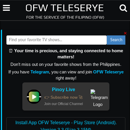
×
Search
⏰
Your time is precious, and staying connected to home
matters!
Don’t miss out on your favorite shows from the Philippines.
If you have
Telegram
, you can view and join
OFW Teleserye
right away!
Pinoy Live
👉 Subscribe now 🚀
Join our Official Channel
Install App OFW Teleserye - Play Store (Android).
Version 3.3 (Size 3.15M)