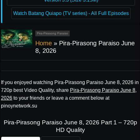
Watch Batang Quiapo (TV series) - All Full Episodes
Pira-Pirasong Paraiso
Home
»
Pira-Pirasong Paraiso June
8, 2026
If you enjoyed watching Pira-Pirasong Paraiso June 8, 2026 in
720p best Video Quality, share
Pira-Pirasong Paraiso June 8,
2026
to your friends or leave a comment below at
pinoynetwork.su
Pira-Pirasong Paraiso June 8, 2026 Part 1 – 720p
HD Quality