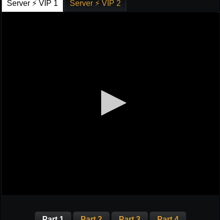
Server ⚡ VIP 1
Server ⚡ VIP 2
Part 1
Part 2
Part 3
Part 4