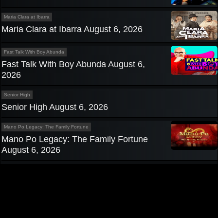
Maria Clara at Ibarra
Maria Clara at Ibarra August 6, 2026
Fast Talk With Boy Abunda
Fast Talk With Boy Abunda August 6,
2026
Senior High
Senior High August 6, 2026
Mano Po Legacy: The Family Fortune
Mano Po Legacy: The Family Fortune
August 6, 2026