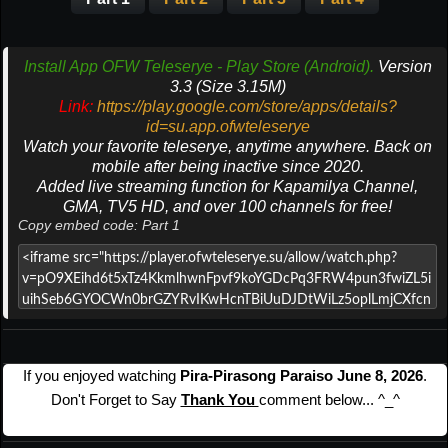
Install App OFW Teleserye - Play Store (Android).
Version
3.3 (Size 3.15M)
Link:
https://play.google.com/store/apps/details?
id=su.app.ofwteleserye
Watch your favorite teleserye, anytime anywhere. Back on
mobile after being inactive since 2020.
Added live streaming function for Kapamilya Channel,
GMA, TV5 HD, and over 100 channels for free!
Copy embed code: Part 1
If you enjoyed watching
Pira-Pirasong Paraiso June 8, 2026
.
Don't Forget to Say
Thank You
comment below... ^_^