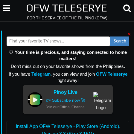
×
Search
⏰
Your time is precious, and staying connected to home
matters!
Don’t miss out on your favorite shows from the Philippines.
If you have
Telegram
, you can view and join
OFW Teleserye
right away!
Pinoy Live
👉 Subscribe now 🚀
Join our Official Channel
Install App OFW Teleserye - Play Store (Android).
Version 3.3 (Size 3.15M)