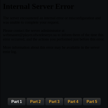
Part 1
Part 2
Part 3
Part 4
Part 5