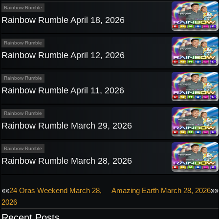
Rainbow Rumble
Rainbow Rumble April 18, 2026
Rainbow Rumble
Rainbow Rumble April 12, 2026
Rainbow Rumble
Rainbow Rumble April 11, 2026
Rainbow Rumble
Rainbow Rumble March 29, 2026
Rainbow Rumble
Rainbow Rumble March 28, 2026
Post
««
24 Oras Weekend March 28,
Amazing Earth March 28, 2026
»»
2026
navigation
Recent Posts