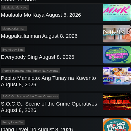
Maalaala Mo Kaya
Maalaala Mo Kaya August 8, 2026
Magpakailanman
Magpakailanman August 8, 2026
Everybody Sing
Everybody Sing August 8, 2026
Pepito Manaloto: Ang Tunay Na Kuwento
Pepito Manaloto: Ang Tunay na Kuwento
August 8, 2026
S.O.C.O.: Scene of the Crime Operatives
S.O.C.O.: Scene of the Crime Operatives
August 8, 2026
Ibang Level 'To
Ibang Level ‘To August 8, 2026