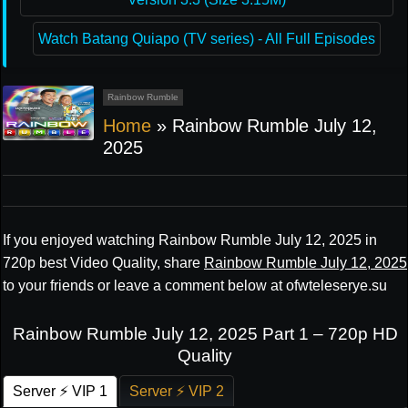
Watch Batang Quiapo (TV series) - All Full Episodes
Rainbow Rumble
Home
»
Rainbow Rumble July 12,
2025
If you enjoyed watching Rainbow Rumble July 12, 2025 in
720p best Video Quality, share
Rainbow Rumble July 12, 2025
to your friends or leave a comment below at ofwteleserye.su
Rainbow Rumble July 12, 2025 Part 1 – 720p HD
Quality
Server ⚡ VIP 1
Server ⚡ VIP 2