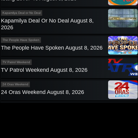
Kapamilya Deal or No Deal
Kapamilya Deal Or No Deal August 8,
2026
The People Have Spoken
The People Have Spoken August 8, 2026
TV Patrol Weekend
TV Patrol Weekend August 8, 2026
24 Oras Weekend
24 Oras Weekend August 8, 2026