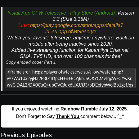
Install App OFW Teleserye - Play Store (Android).
Version
3.3 (Size 3.15M)
Link:
https://play.google.com/store/apps/details?
id=su.app.ofwteleserye
Watch your favorite teleserye, anytime anywhere. Back on
mobile after being inactive since 2020.
Added live streaming function for Kapamilya Channel,
GMA, TV5 HD, and over 100 channels for free!
Copy embed code: Part 1
If you enjoyed watching
Rainbow Rumble July 12, 2025
.
Don't Forget to Say
Thank You
comment below... ^_^
Previous Episodes