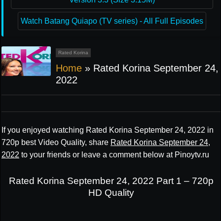
Watch Batang Quiapo (TV series) - All Full Episodes
Rated Korina
Home
»
Rated Korina September 24,
2022
If you enjoyed watching Rated Korina September 24, 2022 in
720p best Video Quality, share
Rated Korina September 24,
2022
to your friends or leave a comment below at Pinoytv.ru
Rated Korina September 24, 2022 Part 1 – 720p
HD Quality