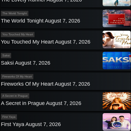
The World Tonight
The World Tonight August 7, 2026
You Touched My Heart
You Touched My Heart August 7, 2026
Saksi
Saksi August 7, 2026
Fireworks Of My Heart
Fireworks Of My Heart August 7, 2026
A Secret in Prague
A Secret in Prague August 7, 2026
First Yaya
First Yaya August 7, 2026