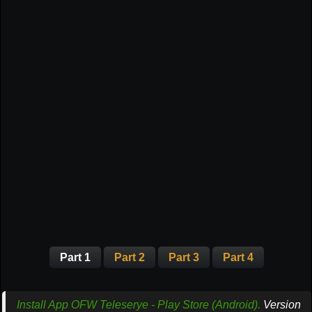
Part 1
Part 2
Part 3
Part 4
Install App OFW Teleserye - Play Store (Android).
Version