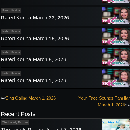
Rated Korina
Rated Korina March 22, 2026
Rated Korina
Rated Korina March 15, 2026
Rated Korina
Rated Korina March 8, 2026
Rated Korina
Rated Korina March 1, 2026
Post
««
Sing Galing March 1, 2026
Your Face Sounds Familiar
March 1, 2026
»»
navigation
Recent Posts
The Lovely Runner
The Lovely Runner August 7, 2026