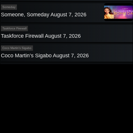
Someday
Someone, Someday August 7, 2026
Taskforce Firewall
Taskforce Firewall August 7, 2026
Coco Martin's Sigabo
Coco Martin’s Sigabo August 7, 2026
Privacy Policy
|
Contact us