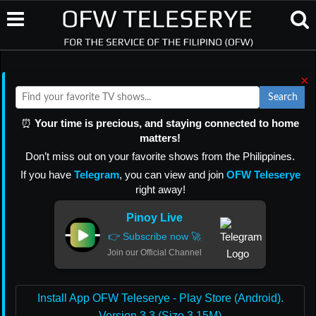
×
Search
⏰
Your time is precious, and staying connected to home
matters!
Don’t miss out on your favorite shows from the Philippines.
If you have
Telegram
, you can view and join
OFW Teleserye
right away!
Pinoy Live
👉 Subscribe now 🚀
Join our Official Channel
Install App OFW Teleserye - Play Store (Android).
Version 3.3 (Size 3.15M)