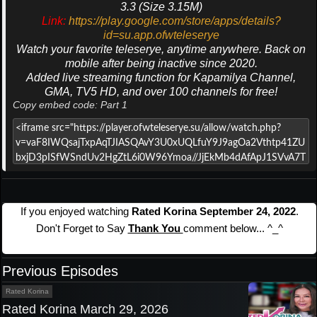
3.3 (Size 3.15M)
Link:
https://play.google.com/store/apps/details?
id=su.app.ofwteleserye
Watch your favorite teleserye, anytime anywhere. Back on
mobile after being inactive since 2020.
Added live streaming function for Kapamilya Channel,
GMA, TV5 HD, and over 100 channels for free!
Copy embed code: Part 1
If you enjoyed watching
Rated Korina September 24, 2022
.
Don't Forget to Say
Thank You
comment below... ^_^
Previous Episodes
Rated Korina
Rated Korina March 29, 2026