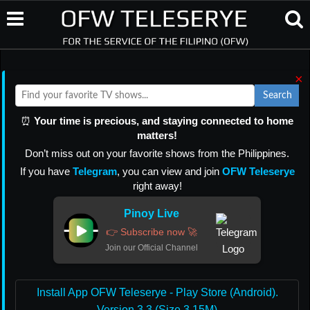
×
Search
⏰
Your time is precious, and staying connected to home
matters!
Don’t miss out on your favorite shows from the Philippines.
If you have
Telegram
, you can view and join
OFW Teleserye
right away!
Pinoy Live
👉 Subscribe now 🚀
Join our Official Channel
Install App OFW Teleserye - Play Store (Android).
Version 3.3 (Size 3.15M)