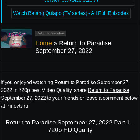
Watch Batang Quiapo (TV series) - All Full Episodes
Return to Paradise
Home
»
Return to Paradise
September 27, 2022
If you enjoyed watching Return to Paradise September 27,
2022 in 720p best Video Quality, share
Return to Paradise
September 27, 2022
to your friends or leave a comment below
at Pinoytv.ru
Return to Paradise September 27, 2022 Part 1 –
720p HD Quality