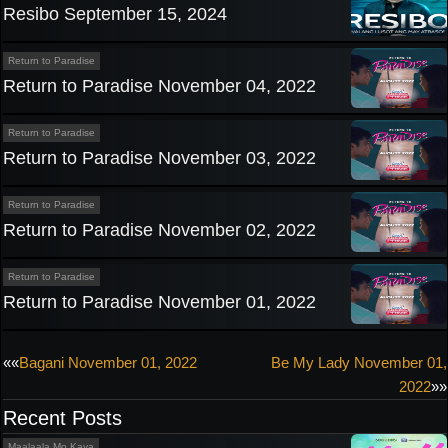
Resibo September 15, 2024
Return to Paradise
Return to Paradise November 04, 2022
Return to Paradise
Return to Paradise November 03, 2022
Return to Paradise
Return to Paradise November 02, 2022
Return to Paradise
Return to Paradise November 01, 2022
Post
««
Bagani November 01, 2022
Be My Lady November 01,
2022
»»
navigation
Recent Posts
Maalaala Mo Kaya