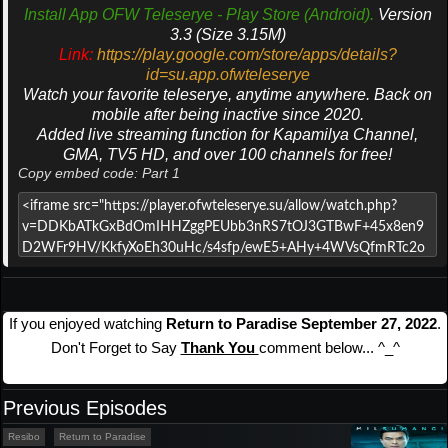
Install App OFW Teleserye - Play Store (Android).
Version
3.3 (Size 3.15M)
Link:
https://play.google.com/store/apps/details?
id=su.app.ofwteleserye
Watch your favorite teleserye, anytime anywhere. Back on
mobile after being inactive since 2020.
Added live streaming function for Kapamilya Channel,
GMA, TV5 HD, and over 100 channels for free!
Copy embed code: Part 1
If you enjoyed watching
Return to Paradise September 27, 2022
.
Don't Forget to Say
Thank You
comment below... ^_^
Previous Episodes
Resibo
Return to Paradise