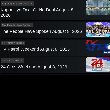
Kapamilya Deal or No Deal
Kapamilya Deal Or No Deal August 8,
2026
The People Have Spoken
The People Have Spoken August 8, 2026
TV Patrol Weekend
TV Patrol Weekend August 8, 2026
24 Oras Weekend
24 Oras Weekend August 8, 2026