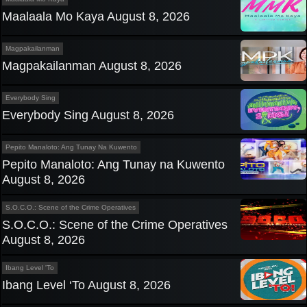
Maalaala Mo Kaya August 8, 2026
Magpakailanman
Magpakailanman August 8, 2026
Everybody Sing
Everybody Sing August 8, 2026
Pepito Manaloto: Ang Tunay Na Kuwento
Pepito Manaloto: Ang Tunay na Kuwento
August 8, 2026
S.O.C.O.: Scene of the Crime Operatives
S.O.C.O.: Scene of the Crime Operatives
August 8, 2026
Ibang Level 'To
Ibang Level ‘To August 8, 2026