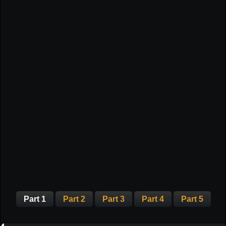
Part 1
Part 2
Part 3
Part 4
Part 5